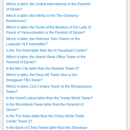
Which is taller, the United International or the Pyramid
of Djoser?
Which is taller, the Infinity or the The Gramercy
Residences?
Which is taller, the Dome of the Basilica of Our Lady of
Peace of Yamoussoukro or the Pyramid of Djoser?
Which is taller, the Petronas Twin Towers or the
Lualualei VLF transmitter?
Is the The Point taller than the Al Faisaliyah Center?
Which is taller, the Islamic Bank Office Tower or the
Pyramid of Djoser?
Is the Moi City taller than the Baiyoke Tower II?
Which is taller, the Plaza 66 Tower One or the
Dongguan TBA Tower?
Which is taller, 21st Century Tower or the Renaissance
Tower?
Is the Grand Lisboa taller than the Trump World Tower?
Is the Bloomberg Tower taller than the Pyramid of
Djoser?
Is the The Index taller than the China World Trade
Center Tower 3?
Is the Bank of China Tower taller than the Zhoushan