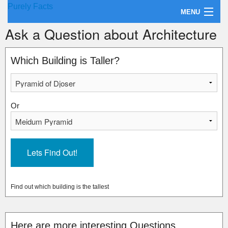
Purely Facts
MENU
Ask a Question about Architecture
About Purely Facts
Categories
Which Building is Taller?
Contact
Or
Find out which building is the tallest
Here are more interesting Questions