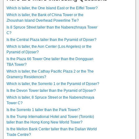
Which is taller, the One Island East or the Eiffel Tower?
Which is taller, the Bank of China Tower or the
Zhoushan Island Overhead Powerline Tie?
Is 8 Spruce Street taller than the Naberezhnaya Tower
C?
Is the Central Plaza taller than the Pyramid of Djoser?
Which is taller, the Aon Center (Los Angeles) or the
Pyramid of Djoser?
Is the Plaza 66 Tower One taller than the Dongguan
TBA Tower?
Which is taller, the Cathay Pacific Plaza 2 or the The
Gramercy Residences?
Which is taller, the Sorrento 1 or the Pyramid of Djoser?
Is the Devon Tower taller than the Pyramid of Djoser?
Which is taller, 8 Spruce Street or the Naberezhnaya
Tower C?
Is the Sorrento 1 taller than the Park Tower?
Is the Trump International Hotel and Tower (Toronto)
taller than the Hong Kong New World Tower?
Is the Mellon Bank Center taller than the Dalian World
Trade Centre?