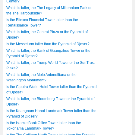
Center?
Which is taller, the The Legacy at Millennium Park or
the The Harbourside?
Is the Bitexco Financial Tower taller than the
Renaissance Tower?
Which is taller, the Central Plaza or the Pyramid of
Djoser?
Is the Messeturm taller than the Pyramid of Djoser?
Which is taller, the Bank of Guangzhou Tower or the
Pyramid of Djoser?
Which is taller, the Trump World Tower or the SunTrust
Plaza?
Which is taller, the Mole Antonelliana or the
Washington Monument?
Is the Ciputra World Hotel Tower taller than the Pyramid
of Djoser?
Which is taller, the Bloomberg Tower or the Pyramid of
Djoser?
Is the Keangnam Hanoi Landmark Tower taller than the
Pyramid of Djoser?
Is the Islamic Bank Office Tower taller than the
Yokohama Landmark Tower?