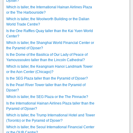
Djoser?
Which is taller, the International Hainan Airlines Plaza
or the The Harbourside?
Which is taller, the Woolworth Building or the Dalian
World Trade Centre?
Is the One Raffles Quay taller than the Kai Yuen World
Center?
Which is taller, the Shanghai World Financial Center or
the Pyramid of Djoser?
Is the Dome of the Basilica of Our Lady of Peace of
Yamoussoukro taller than the Lincoln Cathedral?
Which is taller, the Keangnam Hanoi Landmark Tower
or the Aon Center (Chicago)?
Is the SEG Plaza taller than the Pyramid of Djoser?
Is the Pearl River Tower taller than the Pyramid of
Djoser?
Which is taller, the SEG Plaza or the The Pinnacle?
Is the International Hainan Airlines Plaza taller than the
Pyramid of Djoser?
Which is taller, the Trump International Hotel and Tower
(Toronto) or the Pyramid of Djoser?
Which is taller, the Seoul International Financial Center
or the OUB Centre?