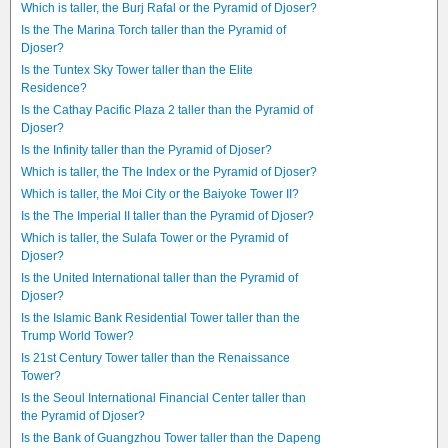
Which is taller, the Burj Rafal or the Pyramid of Djoser?
Is the The Marina Torch taller than the Pyramid of
Djoser?
Is the Tuntex Sky Tower taller than the Elite
Residence?
Is the Cathay Pacific Plaza 2 taller than the Pyramid of
Djoser?
Is the Infinity taller than the Pyramid of Djoser?
Which is taller, the The Index or the Pyramid of Djoser?
Which is taller, the Moi City or the Baiyoke Tower II?
Is the The Imperial II taller than the Pyramid of Djoser?
Which is taller, the Sulafa Tower or the Pyramid of
Djoser?
Is the United International taller than the Pyramid of
Djoser?
Is the Islamic Bank Residential Tower taller than the
Trump World Tower?
Is 21st Century Tower taller than the Renaissance
Tower?
Is the Seoul International Financial Center taller than
the Pyramid of Djoser?
Is the Bank of Guangzhou Tower taller than the Dapeng