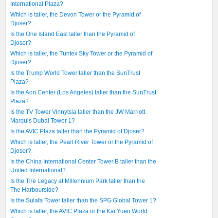
International Plaza?
Which is taller, the Devon Tower or the Pyramid of
Djoser?
Is the One Island East taller than the Pyramid of
Djoser?
Which is taller, the Tuntex Sky Tower or the Pyramid of
Djoser?
Is the Trump World Tower taller than the SunTrust
Plaza?
Is the Aon Center (Los Angeles) taller than the SunTrust
Plaza?
Is the TV Tower Vinnytsia taller than the JW Marriott
Marquis Dubai Tower 1?
Is the AVIC Plaza taller than the Pyramid of Djoser?
Which is taller, the Pearl River Tower or the Pyramid of
Djoser?
Is the China International Center Tower B taller than the
United International?
Is the The Legacy at Millennium Park taller than the
The Harbourside?
Is the Sulafa Tower taller than the SPG Global Tower 1?
Which is taller, the AVIC Plaza or the Kai Yuen World