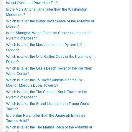
Island Overhead Powerline Tie?
Is the Mole Antonelliana taller than the Washington
Monument?
Which is taller, the Water Tower Place or the Pyramid of
Djoser?
Is the Shanghai World Financial Center taller than the
Pyramid of Djoser?
Which is taller, the Messeturm or the Pyramid of
Djoser?
Which is taller, the One Raffles Quay or the Pyramid of
Djoser?
Which is taller, the Oasis Beach Tower or the Kai Yuen
World Center?
Which is taller, the TV Tower Vinnytsia or the JW
Marriott Marquis Dubai Tower 1?
Which is taller, the The Cullinan North Tower or the
Pyramid of Djoser?
Which is taller, the Grand Lisboa or the Trump World
Tower?
Is the Burj Rafal taller than the Jumeirah Emirates
Towers Hotel?
Which is taller, the The Marina Torch or the Pyramid of