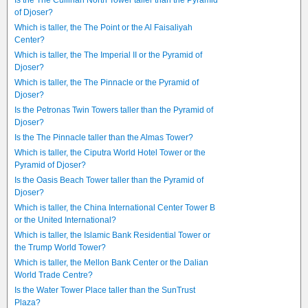
Is the The Cullinan North Tower taller than the Pyramid
of Djoser?
Which is taller, the The Point or the Al Faisaliyah
Center?
Which is taller, the The Imperial II or the Pyramid of
Djoser?
Which is taller, the The Pinnacle or the Pyramid of
Djoser?
Is the Petronas Twin Towers taller than the Pyramid of
Djoser?
Is the The Pinnacle taller than the Almas Tower?
Which is taller, the Ciputra World Hotel Tower or the
Pyramid of Djoser?
Is the Oasis Beach Tower taller than the Pyramid of
Djoser?
Which is taller, the China International Center Tower B
or the United International?
Which is taller, the Islamic Bank Residential Tower or
the Trump World Tower?
Which is taller, the Mellon Bank Center or the Dalian
World Trade Centre?
Is the Water Tower Place taller than the SunTrust
Plaza?