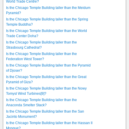
World Trade Centre?
Is the Chicago Temple Building taller than the Meidum
Pyramid?
Is the Chicago Temple Building taller than the Spring
Temple Buddha?
Is the Chicago Temple Building taller than the World
Trade Center Doha?
Is the Chicago Temple Building taller than the
Strasbourg Cathedral?
Is the Chicago Temple Building taller than the
Federation West Tower?
Is the Chicago Temple Building taller than the Pyramid
of Djoser?
Is the Chicago Temple Building taller than the Great
Pyramid of Giza?
Is the Chicago Temple Building taller than the Nowy
Tomysl Wind Turbines[9]?
Is the Chicago Temple Building taller than the
Anaconda Smelter Stack?
Is the Chicago Temple Building taller than the San
Jacinto Monument?
Is the Chicago Temple Building taller than the Hassan II
Mosque?