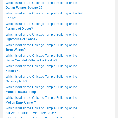
Which is taller, the Chicago Temple Building or the
Dalian Futures Square 1?
Which is taller, the Chicago Temple Building or the R&F
Centre?
Which is taller, the Chicago Temple Building or the
Pyramid of Djoser?
Which is taller, the Chicago Temple Building or the
Lighthouse of Genoa?
Which is taller, the Chicago Temple Building or the
Torre Waters?
Which is taller, the Chicago Temple Building or the
Santa Cruz del Valle de los Caídos?
Which is taller, the Chicago Temple Building or the
Kingda Ka?
Which is taller, the Chicago Temple Building or the
Gateway Arch?
Which is taller, the Chicago Temple Building or the
Murudeshwara Temple?
Which is taller, the Chicago Temple Building or the
Mellon Bank Center?
Which is taller, the Chicago Temple Building or the
ATLAS-I at Kirtland Air Force Base?