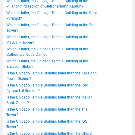
Which is taller, the Chicago Temple Building or the
Pillar of third section of Gletscherbahn Kaprun?
Which is taller, the Chicago Temple Building or the Bent
Pyramid?
Which is taller, the Chicago Temple Building or the The
Tower?
Which is taller, the Chicago Temple Building or the
Maybank Tower?
Which is taller, the Chicago Temple Building or the
Cathédrale Notre Dame?
Which is taller, the Chicago Temple Building or the
Ericsson Globe?
Is the Chicago Temple Building taller than the Kalisindh
Power Station?
Is the Chicago Temple Building taller than the Red
Pyramid of Sneferu?
Is the Chicago Temple Building taller than the Mellon
Bank Center?
Is the Chicago Temple Building taller than the The
Tower?
Is the Chicago Temple Building taller than the IDS
Tower?
Is the Chicago Temple Building taller than the Church