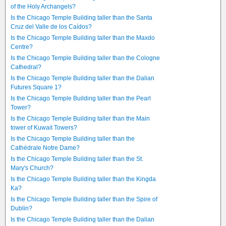
of the Holy Archangels?
Is the Chicago Temple Building taller than the Santa
Cruz del Valle de los Caídos?
Is the Chicago Temple Building taller than the Maxdo
Centre?
Is the Chicago Temple Building taller than the Cologne
Cathedral?
Is the Chicago Temple Building taller than the Dalian
Futures Square 1?
Is the Chicago Temple Building taller than the Pearl
Tower?
Is the Chicago Temple Building taller than the Main
tower of Kuwait Towers?
Is the Chicago Temple Building taller than the
Cathédrale Notre Dame?
Is the Chicago Temple Building taller than the St.
Mary's Church?
Is the Chicago Temple Building taller than the Kingda
Ka?
Is the Chicago Temple Building taller than the Spire of
Dublin?
Is the Chicago Temple Building taller than the Dalian