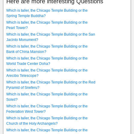
Here are more interesting Questions
Which is taller, the Chicago Temple Building or the
Spring Temple Buddha?
Which is taller, the Chicago Temple Building or the
Pearl Tower?
Which is taller, the Chicago Temple Building or the San
Jacinto Monument?
Which is taller, the Chicago Temple Building or the
Bank of China Mansion?
Which is taller, the Chicago Temple Building or the
World Trade Center Doha?
Which is taller, the Chicago Temple Building or the
Arecibo Telescope?
Which is taller, the Chicago Temple Building or the Red
Pyramid of Sneferu?
Which is taller, the Chicago Temple Building or the
Soleil?
Which is taller, the Chicago Temple Building or the
Federation West Tower?
Which is taller, the Chicago Temple Building or the
Church of the Holy Archangels?
Which is taller, the Chicago Temple Building or the