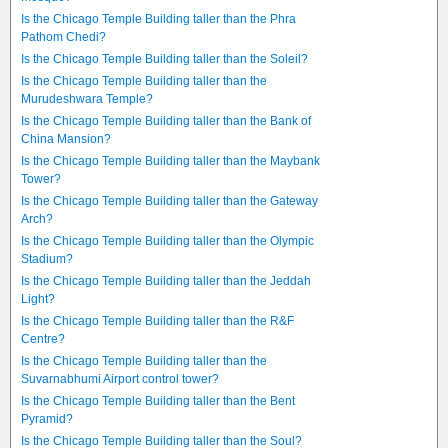
Is the Chicago Temple Building taller than the Phra
Pathom Chedi?
Is the Chicago Temple Building taller than the Soleil?
Is the Chicago Temple Building taller than the
Murudeshwara Temple?
Is the Chicago Temple Building taller than the Bank of
China Mansion?
Is the Chicago Temple Building taller than the Maybank
Tower?
Is the Chicago Temple Building taller than the Gateway
Arch?
Is the Chicago Temple Building taller than the Olympic
Stadium?
Is the Chicago Temple Building taller than the Jeddah
Light?
Is the Chicago Temple Building taller than the R&F
Centre?
Is the Chicago Temple Building taller than the
Suvarnabhumi Airport control tower?
Is the Chicago Temple Building taller than the Bent
Pyramid?
Is the Chicago Temple Building taller than the Soul?