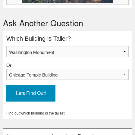
Ask Another Question
Which Building is Taller?
Or
Find out which building is the tallest