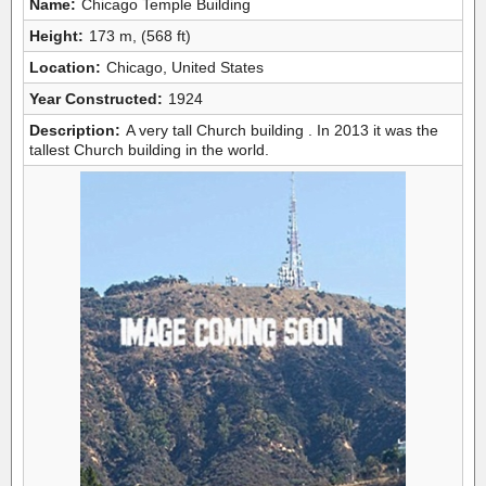
Name:
Chicago Temple Building
Height:
173 m, (568 ft)
Location:
Chicago, United States
Year Constructed:
1924
Description:
A very tall Church building . In 2013 it was the
tallest Church building in the world.