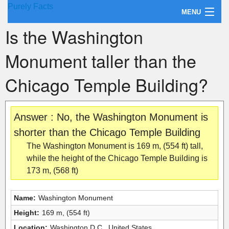
Purely Facts
MENU
Is the Washington
About Purely Facts
Monument taller than the
Categories
Chicago Temple Building?
Contact
Answer : No, the Washington Monument is
shorter than the Chicago Temple Building
The Washington Monument is 169 m, (554 ft) tall,
while the height of the Chicago Temple Building is
173 m, (568 ft)
Name:
Washington Monument
Height:
169 m, (554 ft)
Location:
Washington D.C., United States