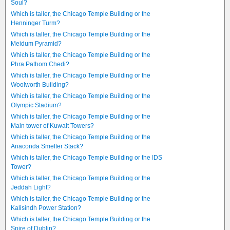
Soul?
Which is taller, the Chicago Temple Building or the
Henninger Turm?
Which is taller, the Chicago Temple Building or the
Meidum Pyramid?
Which is taller, the Chicago Temple Building or the
Phra Pathom Chedi?
Which is taller, the Chicago Temple Building or the
Woolworth Building?
Which is taller, the Chicago Temple Building or the
Olympic Stadium?
Which is taller, the Chicago Temple Building or the
Main tower of Kuwait Towers?
Which is taller, the Chicago Temple Building or the
Anaconda Smelter Stack?
Which is taller, the Chicago Temple Building or the IDS
Tower?
Which is taller, the Chicago Temple Building or the
Jeddah Light?
Which is taller, the Chicago Temple Building or the
Kalisindh Power Station?
Which is taller, the Chicago Temple Building or the
Spire of Dublin?