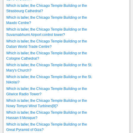
Which is taller, the Chicago Temple Building or the
Strasbourg Cathedral?
Which is taller, the Chicago Temple Building or the
Maxdo Centre?
Which is taller, the Chicago Temple Building or the
Suvarnabhumi Airport control tower?
Which is taller, the Chicago Temple Building or the
Dalian World Trade Centre?
Which is taller, the Chicago Temple Building or the
Cologne Cathedral?
Which is taller, the Chicago Temple Building or the St.
Mary's Church?
Which is taller, the Chicago Temple Building or the St.
Nikolai?
Which is taller, the Chicago Temple Building or the
Gliwice Radio Tower?
Which is taller, the Chicago Temple Building or the
Nowy Tomysl Wind Turbines[9]?
Which is taller, the Chicago Temple Building or the
Hassan II Mosque?
Which is taller, the Chicago Temple Building or the
Great Pyramid of Giza?