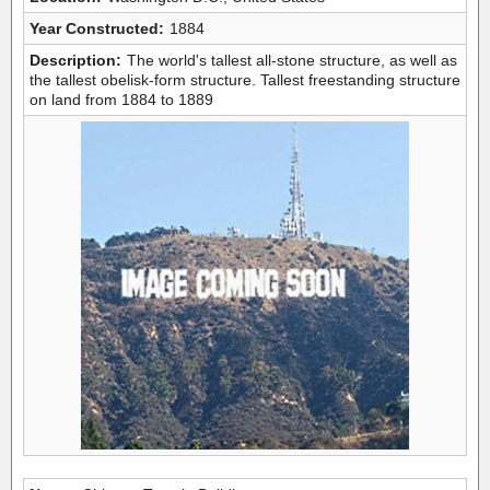
Year Constructed:
1884
Description:
The world's tallest all-stone structure, as well as
the tallest obelisk-form structure. Tallest freestanding structure
on land from 1884 to 1889