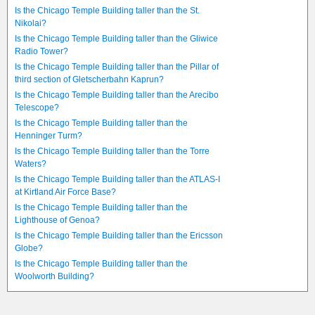
Is the Chicago Temple Building taller than the St.
Nikolai?
Is the Chicago Temple Building taller than the Gliwice
Radio Tower?
Is the Chicago Temple Building taller than the Pillar of
third section of Gletscherbahn Kaprun?
Is the Chicago Temple Building taller than the Arecibo
Telescope?
Is the Chicago Temple Building taller than the
Henninger Turm?
Is the Chicago Temple Building taller than the Torre
Waters?
Is the Chicago Temple Building taller than the ATLAS-I
at Kirtland Air Force Base?
Is the Chicago Temple Building taller than the
Lighthouse of Genoa?
Is the Chicago Temple Building taller than the Ericsson
Globe?
Is the Chicago Temple Building taller than the
Woolworth Building?