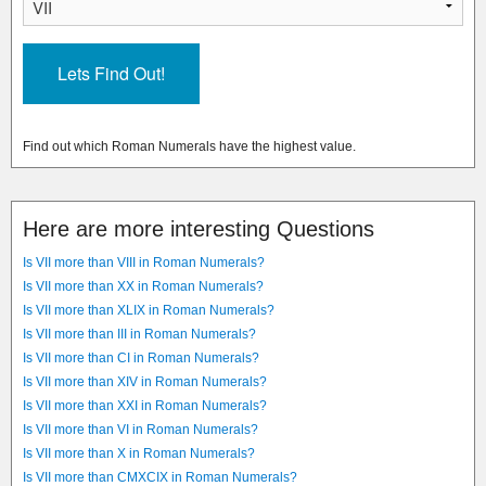
Find out which Roman Numerals have the highest value.
Here are more interesting Questions
Is VII more than VIII in Roman Numerals?
Is VII more than XX in Roman Numerals?
Is VII more than XLIX in Roman Numerals?
Is VII more than III in Roman Numerals?
Is VII more than CI in Roman Numerals?
Is VII more than XIV in Roman Numerals?
Is VII more than XXI in Roman Numerals?
Is VII more than VI in Roman Numerals?
Is VII more than X in Roman Numerals?
Is VII more than CMXCIX in Roman Numerals?