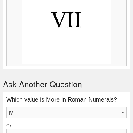
Ask Another Question
Which value is More in Roman Numerals?
Or