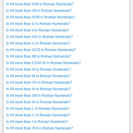
Is VII more than XVII in Roman Numerals?
Is VII more than XII in Roman Numerals?
Is VII more than XVIII in Roman Numerals?
Is VII more than D in Roman Numerals?
Is VII more than II in Roman Numerals?
Is VII more than XIX in Roman Numerals?
Is VII more than LI in Roman Numerals?
Is VII more than XCIX in Roman Numerals?
Is VII more than MI in Roman Numerals?
Is VII more than CDXCIX in Roman Numerals?
Is VII more than XI in Roman Numerals?
Is VII more than M in Roman Numerals?
Is VII more than XV in Roman Numerals?
Is VII more than IV in Roman Numerals?
Is VII more than XIII in Roman Numerals?
Is VII more than IX in Roman Numerals?
Is VII more than L in Roman Numerals?
Is VII more than C in Roman Numerals?
Is VII more than I in Roman Numerals?
Is VII more than XVI in Roman Numerals?