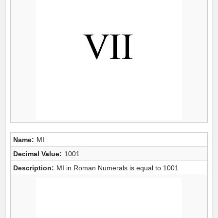
Name:
MI
Decimal Value:
1001
Description:
MI in Roman Numerals is equal to 1001