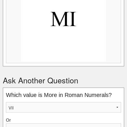
Ask Another Question
Which value is More in Roman Numerals?
Or