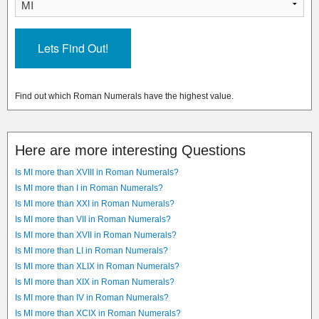
Find out which Roman Numerals have the highest value.
Here are more interesting Questions
Is MI more than XVIII in Roman Numerals?
Is MI more than I in Roman Numerals?
Is MI more than XXI in Roman Numerals?
Is MI more than VII in Roman Numerals?
Is MI more than XVII in Roman Numerals?
Is MI more than LI in Roman Numerals?
Is MI more than XLIX in Roman Numerals?
Is MI more than XIX in Roman Numerals?
Is MI more than IV in Roman Numerals?
Is MI more than XCIX in Roman Numerals?