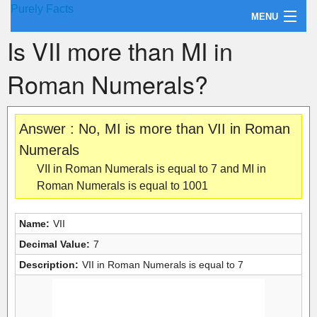
Purely Facts
MENU
Is VII more than MI in
About Purely Facts
Roman Numerals?
Categories
Contact
Answer : No, MI is more than VII in Roman
Numerals
VII in Roman Numerals is equal to 7 and MI in
Roman Numerals is equal to 1001
Name:
VII
Decimal Value:
7
Description:
VII in Roman Numerals is equal to 7