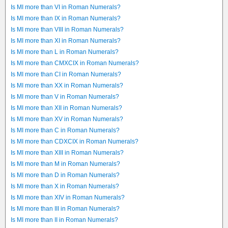
Is MI more than VI in Roman Numerals?
Is MI more than IX in Roman Numerals?
Is MI more than VIII in Roman Numerals?
Is MI more than XI in Roman Numerals?
Is MI more than L in Roman Numerals?
Is MI more than CMXCIX in Roman Numerals?
Is MI more than CI in Roman Numerals?
Is MI more than XX in Roman Numerals?
Is MI more than V in Roman Numerals?
Is MI more than XII in Roman Numerals?
Is MI more than XV in Roman Numerals?
Is MI more than C in Roman Numerals?
Is MI more than CDXCIX in Roman Numerals?
Is MI more than XIII in Roman Numerals?
Is MI more than M in Roman Numerals?
Is MI more than D in Roman Numerals?
Is MI more than X in Roman Numerals?
Is MI more than XIV in Roman Numerals?
Is MI more than III in Roman Numerals?
Is MI more than II in Roman Numerals?