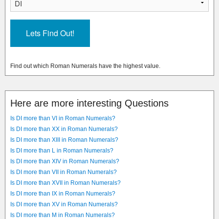
Find out which Roman Numerals have the highest value.
Here are more interesting Questions
Is DI more than VI in Roman Numerals?
Is DI more than XX in Roman Numerals?
Is DI more than XIII in Roman Numerals?
Is DI more than L in Roman Numerals?
Is DI more than XIV in Roman Numerals?
Is DI more than VII in Roman Numerals?
Is DI more than XVII in Roman Numerals?
Is DI more than IX in Roman Numerals?
Is DI more than XV in Roman Numerals?
Is DI more than M in Roman Numerals?