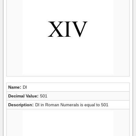
Name:
DI
Decimal Value:
501
Description:
DI in Roman Numerals is equal to 501