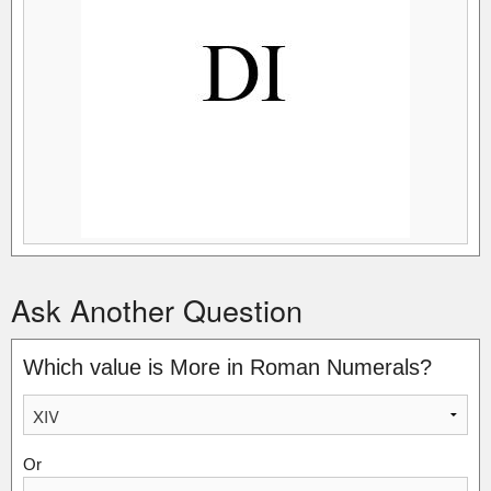
Ask Another Question
Which value is More in Roman Numerals?
Or