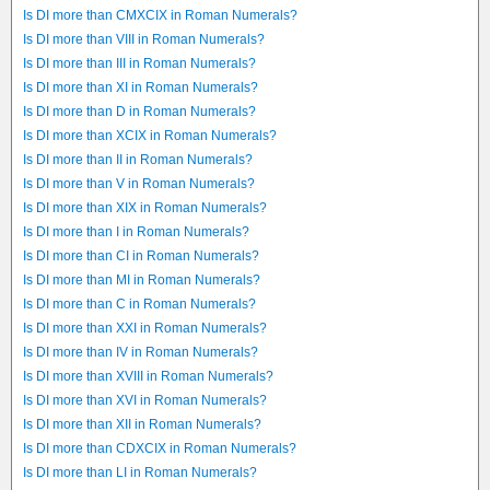
Is DI more than CMXCIX in Roman Numerals?
Is DI more than VIII in Roman Numerals?
Is DI more than III in Roman Numerals?
Is DI more than XI in Roman Numerals?
Is DI more than D in Roman Numerals?
Is DI more than XCIX in Roman Numerals?
Is DI more than II in Roman Numerals?
Is DI more than V in Roman Numerals?
Is DI more than XIX in Roman Numerals?
Is DI more than I in Roman Numerals?
Is DI more than CI in Roman Numerals?
Is DI more than MI in Roman Numerals?
Is DI more than C in Roman Numerals?
Is DI more than XXI in Roman Numerals?
Is DI more than IV in Roman Numerals?
Is DI more than XVIII in Roman Numerals?
Is DI more than XVI in Roman Numerals?
Is DI more than XII in Roman Numerals?
Is DI more than CDXCIX in Roman Numerals?
Is DI more than LI in Roman Numerals?