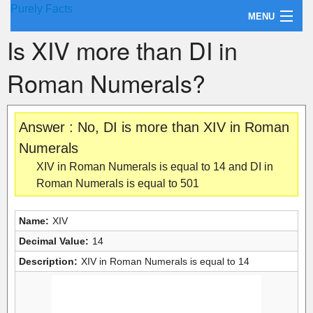
Purely Facts
MENU
Is XIV more than DI in
About Purely Facts
Roman Numerals?
Categories
Contact
Answer : No, DI is more than XIV in Roman
Numerals
XIV in Roman Numerals is equal to 14 and DI in
Roman Numerals is equal to 501
Name:
XIV
Decimal Value:
14
Description:
XIV in Roman Numerals is equal to 14