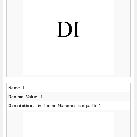
Name:
I
Decimal Value:
1
Description:
I in Roman Numerals is equal to 1