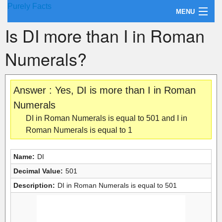
Purely Facts
MENU
Is DI more than I in Roman
About Purely Facts
Numerals?
Categories
Contact
Answer : Yes, DI is more than I in Roman
Numerals
DI in Roman Numerals is equal to 501 and I in
Roman Numerals is equal to 1
Name:
DI
Decimal Value:
501
Description:
DI in Roman Numerals is equal to 501