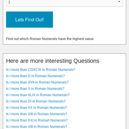
Find out which Roman Numerals have the highest value.
Here are more interesting Questions
Is I more than CDXCIX in Roman Numerals?
Is I more than D in Roman Numerals?
Is I more than XVII in Roman Numerals?
Is I more than V in Roman Numerals?
Is I more than XLIX in Roman Numerals?
Is I more than DI in Roman Numerals?
Is I more than XX in Roman Numerals?
Is I more than XIII in Roman Numerals?
Is I more than XXI in Roman Numerals?
Is I more than VIII in Roman Numerals?