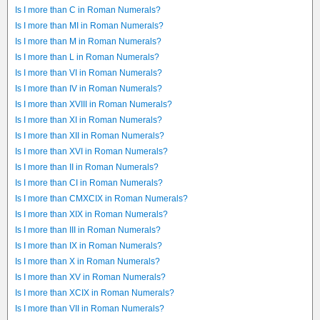
Is I more than C in Roman Numerals?
Is I more than MI in Roman Numerals?
Is I more than M in Roman Numerals?
Is I more than L in Roman Numerals?
Is I more than VI in Roman Numerals?
Is I more than IV in Roman Numerals?
Is I more than XVIII in Roman Numerals?
Is I more than XI in Roman Numerals?
Is I more than XII in Roman Numerals?
Is I more than XVI in Roman Numerals?
Is I more than II in Roman Numerals?
Is I more than CI in Roman Numerals?
Is I more than CMXCIX in Roman Numerals?
Is I more than XIX in Roman Numerals?
Is I more than III in Roman Numerals?
Is I more than IX in Roman Numerals?
Is I more than X in Roman Numerals?
Is I more than XV in Roman Numerals?
Is I more than XCIX in Roman Numerals?
Is I more than VII in Roman Numerals?