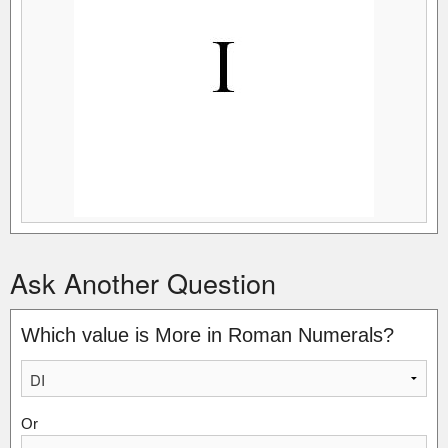
Ask Another Question
Which value is More in Roman Numerals?
Or