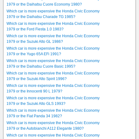
1979 or the Daihatsu Cuore Economy 1980?
Which car is more expensive the Honda Civic Economy
1979 or the Daihatsu Charade TG 1985?
Which car is more expensive the Honda Civic Economy
1979 or the Ford Fiesta 1.0 1983?
Which car is more expensive the Honda Civic Economy
1979 or the Suzuki Alto GL 1986?
Which car is more expensive the Honda Civic Economy
1979 or the Yugo 65A EFi 1991?
Which car is more expensive the Honda Civic Economy
1979 or the Daihatsu Cuore Basic 1995?
Which car is more expensive the Honda Civic Economy
1979 or the Suzuki Alto Spirit 1996?
Which car is more expensive the Honda Civic Economy
1979 or the Innocenti 90 L 1979?
Which car is more expensive the Honda Civic Economy
1979 or the Suzuki Alto GLS 1993?
Which car is more expensive the Honda Civic Economy
1979 or the Fiat Panda 34 1982?
Which car is more expensive the Honda Civic Economy
1979 or the Autobianchi A112 Elegante 1980?
Which car is more expensive the Honda Civic Economy