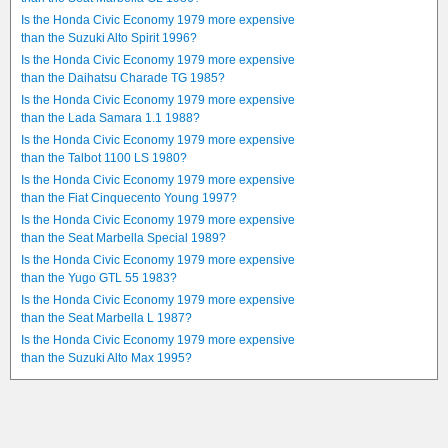
Is the Honda Civic Economy 1979 more expensive
than the Suzuki Alto Spirit 1996?
Is the Honda Civic Economy 1979 more expensive
than the Daihatsu Charade TG 1985?
Is the Honda Civic Economy 1979 more expensive
than the Lada Samara 1.1 1988?
Is the Honda Civic Economy 1979 more expensive
than the Talbot 1100 LS 1980?
Is the Honda Civic Economy 1979 more expensive
than the Fiat Cinquecento Young 1997?
Is the Honda Civic Economy 1979 more expensive
than the Seat Marbella Special 1989?
Is the Honda Civic Economy 1979 more expensive
than the Yugo GTL 55 1983?
Is the Honda Civic Economy 1979 more expensive
than the Seat Marbella L 1987?
Is the Honda Civic Economy 1979 more expensive
than the Suzuki Alto Max 1995?