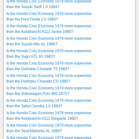
Is the Honda Civic Economy 1979 more expensive
than the Suzuki Swift 1.0 1984?
Is the Honda Civic Economy 1979 more expensive
than the Ford Fiesta 1.0 1983?
Is the Honda Civic Economy 1979 more expensive
than the Autobianchi A112 Junior 1980?
Is the Honda Civic Economy 1979 more expensive
than the Suzuki Alto GL 1986?
Is the Honda Civic Economy 1979 more expensive
than the Yugo GTL 65 1983?
Is the Honda Civic Economy 1979 more expensive
than the Daihatsu Charade TS 1983?
Is the Honda Civic Economy 1979 more expensive
than the Daihatsu Charade CG 1985?
Is the Honda Civic Economy 1979 more expensive
than the Volkswagen Polo 900 1975?
Is the Honda Civic Economy 1979 more expensive
than the Talbot Samba 1.0 1983?
Is the Honda Civic Economy 1979 more expensive
than the Autobianchi A112 Elegante 1980?
Is the Honda Civic Economy 1979 more expensive
than the Seat Marbella XL 1989?
Is the Honda Civic Economy 1979 more expensive