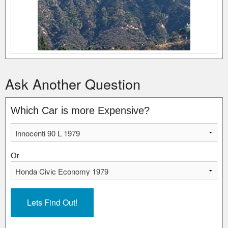
Ask Another Question
Which Car is more Expensive?
Or