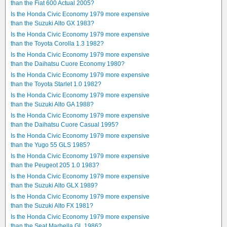
than the Fiat 600 Actual 2005?
Is the Honda Civic Economy 1979 more expensive
than the Suzuki Alto GX 1983?
Is the Honda Civic Economy 1979 more expensive
than the Toyota Corolla 1.3 1982?
Is the Honda Civic Economy 1979 more expensive
than the Daihatsu Cuore Economy 1980?
Is the Honda Civic Economy 1979 more expensive
than the Toyota Starlet 1.0 1982?
Is the Honda Civic Economy 1979 more expensive
than the Suzuki Alto GA 1988?
Is the Honda Civic Economy 1979 more expensive
than the Daihatsu Cuore Casual 1995?
Is the Honda Civic Economy 1979 more expensive
than the Yugo 55 GLS 1985?
Is the Honda Civic Economy 1979 more expensive
than the Peugeot 205 1.0 1983?
Is the Honda Civic Economy 1979 more expensive
than the Suzuki Alto GLX 1989?
Is the Honda Civic Economy 1979 more expensive
than the Suzuki Alto FX 1981?
Is the Honda Civic Economy 1979 more expensive
than the Seat Marbella GL 1986?