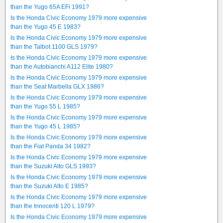
than the Yugo 65A EFi 1991?
Is the Honda Civic Economy 1979 more expensive
than the Yugo 45 E 1983?
Is the Honda Civic Economy 1979 more expensive
than the Talbot 1100 GLS 1979?
Is the Honda Civic Economy 1979 more expensive
than the Autobianchi A112 Elite 1980?
Is the Honda Civic Economy 1979 more expensive
than the Seat Marbella GLX 1986?
Is the Honda Civic Economy 1979 more expensive
than the Yugo 55 L 1985?
Is the Honda Civic Economy 1979 more expensive
than the Yugo 45 L 1985?
Is the Honda Civic Economy 1979 more expensive
than the Fiat Panda 34 1982?
Is the Honda Civic Economy 1979 more expensive
than the Suzuki Alto GLS 1993?
Is the Honda Civic Economy 1979 more expensive
than the Suzuki Alto E 1985?
Is the Honda Civic Economy 1979 more expensive
than the Innocenti 120 L 1979?
Is the Honda Civic Economy 1979 more expensive