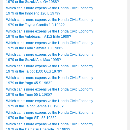
1979 or the Suzuki Alto GA 1988?
Which car is more expensive the Honda Civic Economy
1979 or the Innocenti 120 L 1979?
Which car is more expensive the Honda Civic Economy
1979 or the Toyota Corolla 1.3 1982?
Which car is more expensive the Honda Civic Economy
1979 or the Autobianchi A112 Elite 1980?
Which car is more expensive the Honda Civic Economy
1979 or the Lada Samara 1.1 1988?
Which car is more expensive the Honda Civic Economy
1979 or the Suzuki Alto Max 1995?
Which car is more expensive the Honda Civic Economy
1979 or the Talbot 1100 GLS 1979?
Which car is more expensive the Honda Civic Economy
1979 or the Yugo 45 S 1983?
Which car is more expensive the Honda Civic Economy
1979 or the Yugo 55 L 1985?
Which car is more expensive the Honda Civic Economy
1979 or the Talbot Samba 1.0 1983?
Which car is more expensive the Honda Civic Economy
1979 or the Yugo GTL 55 1983?
Which car is more expensive the Honda Civic Economy
1979 or the Daihatsu Charade TS 1983?