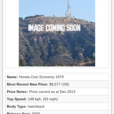
Name:
Honda Civic Economy 1979
Most Recent New Price:
$8,577 USD
Price Notes:
Price current as at Dec 2013
Top Speed:
148 kph, (92 mph)
Body Type:
hatchback
Release Year:
1979