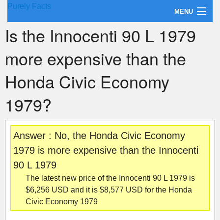
Purely Facts
MENU
Is the Innocenti 90 L 1979
About Purely Facts
more expensive than the
Categories
Honda Civic Economy
Contact
1979?
Answer : No, the Honda Civic Economy
1979 is more expensive than the Innocenti
90 L 1979
The latest new price of the Innocenti 90 L 1979 is
$6,256 USD and it is $8,577 USD for the Honda
Civic Economy 1979