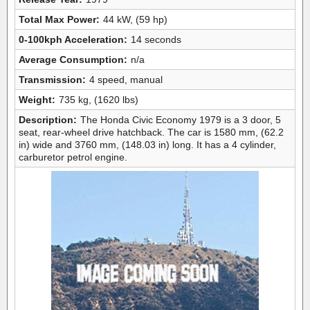
Total Max Power:
44 kW, (59 hp)
0-100kph Acceleration:
14 seconds
Average Consumption:
n/a
Transmission:
4 speed, manual
Weight:
735 kg, (1620 lbs)
Description:
The Honda Civic Economy 1979 is a 3 door, 5
seat, rear-wheel drive hatchback. The car is 1580 mm, (62.2
in) wide and 3760 mm, (148.03 in) long. It has a 4 cylinder,
carburetor petrol engine.