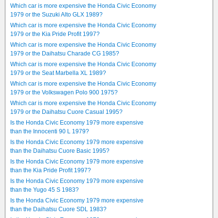
Which car is more expensive the Honda Civic Economy
1979 or the Suzuki Alto GLX 1989?
Which car is more expensive the Honda Civic Economy
1979 or the Kia Pride Profit 1997?
Which car is more expensive the Honda Civic Economy
1979 or the Daihatsu Charade CG 1985?
Which car is more expensive the Honda Civic Economy
1979 or the Seat Marbella XL 1989?
Which car is more expensive the Honda Civic Economy
1979 or the Volkswagen Polo 900 1975?
Which car is more expensive the Honda Civic Economy
1979 or the Daihatsu Cuore Casual 1995?
Is the Honda Civic Economy 1979 more expensive
than the Innocenti 90 L 1979?
Is the Honda Civic Economy 1979 more expensive
than the Daihatsu Cuore Basic 1995?
Is the Honda Civic Economy 1979 more expensive
than the Kia Pride Profit 1997?
Is the Honda Civic Economy 1979 more expensive
than the Yugo 45 S 1983?
Is the Honda Civic Economy 1979 more expensive
than the Daihatsu Cuore SDL 1983?