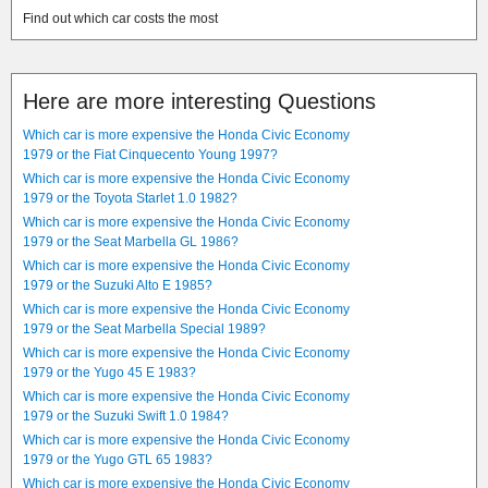
Find out which car costs the most
Here are more interesting Questions
Which car is more expensive the Honda Civic Economy
1979 or the Fiat Cinquecento Young 1997?
Which car is more expensive the Honda Civic Economy
1979 or the Toyota Starlet 1.0 1982?
Which car is more expensive the Honda Civic Economy
1979 or the Seat Marbella GL 1986?
Which car is more expensive the Honda Civic Economy
1979 or the Suzuki Alto E 1985?
Which car is more expensive the Honda Civic Economy
1979 or the Seat Marbella Special 1989?
Which car is more expensive the Honda Civic Economy
1979 or the Yugo 45 E 1983?
Which car is more expensive the Honda Civic Economy
1979 or the Suzuki Swift 1.0 1984?
Which car is more expensive the Honda Civic Economy
1979 or the Yugo GTL 65 1983?
Which car is more expensive the Honda Civic Economy