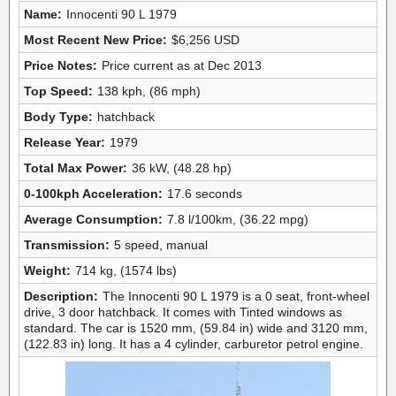
Name:
Innocenti 90 L 1979
Most Recent New Price:
$6,256 USD
Price Notes:
Price current as at Dec 2013
Top Speed:
138 kph, (86 mph)
Body Type:
hatchback
Release Year:
1979
Total Max Power:
36 kW, (48.28 hp)
0-100kph Acceleration:
17.6 seconds
Average Consumption:
7.8 l/100km, (36.22 mpg)
Transmission:
5 speed, manual
Weight:
714 kg, (1574 lbs)
Description:
The Innocenti 90 L 1979 is a 0 seat, front-wheel
drive, 3 door hatchback. It comes with Tinted windows as
standard. The car is 1520 mm, (59.84 in) wide and 3120 mm,
(122.83 in) long. It has a 4 cylinder, carburetor petrol engine.