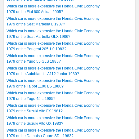
Which car is more expensive the Honda Civic Economy
1979 or the Fiat 600 Actual 2005?
Which car is more expensive the Honda Civic Economy
1979 or the Seat Marbella L 1987?
Which car is more expensive the Honda Civic Economy
1979 or the Seat Marbella GLX 1986?
Which car is more expensive the Honda Civic Economy
1979 or the Peugeot 205 1.0 1983?
Which car is more expensive the Honda Civic Economy
1979 or the Yugo 55 GLS 1985?
Which car is more expensive the Honda Civic Economy
1979 or the Autobianchi A112 Junior 1980?
Which car is more expensive the Honda Civic Economy
1979 or the Talbot 1100 LS 1980?
Which car is more expensive the Honda Civic Economy
1979 or the Yugo 45 L 1985?
Which car is more expensive the Honda Civic Economy
1979 or the Suzuki Alto FX 1981?
Which car is more expensive the Honda Civic Economy
1979 or the Suzuki Alto GX 1983?
Which car is more expensive the Honda Civic Economy
1979 or the Daihatsu Cuore SDL 1983?