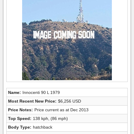
Name:
Innocenti 90 L 1979
Most Recent New Price:
$6,256 USD
Price Notes:
Price current as at Dec 2013
Top Speed:
138 kph, (86 mph)
Body Type:
hatchback