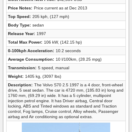
Price Notes:
Price current as at Dec 2013
Top Speed:
205 kph, (127 mph)
Body Type:
sedan
Release Year:
1997
Total Max Power:
106 kW, (142.15 hp)
0-100kph Acceleration:
10.2 seconds
Average Consumption:
10 l/100km, (28.25 mpg)
Transmission:
5 speed, manual
Weight:
1405 kg, (3097 lbs)
Description:
The Volvo S70 2.5 1997 is a 4 door, front-wheel
drive, 5 seat sedan. The car is 4720 mm, (185.83 in) long and
1760 mm, (69.29 in) wide. It has a 5 cylinder, multipoint
injection petrol engine. It has Driver airbag, Central door
locking, ABS and Tinted windows as standard and Traction
control, Fog lamps, Cruise control, Alloy wheels, Passenger
airbag and Air conditioning as optional extras.