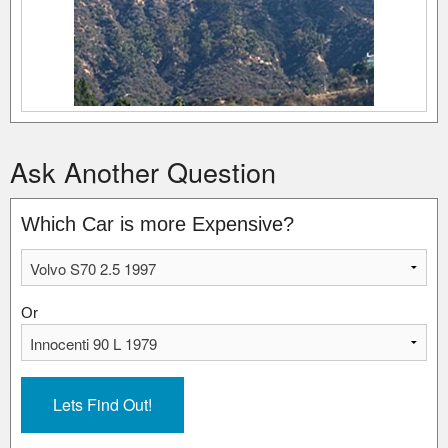
Ask Another Question
Which Car is more Expensive?
Or