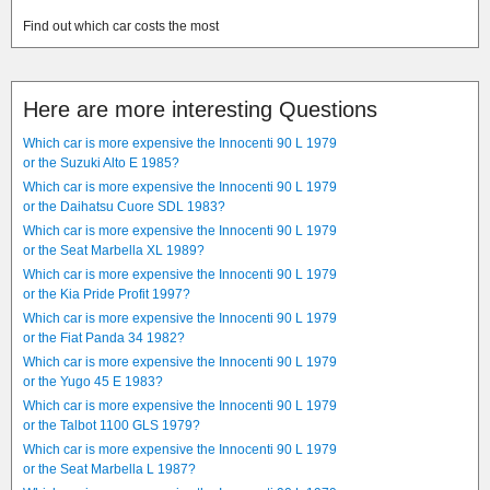
Find out which car costs the most
Here are more interesting Questions
Which car is more expensive the Innocenti 90 L 1979
or the Suzuki Alto E 1985?
Which car is more expensive the Innocenti 90 L 1979
or the Daihatsu Cuore SDL 1983?
Which car is more expensive the Innocenti 90 L 1979
or the Seat Marbella XL 1989?
Which car is more expensive the Innocenti 90 L 1979
or the Kia Pride Profit 1997?
Which car is more expensive the Innocenti 90 L 1979
or the Fiat Panda 34 1982?
Which car is more expensive the Innocenti 90 L 1979
or the Yugo 45 E 1983?
Which car is more expensive the Innocenti 90 L 1979
or the Talbot 1100 GLS 1979?
Which car is more expensive the Innocenti 90 L 1979
or the Seat Marbella L 1987?