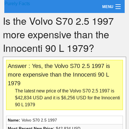
Purely Facts
MENU
Is the Volvo S70 2.5 1997
About Purely Facts
more expensive than the
Categories
Innocenti 90 L 1979?
Contact
Answer : Yes, the Volvo S70 2.5 1997 is
more expensive than the Innocenti 90 L
1979
The latest new price of the Volvo S70 2.5 1997 is
$42,834 USD and it is $6,256 USD for the Innocenti
90 L 1979
Name:
Volvo S70 2.5 1997
Most Recent New Price:
$42,834 USD