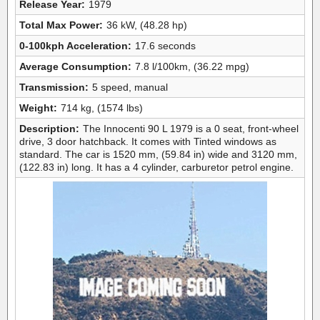
Release Year:
1979
Total Max Power:
36 kW, (48.28 hp)
0-100kph Acceleration:
17.6 seconds
Average Consumption:
7.8 l/100km, (36.22 mpg)
Transmission:
5 speed, manual
Weight:
714 kg, (1574 lbs)
Description:
The Innocenti 90 L 1979 is a 0 seat, front-wheel
drive, 3 door hatchback. It comes with Tinted windows as
standard. The car is 1520 mm, (59.84 in) wide and 3120 mm,
(122.83 in) long. It has a 4 cylinder, carburetor petrol engine.