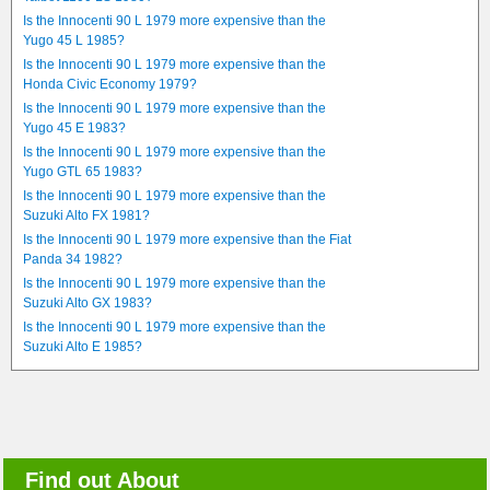
Is the Innocenti 90 L 1979 more expensive than the
Yugo 45 L 1985?
Is the Innocenti 90 L 1979 more expensive than the
Honda Civic Economy 1979?
Is the Innocenti 90 L 1979 more expensive than the
Yugo 45 E 1983?
Is the Innocenti 90 L 1979 more expensive than the
Yugo GTL 65 1983?
Is the Innocenti 90 L 1979 more expensive than the
Suzuki Alto FX 1981?
Is the Innocenti 90 L 1979 more expensive than the Fiat
Panda 34 1982?
Is the Innocenti 90 L 1979 more expensive than the
Suzuki Alto GX 1983?
Is the Innocenti 90 L 1979 more expensive than the
Suzuki Alto E 1985?
Find out About