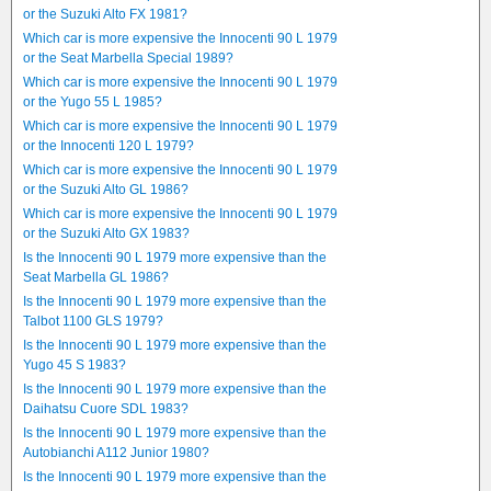
or the Suzuki Alto FX 1981?
Which car is more expensive the Innocenti 90 L 1979
or the Seat Marbella Special 1989?
Which car is more expensive the Innocenti 90 L 1979
or the Yugo 55 L 1985?
Which car is more expensive the Innocenti 90 L 1979
or the Innocenti 120 L 1979?
Which car is more expensive the Innocenti 90 L 1979
or the Suzuki Alto GL 1986?
Which car is more expensive the Innocenti 90 L 1979
or the Suzuki Alto GX 1983?
Is the Innocenti 90 L 1979 more expensive than the
Seat Marbella GL 1986?
Is the Innocenti 90 L 1979 more expensive than the
Talbot 1100 GLS 1979?
Is the Innocenti 90 L 1979 more expensive than the
Yugo 45 S 1983?
Is the Innocenti 90 L 1979 more expensive than the
Daihatsu Cuore SDL 1983?
Is the Innocenti 90 L 1979 more expensive than the
Autobianchi A112 Junior 1980?
Is the Innocenti 90 L 1979 more expensive than the