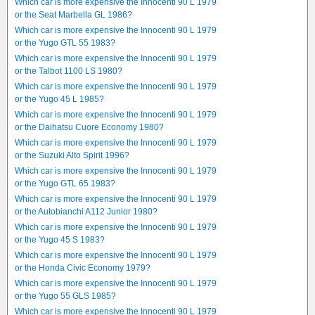
Which car is more expensive the Innocenti 90 L 1979
or the Seat Marbella GL 1986?
Which car is more expensive the Innocenti 90 L 1979
or the Yugo GTL 55 1983?
Which car is more expensive the Innocenti 90 L 1979
or the Talbot 1100 LS 1980?
Which car is more expensive the Innocenti 90 L 1979
or the Yugo 45 L 1985?
Which car is more expensive the Innocenti 90 L 1979
or the Daihatsu Cuore Economy 1980?
Which car is more expensive the Innocenti 90 L 1979
or the Suzuki Alto Spirit 1996?
Which car is more expensive the Innocenti 90 L 1979
or the Yugo GTL 65 1983?
Which car is more expensive the Innocenti 90 L 1979
or the Autobianchi A112 Junior 1980?
Which car is more expensive the Innocenti 90 L 1979
or the Yugo 45 S 1983?
Which car is more expensive the Innocenti 90 L 1979
or the Honda Civic Economy 1979?
Which car is more expensive the Innocenti 90 L 1979
or the Yugo 55 GLS 1985?
Which car is more expensive the Innocenti 90 L 1979