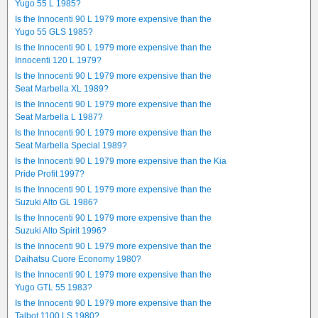
Yugo 55 L 1985?
Is the Innocenti 90 L 1979 more expensive than the
Yugo 55 GLS 1985?
Is the Innocenti 90 L 1979 more expensive than the
Innocenti 120 L 1979?
Is the Innocenti 90 L 1979 more expensive than the
Seat Marbella XL 1989?
Is the Innocenti 90 L 1979 more expensive than the
Seat Marbella L 1987?
Is the Innocenti 90 L 1979 more expensive than the
Seat Marbella Special 1989?
Is the Innocenti 90 L 1979 more expensive than the Kia
Pride Profit 1997?
Is the Innocenti 90 L 1979 more expensive than the
Suzuki Alto GL 1986?
Is the Innocenti 90 L 1979 more expensive than the
Suzuki Alto Spirit 1996?
Is the Innocenti 90 L 1979 more expensive than the
Daihatsu Cuore Economy 1980?
Is the Innocenti 90 L 1979 more expensive than the
Yugo GTL 55 1983?
Is the Innocenti 90 L 1979 more expensive than the
Talbot 1100 LS 1980?