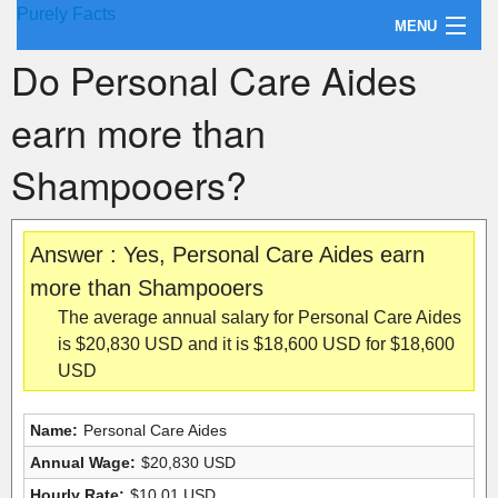
Purely Facts
MENU
Do Personal Care Aides
About Purely Facts
earn more than
Categories
Shampooers?
Contact
Answer : Yes, Personal Care Aides earn
more than Shampooers
The average annual salary for Personal Care Aides
is $20,830 USD and it is $18,600 USD for $18,600
USD
Name:
Personal Care Aides
Annual Wage:
$20,830 USD
Hourly Rate:
$10.01 USD