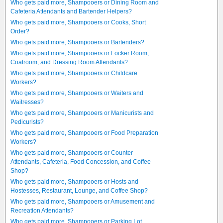
Who gets paid more, Shampooers or Dining Room and
Cafeteria Attendants and Bartender Helpers?
Who gets paid more, Shampooers or Cooks, Short
Order?
Who gets paid more, Shampooers or Bartenders?
Who gets paid more, Shampooers or Locker Room,
Coatroom, and Dressing Room Attendants?
Who gets paid more, Shampooers or Childcare
Workers?
Who gets paid more, Shampooers or Waiters and
Waitresses?
Who gets paid more, Shampooers or Manicurists and
Pedicurists?
Who gets paid more, Shampooers or Food Preparation
Workers?
Who gets paid more, Shampooers or Counter
Attendants, Cafeteria, Food Concession, and Coffee
Shop?
Who gets paid more, Shampooers or Hosts and
Hostesses, Restaurant, Lounge, and Coffee Shop?
Who gets paid more, Shampooers or Amusement and
Recreation Attendants?
Who gets paid more, Shampooers or Parking Lot