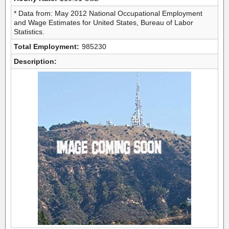
* Data from: May 2012 National Occupational Employment
and Wage Estimates for United States, Bureau of Labor
Statistics.
Total Employment:
985230
Description: