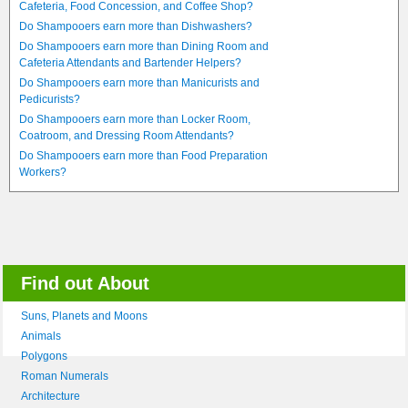
Cafeteria, Food Concession, and Coffee Shop?
Do Shampooers earn more than Dishwashers?
Do Shampooers earn more than Dining Room and
Cafeteria Attendants and Bartender Helpers?
Do Shampooers earn more than Manicurists and
Pedicurists?
Do Shampooers earn more than Locker Room,
Coatroom, and Dressing Room Attendants?
Do Shampooers earn more than Food Preparation
Workers?
Find out About
Suns, Planets and Moons
Animals
Polygons
Roman Numerals
Architecture