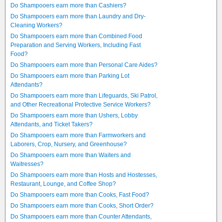
Do Shampooers earn more than Cashiers?
Do Shampooers earn more than Laundry and Dry-
Cleaning Workers?
Do Shampooers earn more than Combined Food
Preparation and Serving Workers, Including Fast
Food?
Do Shampooers earn more than Personal Care Aides?
Do Shampooers earn more than Parking Lot
Attendants?
Do Shampooers earn more than Lifeguards, Ski Patrol,
and Other Recreational Protective Service Workers?
Do Shampooers earn more than Ushers, Lobby
Attendants, and Ticket Takers?
Do Shampooers earn more than Farmworkers and
Laborers, Crop, Nursery, and Greenhouse?
Do Shampooers earn more than Waiters and
Waitresses?
Do Shampooers earn more than Hosts and Hostesses,
Restaurant, Lounge, and Coffee Shop?
Do Shampooers earn more than Cooks, Fast Food?
Do Shampooers earn more than Cooks, Short Order?
Do Shampooers earn more than Counter Attendants,