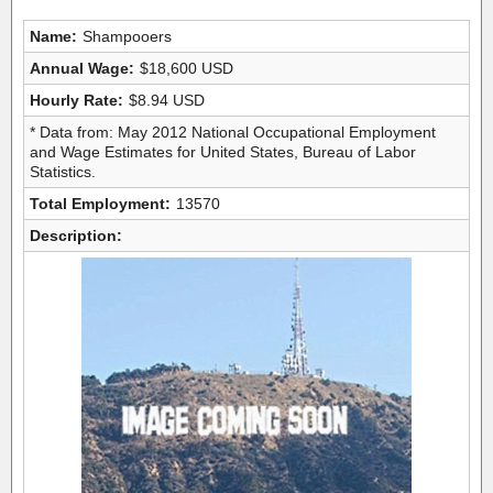
Name:
Shampooers
Annual Wage:
$18,600 USD
Hourly Rate:
$8.94 USD
* Data from: May 2012 National Occupational Employment
and Wage Estimates for United States, Bureau of Labor
Statistics.
Total Employment:
13570
Description: