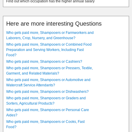
Find out which occupation has the higher annual salary
Here are more interesting Questions
Who gets paid more, Shampooers or Farmworkers and
Laborers, Crop, Nursery, and Greenhouse?
Who gets paid more, Shampooers or Combined Food
Preparation and Serving Workers, Including Fast
Food?
Who gets paid more, Shampooers or Cashiers?
Who gets paid more, Shampooers or Pressers, Textile,
Garment, and Related Materials?
Who gets paid more, Shampooers or Automotive and
Watercraft Service Attendants?
Who gets paid more, Shampooers or Dishwashers?
Who gets paid more, Shampooers or Graders and
Sorters, Agricultural Products?
Who gets paid more, Shampooers or Personal Care
Aides?
Who gets paid more, Shampooers or Cooks, Fast
Food?