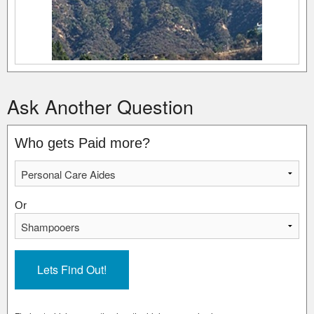
Ask Another Question
Who gets Paid more?
Or