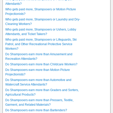
Attendants?
Who gets paid more, Shampooers or Motion Picture
Projectionists?
Who gets paid more, Shampooers or Laundry and Dry-
Cleaning Workers?
Who gets paid more, Shampooers or Ushers, Lobby
Attendants, and Ticket Takers?
Who gets paid more, Shampooers or Lifeguards, Ski
Patrol, and Other Recreational Protective Service
Workers?
Do Shampooers earn more than Amusement and
Recreation Attendants?
Do Shampooers earn more than Childcare Workers?
Do Shampooers earn more than Motion Picture
Projectionists?
Do Shampooers earn more than Automotive and
Watercraft Service Attendants?
Do Shampooers earn more than Graders and Sorters,
Agricultural Products?
Do Shampooers earn more than Pressers, Textile,
Garment, and Related Materials?
Do Shampooers earn more than Bartenders?