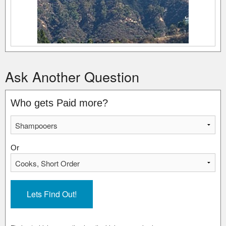
Ask Another Question
Who gets Paid more?
Or