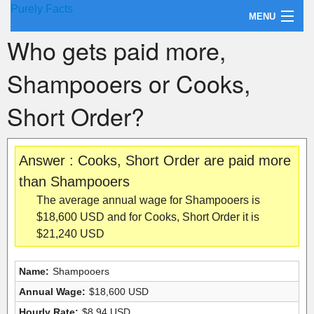
Purely Facts
MENU
Who gets paid more,
About Purely Facts
Shampooers or Cooks,
Categories
Short Order?
Contact
Answer : Cooks, Short Order are paid more
than Shampooers
The average annual wage for Shampooers is
$18,600 USD and for Cooks, Short Order it is
$21,240 USD
Name:
Shampooers
Annual Wage:
$18,600 USD
Hourly Rate:
$8.94 USD