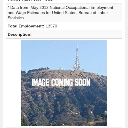
* Data from: May 2012 National Occupational Employment
and Wage Estimates for United States, Bureau of Labor
Statistics.
Total Employment:
13570
Description: