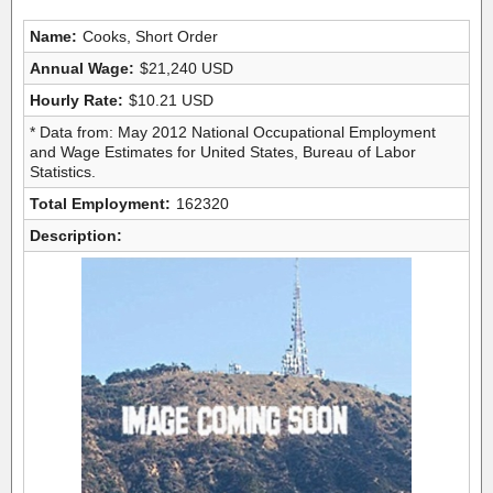
Name:
Cooks, Short Order
Annual Wage:
$21,240 USD
Hourly Rate:
$10.21 USD
* Data from: May 2012 National Occupational Employment
and Wage Estimates for United States, Bureau of Labor
Statistics.
Total Employment:
162320
Description: