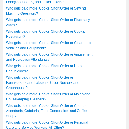
Lobby Attendants, and Ticket Takers?
Who gets paid more, Cooks, Short Order or Sewing
Machine Operators?
Who gets paid more, Cooks, Short Order or Pharmacy
Aides?
Who gets paid more, Cooks, Short Order or Cooks,
Restaurant?
Who gets paid more, Cooks, Short Order or Cleaners of
Vehicles and Equipment?
Who gets paid more, Cooks, Short Order or Amusement
and Recreation Attendants?
Who gets paid more, Cooks, Short Order or Home
Health Aides?
Who gets paid more, Cooks, Short Order or
Farmworkers and Laborers, Crop, Nursery, and
Greenhouse?
Who gets paid more, Cooks, Short Order or Maids and
Housekeeping Cleaners?
Who gets paid more, Cooks, Short Order or Counter
Attendants, Cafeteria, Food Concession, and Coffee
Shop?
Who gets paid more, Cooks, Short Order or Personal
Care and Service Workers, All Other?