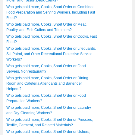
Motel, and Resort Desk Clerks?
Who gets paid more, Cooks, Short Order or Combined
Food Preparation and Serving Workers, Including Fast
Food?
Who gets paid more, Cooks, Short Order or Meat,
Poultry, and Fish Cutters and Trimmers?
Who gets paid more, Cooks, Short Order or Cooks, Fast
Food?
Who gets paid more, Cooks, Short Order or Lifeguards,
Ski Patrol, and Other Recreational Protective Service
Workers?
Who gets paid more, Cooks, Short Order or Food
Servers, Nonrestaurant?
Who gets paid more, Cooks, Short Order or Dining
Room and Cafeteria Attendants and Bartender
Helpers?
Who gets paid more, Cooks, Short Order or Food
Preparation Workers?
Who gets paid more, Cooks, Short Order or Laundry
and Dry-Cleaning Workers?
Who gets paid more, Cooks, Short Order or Pressers,
Textile, Garment, and Related Materials?
Who gets paid more, Cooks, Short Order or Ushers,