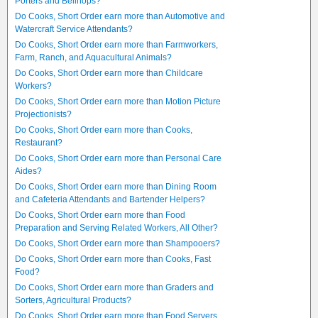
Porters and Bellhops?
Do Cooks, Short Order earn more than Automotive and
Watercraft Service Attendants?
Do Cooks, Short Order earn more than Farmworkers,
Farm, Ranch, and Aquacultural Animals?
Do Cooks, Short Order earn more than Childcare
Workers?
Do Cooks, Short Order earn more than Motion Picture
Projectionists?
Do Cooks, Short Order earn more than Cooks,
Restaurant?
Do Cooks, Short Order earn more than Personal Care
Aides?
Do Cooks, Short Order earn more than Dining Room
and Cafeteria Attendants and Bartender Helpers?
Do Cooks, Short Order earn more than Food
Preparation and Serving Related Workers, All Other?
Do Cooks, Short Order earn more than Shampooers?
Do Cooks, Short Order earn more than Cooks, Fast
Food?
Do Cooks, Short Order earn more than Graders and
Sorters, Agricultural Products?
Do Cooks, Short Order earn more than Food Servers,