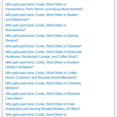
Who gets paid more, Cooks, Short Order or
Farmworkers, Farm, Ranch, and Aquacultural Animals?
Who gets paid more, Cooks, Short Order or Waiters
and Waitresses?
Who gets paid more, Cooks, Short Order or
Dishwashers?
Who gets paid more, Cooks, Short Order or Gaming
Dealers?
Who gets paid more, Cooks, Short Order or Cashiers?
Who gets paid more, Cooks, Short Order or Hosts and
Hostesses, Restaurant, Lounge, and Coffee Shop?
Who gets paid more, Cooks, Short Order or Nonfarm
Animal Caretakers?
Who gets paid more, Cooks, Short Order or Locker
Room, Coatroom, and Dressing Room Attendants?
Who gets paid more, Cooks, Short Order or Childcare
Workers?
Who gets paid more, Cooks, Short Order or Personal
Care Aides?
Who gets paid more, Cooks, Short Order or Food
Preparation and Serving Related Workers, All Other?
Who gets paid more, Cooks, Short Order or