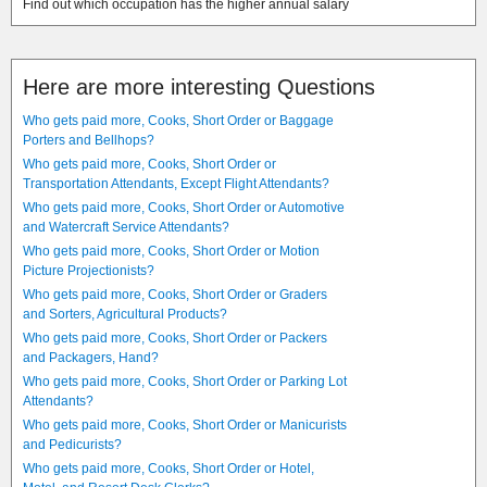
Find out which occupation has the higher annual salary
Here are more interesting Questions
Who gets paid more, Cooks, Short Order or Baggage
Porters and Bellhops?
Who gets paid more, Cooks, Short Order or
Transportation Attendants, Except Flight Attendants?
Who gets paid more, Cooks, Short Order or Automotive
and Watercraft Service Attendants?
Who gets paid more, Cooks, Short Order or Motion
Picture Projectionists?
Who gets paid more, Cooks, Short Order or Graders
and Sorters, Agricultural Products?
Who gets paid more, Cooks, Short Order or Packers
and Packagers, Hand?
Who gets paid more, Cooks, Short Order or Parking Lot
Attendants?
Who gets paid more, Cooks, Short Order or Manicurists
and Pedicurists?
Who gets paid more, Cooks, Short Order or Hotel,