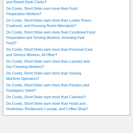
and Resort Desk Clerks?
Do Cooks, Short Order earn more than Food
Preparation Workers?
Do Cooks, Short Order earn more than Locker Room,
Coatroom, and Dressing Room Attendants?
Do Cooks, Short Order earn more than Combined Food
Preparation and Serving Workers, Including Fast
Food?
Do Cooks, Short Order earn more than Personal Care
and Service Workers, All Other?
Do Cooks, Short Order earn more than Laundry and
Dry-Cleaning Workers?
Do Cooks, Short Order earn more than Sewing
Machine Operators?
Do Cooks, Short Order earn more than Packers and
Packagers, Hand?
Do Cooks, Short Order earn more than Cashiers?
Do Cooks, Short Order earn more than Hosts and
Hostesses, Restaurant, Lounge, and Coffee Shop?