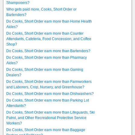
Shampooers?
Who gets paid more, Cooks, Short Order or
Bartenders?
Do Cooks, Short Order earn more than Home Health
Aides?
Do Cooks, Short Order earn more than Counter
Attendants, Cafeteria, Food Concession, and Coffee
Shop?
Do Cooks, Short Order earn more than Bartenders?
Do Cooks, Short Order earn more than Pharmacy
Aides?
Do Cooks, Short Order earn more than Gaming
Dealers?
Do Cooks, Short Order earn more than Farmworkers
and Laborers, Crop, Nursery, and Greenhouse?
Do Cooks, Short Order earn more than Dishwashers?
Do Cooks, Short Order earn more than Parking Lot
Attendants?
Do Cooks, Short Order earn more than Lifeguards, Ski
Patrol, and Other Recreational Protective Service
Workers?
Do Cooks, Short Order earn more than Baggage