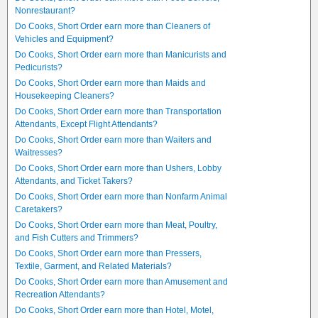
Nonrestaurant?
Do Cooks, Short Order earn more than Cleaners of
Vehicles and Equipment?
Do Cooks, Short Order earn more than Manicurists and
Pedicurists?
Do Cooks, Short Order earn more than Maids and
Housekeeping Cleaners?
Do Cooks, Short Order earn more than Transportation
Attendants, Except Flight Attendants?
Do Cooks, Short Order earn more than Waiters and
Waitresses?
Do Cooks, Short Order earn more than Ushers, Lobby
Attendants, and Ticket Takers?
Do Cooks, Short Order earn more than Nonfarm Animal
Caretakers?
Do Cooks, Short Order earn more than Meat, Poultry,
and Fish Cutters and Trimmers?
Do Cooks, Short Order earn more than Pressers,
Textile, Garment, and Related Materials?
Do Cooks, Short Order earn more than Amusement and
Recreation Attendants?
Do Cooks, Short Order earn more than Hotel, Motel,