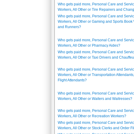
Who gets paid more, Personal Care and Servi
Workers, All Other or Tire Repairers and Chan
Who gets paid more, Personal Care and Servi
Workers, All Other or Gaming and Sports Book 
and Runners?
Who gets paid more, Personal Care and Servi
Workers, All Other or Pharmacy Aides?
Who gets paid more, Personal Care and Servi
Workers, All Other or Taxi Drivers and Chauffe
Who gets paid more, Personal Care and Servi
Workers, All Other or Transportation Attendants
Flight Attendants?
Who gets paid more, Personal Care and Servi
Workers, All Other or Waiters and Waitresses?
Who gets paid more, Personal Care and Servi
Workers, All Other or Recreation Workers?
Who gets paid more, Personal Care and Servi
Workers, All Other or Stock Clerks and Order Fi