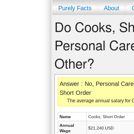
Purely Facts
About
Do Cooks, Sh
Personal Care
Other?
Answer : No, Personal Care
Short Order
The average annual salary for 
Name
Cooks, Short Order
Annual
$21,240 USD
Wage