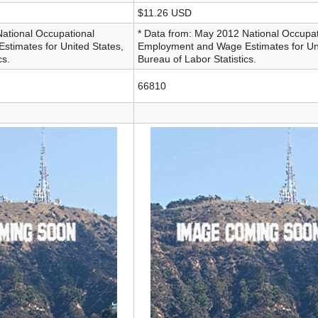
$11.26 USD
National Occupational
* Data from: May 2012 National Occupat
timates for United States,
Employment and Wage Estimates for Uni
cs.
Bureau of Labor Statistics.
66810