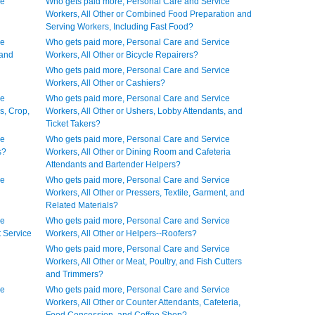
ce
Who gets paid more, Personal Care and Service
Workers, All Other or Combined Food Preparation and
Serving Workers, Including Fast Food?
ce
Who gets paid more, Personal Care and Service
 and
Workers, All Other or Bicycle Repairers?
Who gets paid more, Personal Care and Service
Workers, All Other or Cashiers?
ce
Who gets paid more, Personal Care and Service
s, Crop,
Workers, All Other or Ushers, Lobby Attendants, and
Ticket Takers?
ce
Who gets paid more, Personal Care and Service
s?
Workers, All Other or Dining Room and Cafeteria
Attendants and Bartender Helpers?
ce
Who gets paid more, Personal Care and Service
Workers, All Other or Pressers, Textile, Garment, and
Related Materials?
ce
Who gets paid more, Personal Care and Service
t Service
Workers, All Other or Helpers--Roofers?
Who gets paid more, Personal Care and Service
Workers, All Other or Meat, Poultry, and Fish Cutters
and Trimmers?
ce
Who gets paid more, Personal Care and Service
Workers, All Other or Counter Attendants, Cafeteria,