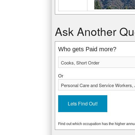
Cooks, Short Order
Personal Care and Service Workers, Al
Ask Another Qu
$21,240 USD
$23,420 USD
$10.21 USD
$11.26 USD
* Data from: May 2012 National Occupa
* Data from: May 2012 National Occupa
Who gets Paid more?
162320
66810
Or
Find out which occupation has the higher annu