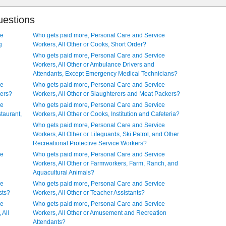
uestions
ce
Who gets paid more, Personal Care and Service
g
Workers, All Other or Cooks, Short Order?
Who gets paid more, Personal Care and Service
Workers, All Other or Ambulance Drivers and
Attendants, Except Emergency Medical Technicians?
ce
Who gets paid more, Personal Care and Service
kers?
Workers, All Other or Slaughterers and Meat Packers?
ce
Who gets paid more, Personal Care and Service
taurant,
Workers, All Other or Cooks, Institution and Cafeteria?
Who gets paid more, Personal Care and Service
Workers, All Other or Lifeguards, Ski Patrol, and Other
Recreational Protective Service Workers?
ce
Who gets paid more, Personal Care and Service
Workers, All Other or Farmworkers, Farm, Ranch, and
Aquacultural Animals?
ce
Who gets paid more, Personal Care and Service
sts?
Workers, All Other or Teacher Assistants?
ce
Who gets paid more, Personal Care and Service
 All
Workers, All Other or Amusement and Recreation
Attendants?