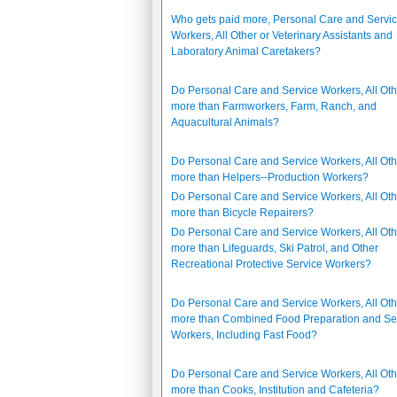
Who gets paid more, Personal Care and Servi
Workers, All Other or Veterinary Assistants and
Laboratory Animal Caretakers?
Do Personal Care and Service Workers, All Oth
more than Farmworkers, Farm, Ranch, and
Aquacultural Animals?
Do Personal Care and Service Workers, All Oth
more than Helpers--Production Workers?
Do Personal Care and Service Workers, All Oth
more than Bicycle Repairers?
Do Personal Care and Service Workers, All Oth
more than Lifeguards, Ski Patrol, and Other
Recreational Protective Service Workers?
Do Personal Care and Service Workers, All Oth
more than Combined Food Preparation and Se
Workers, Including Fast Food?
Do Personal Care and Service Workers, All Oth
more than Cooks, Institution and Cafeteria?