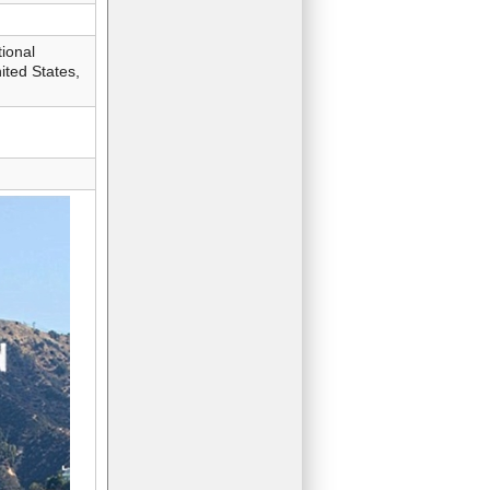
ional
ted States,