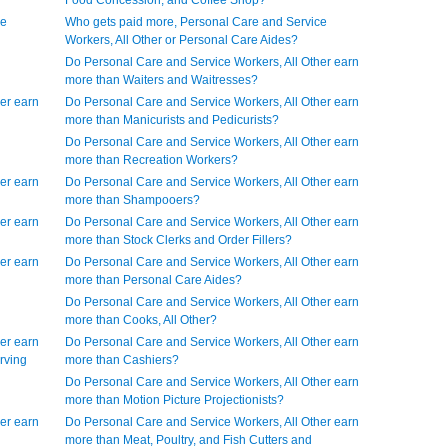
Food Concession, and Coffee Shop?
ce
Who gets paid more, Personal Care and Service
Workers, All Other or Personal Care Aides?
Do Personal Care and Service Workers, All Other earn
more than Waiters and Waitresses?
er earn
Do Personal Care and Service Workers, All Other earn
more than Manicurists and Pedicurists?
Do Personal Care and Service Workers, All Other earn
more than Recreation Workers?
er earn
Do Personal Care and Service Workers, All Other earn
more than Shampooers?
er earn
Do Personal Care and Service Workers, All Other earn
more than Stock Clerks and Order Fillers?
er earn
Do Personal Care and Service Workers, All Other earn
more than Personal Care Aides?
Do Personal Care and Service Workers, All Other earn
more than Cooks, All Other?
er earn
Do Personal Care and Service Workers, All Other earn
rving
more than Cashiers?
Do Personal Care and Service Workers, All Other earn
more than Motion Picture Projectionists?
er earn
Do Personal Care and Service Workers, All Other earn
more than Meat, Poultry, and Fish Cutters and