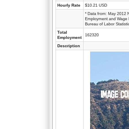
Hourly Rate
$10.21 USD
* Data from: May 2012 
Employment and Wage Es
Bureau of Labor Statisti
Total
162320
Employment
Description