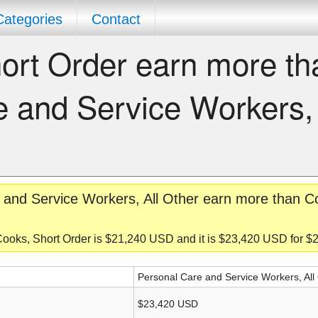
Categories
Contact
ort Order earn more th
 and Service Workers, 
 and Service Workers, All Other earn more than C
Cooks, Short Order is $21,240 USD and it is $23,420 USD for 
Personal Care and Service Workers, All
$23,420 USD