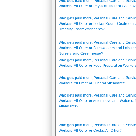
Who gets paid more, Personal Care and Servi
Workers, All Other or Physical Therapist Aides?
Who gets paid more, Personal Care and Servi
Workers, All Other or Locker Room, Coatroom,
Dressing Room Attendants?
Who gets paid more, Personal Care and Servi
Workers, All Other or Farmworkers and Laborer
Nursery, and Greenhouse?
Who gets paid more, Personal Care and Servi
Workers, All Other or Food Preparation Worker
Who gets paid more, Personal Care and Servi
Workers, All Other or Funeral Attendants?
Who gets paid more, Personal Care and Servi
Workers, All Other or Automotive and Watercraf
Attendants?
Who gets paid more, Personal Care and Servi
Workers, All Other or Cooks, All Other?