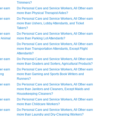
Trimmers?
er earn
Do Personal Care and Service Workers, All Other earn
more than Physical Therapist Aides?
er earn
Do Personal Care and Service Workers, All Other earn
more than Ushers, Lobby Attendants, and Ticket
Takers?
er earn
Do Personal Care and Service Workers, All Other earn
y Animal
more than Parking Lot Attendants?
Do Personal Care and Service Workers, All Other earn
more than Transportation Attendants, Except Flight
Attendants?
er earn
Do Personal Care and Service Workers, All Other earn
more than Graders and Sorters, Agricultural Products?
er earn
Do Personal Care and Service Workers, All Other earn
ing
more than Gaming and Sports Book Writers and
Runners?
er earn
Do Personal Care and Service Workers, All Other earn
more than Janitors and Cleaners, Except Maids and
Housekeeping Cleaners?
er earn
Do Personal Care and Service Workers, All Other earn
more than Childcare Workers?
er earn
Do Personal Care and Service Workers, All Other earn
more than Laundry and Dry-Cleaning Workers?