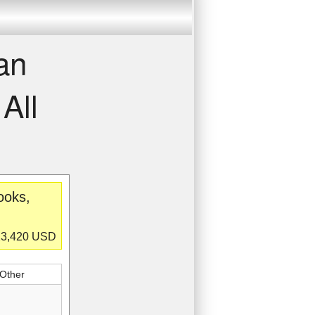
an
All
ooks,
$23,420 USD
 Other