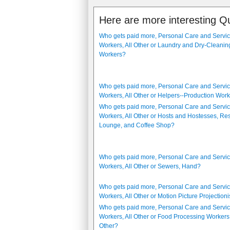
Here are more interesting Q
Who gets paid more, Personal Care and Servi
Workers, All Other or Laundry and Dry-Cleanin
Workers?
Who gets paid more, Personal Care and Servi
Workers, All Other or Helpers--Production Wor
Who gets paid more, Personal Care and Servi
Workers, All Other or Hosts and Hostesses, Res
Lounge, and Coffee Shop?
Who gets paid more, Personal Care and Servi
Workers, All Other or Sewers, Hand?
Who gets paid more, Personal Care and Servi
Workers, All Other or Motion Picture Projectioni
Who gets paid more, Personal Care and Servi
Workers, All Other or Food Processing Workers,
Other?