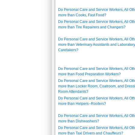
Do Personal Care and Service Workers, All Oth
more than Cooks, Fast Food?
Do Personal Care and Service Workers, All Oth
more than Tire Repairers and Changers?
Do Personal Care and Service Workers, All Oth
more than Veterinary Assistants and Laborator
Caretakers?
Do Personal Care and Service Workers, All Oth
more than Food Preparation Workers?
Do Personal Care and Service Workers, All Oth
more than Locker Room, Coatroom, and Dress
Room Attendants?
Do Personal Care and Service Workers, All Oth
more than Helpers--Roofers?
Do Personal Care and Service Workers, All Oth
more than Dishwashers?
Do Personal Care and Service Workers, All Oth
more than Taxi Drivers and Chauffeurs?