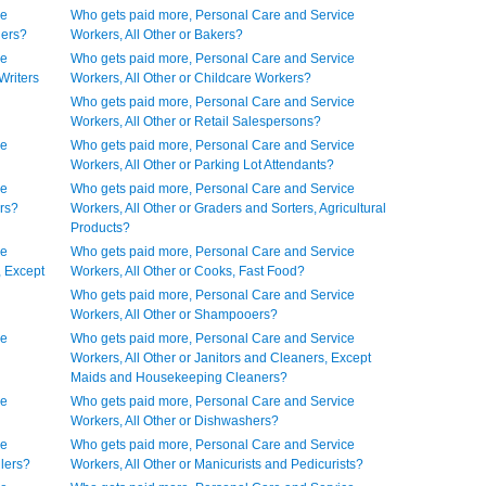
ce
Who gets paid more, Personal Care and Service
gers?
Workers, All Other or Bakers?
ce
Who gets paid more, Personal Care and Service
Writers
Workers, All Other or Childcare Workers?
Who gets paid more, Personal Care and Service
Workers, All Other or Retail Salespersons?
ce
Who gets paid more, Personal Care and Service
Workers, All Other or Parking Lot Attendants?
ce
Who gets paid more, Personal Care and Service
urs?
Workers, All Other or Graders and Sorters, Agricultural
Products?
ce
Who gets paid more, Personal Care and Service
, Except
Workers, All Other or Cooks, Fast Food?
Who gets paid more, Personal Care and Service
Workers, All Other or Shampooers?
ce
Who gets paid more, Personal Care and Service
Workers, All Other or Janitors and Cleaners, Except
Maids and Housekeeping Cleaners?
ce
Who gets paid more, Personal Care and Service
Workers, All Other or Dishwashers?
ce
Who gets paid more, Personal Care and Service
llers?
Workers, All Other or Manicurists and Pedicurists?