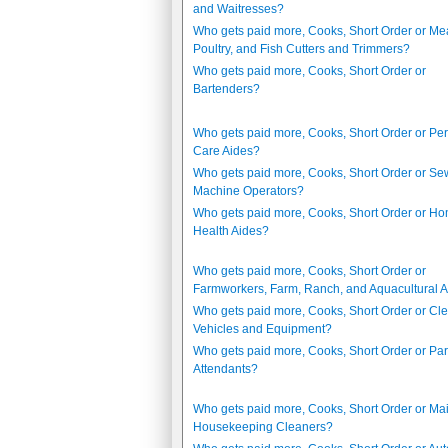
and Waitresses?
Who gets paid more, Cooks, Short Order or Mea
Poultry, and Fish Cutters and Trimmers?
Who gets paid more, Cooks, Short Order or
Bartenders?
Who gets paid more, Cooks, Short Order or Pe
Care Aides?
Who gets paid more, Cooks, Short Order or Se
Machine Operators?
Who gets paid more, Cooks, Short Order or H
Health Aides?
Who gets paid more, Cooks, Short Order or
Farmworkers, Farm, Ranch, and Aquacultural 
Who gets paid more, Cooks, Short Order or Cle
Vehicles and Equipment?
Who gets paid more, Cooks, Short Order or Par
Attendants?
Who gets paid more, Cooks, Short Order or Ma
Housekeeping Cleaners?