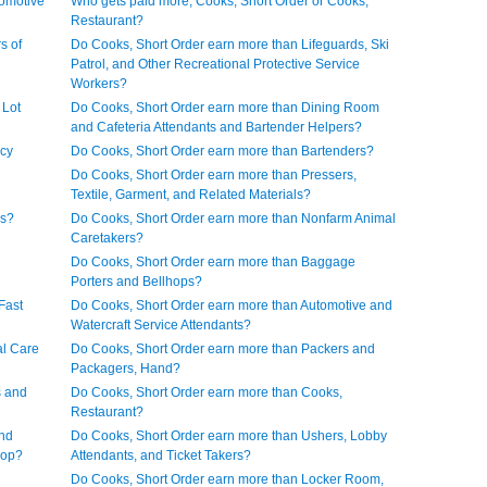
tomotive
Who gets paid more, Cooks, Short Order or Cooks,
Restaurant?
s of
Do Cooks, Short Order earn more than Lifeguards, Ski
Patrol, and Other Recreational Protective Service
Workers?
 Lot
Do Cooks, Short Order earn more than Dining Room
and Cafeteria Attendants and Bartender Helpers?
acy
Do Cooks, Short Order earn more than Bartenders?
Do Cooks, Short Order earn more than Pressers,
Textile, Garment, and Related Materials?
rs?
Do Cooks, Short Order earn more than Nonfarm Animal
Caretakers?
Do Cooks, Short Order earn more than Baggage
Porters and Bellhops?
Fast
Do Cooks, Short Order earn more than Automotive and
Watercraft Service Attendants?
al Care
Do Cooks, Short Order earn more than Packers and
Packagers, Hand?
s and
Do Cooks, Short Order earn more than Cooks,
Restaurant?
and
Do Cooks, Short Order earn more than Ushers, Lobby
hop?
Attendants, and Ticket Takers?
Do Cooks, Short Order earn more than Locker Room,