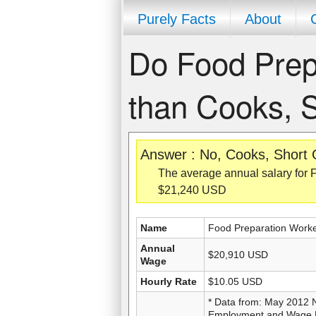
Purely Facts
About
Do Food Prep
than Cooks, 
Answer : No, Cooks, Short 
The average annual salary for 
$21,240 USD
Name
Food Preparation Work
Annual
$20,910 USD
Wage
Hourly Rate
$10.05 USD
* Data from: May 2012 
Employment and Wage Es