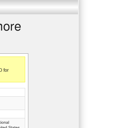
more
D for
ional
ted States,