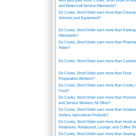
Who gets paid more, Cooks, Short Order or Au
and Watercraft Service Attendants?
Do Cooks, Short Order earn more than Cleaner
Vehicles and Equipment?
Do Cooks, Short Order earn more than Parking
Attendants?
Do Cooks, Short Order earn more than Pharm
Aides?
Do Cooks, Short Order earn more than Cashie
Do Cooks, Short Order earn more than Food
Preparation Workers?
Do Cooks, Short Order earn more than Cooks, 
Food?
Do Cooks, Short Order earn more than Person
and Service Workers, All Other?
Do Cooks, Short Order earn more than Grader
Sorters, Agricultural Products?
Do Cooks, Short Order earn more than Hosts 
Hostesses, Restaurant, Lounge, and Coffee S
Do Cooks, Short Order earn more than Sewing