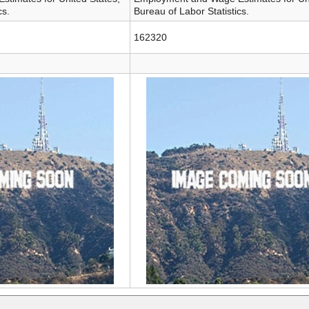
cs.
Bureau of Labor Statistics.
162320