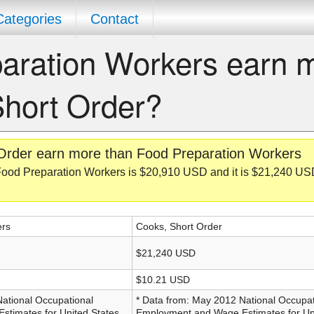
Categories
Contact
aration Workers earn 
Short Order?
Order earn more than Food Preparation Workers
Food Preparation Workers is $20,910 USD and it is $21,240 US
ers
Cooks, Short Order
$21,240 USD
$10.21 USD
National Occupational
* Data from: May 2012 National Occupat
timates for United States,
Employment and Wage Estimates for Uni