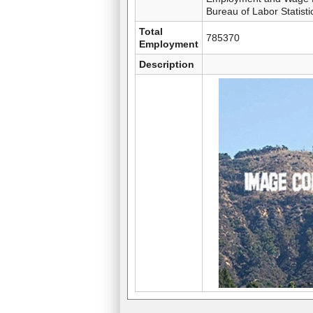
Bureau of Labor Statisti
Total
785370
Employment
Description