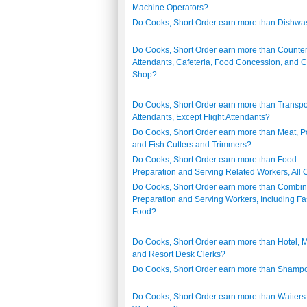
Machine Operators?
Do Cooks, Short Order earn more than Dishwa
Do Cooks, Short Order earn more than Counte
Attendants, Cafeteria, Food Concession, and C
Shop?
Do Cooks, Short Order earn more than Transpo
Attendants, Except Flight Attendants?
Do Cooks, Short Order earn more than Meat, Po
and Fish Cutters and Trimmers?
Do Cooks, Short Order earn more than Food
Preparation and Serving Related Workers, All 
Do Cooks, Short Order earn more than Combi
Preparation and Serving Workers, Including Fa
Food?
Do Cooks, Short Order earn more than Hotel, M
and Resort Desk Clerks?
Do Cooks, Short Order earn more than Shamp
Do Cooks, Short Order earn more than Waiters