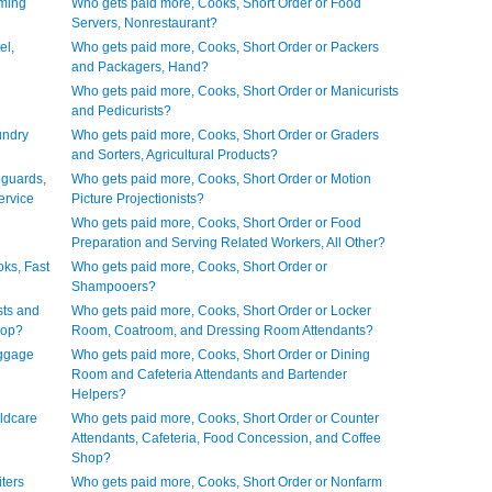
aming
Who gets paid more, Cooks, Short Order or Food
Servers, Nonrestaurant?
el,
Who gets paid more, Cooks, Short Order or Packers
and Packagers, Hand?
Who gets paid more, Cooks, Short Order or Manicurists
and Pedicurists?
undry
Who gets paid more, Cooks, Short Order or Graders
and Sorters, Agricultural Products?
eguards,
Who gets paid more, Cooks, Short Order or Motion
ervice
Picture Projectionists?
Who gets paid more, Cooks, Short Order or Food
Preparation and Serving Related Workers, All Other?
ks, Fast
Who gets paid more, Cooks, Short Order or
Shampooers?
sts and
Who gets paid more, Cooks, Short Order or Locker
hop?
Room, Coatroom, and Dressing Room Attendants?
aggage
Who gets paid more, Cooks, Short Order or Dining
Room and Cafeteria Attendants and Bartender
Helpers?
ldcare
Who gets paid more, Cooks, Short Order or Counter
Attendants, Cafeteria, Food Concession, and Coffee
Shop?
ters
Who gets paid more, Cooks, Short Order or Nonfarm