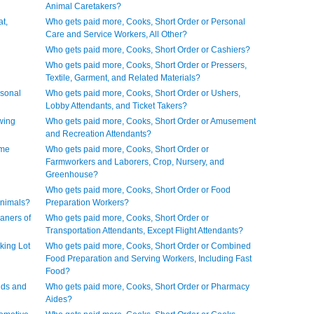
Animal Caretakers?
t,
Who gets paid more, Cooks, Short Order or Personal
Care and Service Workers, All Other?
Who gets paid more, Cooks, Short Order or Cashiers?
Who gets paid more, Cooks, Short Order or Pressers,
Textile, Garment, and Related Materials?
rsonal
Who gets paid more, Cooks, Short Order or Ushers,
Lobby Attendants, and Ticket Takers?
wing
Who gets paid more, Cooks, Short Order or Amusement
and Recreation Attendants?
ome
Who gets paid more, Cooks, Short Order or
Farmworkers and Laborers, Crop, Nursery, and
Greenhouse?
Who gets paid more, Cooks, Short Order or Food
Animals?
Preparation Workers?
aners of
Who gets paid more, Cooks, Short Order or
Transportation Attendants, Except Flight Attendants?
king Lot
Who gets paid more, Cooks, Short Order or Combined
Food Preparation and Serving Workers, Including Fast
Food?
ids and
Who gets paid more, Cooks, Short Order or Pharmacy
Aides?