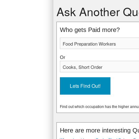
Food Preparation Workers
Cooks, Short Order
Ask Another Qu
$20,910 USD
$21,240 USD
$10.05 USD
$10.21 USD
* Data from: May 2012 National Occupa
* Data from: May 2012 National Occupa
Who gets Paid more?
785370
162320
Or
Find out which occupation has the higher annu
Here are more interesting Q