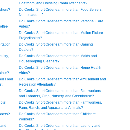
Coatroom, and Dressing Room Attendants?
shers?
Do Cooks, Short Order earn more than Food Servers,
Nonrestaurant?
r
Do Cooks, Short Order earn more than Personal Care
offee
Aides?
Do Cooks, Short Order earn more than Motion Picture
Projectionists?
rtation
Do Cooks, Short Order earn more than Gaming
Dealers?
ultry,
Do Cooks, Short Order earn more than Maids and
Housekeeping Cleaners?
Do Cooks, Short Order earn more than Home Health
Other?
Aides?
ned Food
Do Cooks, Short Order earn more than Amusement and
st
Recreation Attendants?
Do Cooks, Short Order earn more than Farmworkers
and Laborers, Crop, Nursery, and Greenhouse?
otel,
Do Cooks, Short Order earn more than Farmworkers,
Farm, Ranch, and Aquacultural Animals?
ooers?
Do Cooks, Short Order earn more than Childcare
Workers?
 and
Do Cooks, Short Order earn more than Laundry and