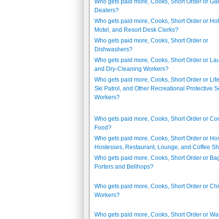
Who gets paid more, Cooks, Short Order or G
Dealers?
Who gets paid more, Cooks, Short Order or Hot
Motel, and Resort Desk Clerks?
Who gets paid more, Cooks, Short Order or
Dishwashers?
Who gets paid more, Cooks, Short Order or La
and Dry-Cleaning Workers?
Who gets paid more, Cooks, Short Order or Lif
Ski Patrol, and Other Recreational Protective S
Workers?
Who gets paid more, Cooks, Short Order or Coo
Food?
Who gets paid more, Cooks, Short Order or Ho
Hostesses, Restaurant, Lounge, and Coffee S
Who gets paid more, Cooks, Short Order or B
Porters and Bellhops?
Who gets paid more, Cooks, Short Order or Chi
Workers?
Who gets paid more, Cooks, Short Order or Wai