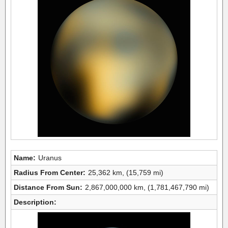
Name:
Uranus
Radius From Center:
25,362 km, (15,759 mi)
Distance From Sun:
2,867,000,000 km, (1,781,467,790 mi)
Description: