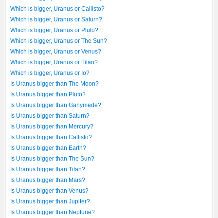
Which is bigger, Uranus or Callisto?
Which is bigger, Uranus or Saturn?
Which is bigger, Uranus or Pluto?
Which is bigger, Uranus or The Sun?
Which is bigger, Uranus or Venus?
Which is bigger, Uranus or Titan?
Which is bigger, Uranus or Io?
Is Uranus bigger than The Moon?
Is Uranus bigger than Pluto?
Is Uranus bigger than Ganymede?
Is Uranus bigger than Saturn?
Is Uranus bigger than Mercury?
Is Uranus bigger than Callisto?
Is Uranus bigger than Earth?
Is Uranus bigger than The Sun?
Is Uranus bigger than Titan?
Is Uranus bigger than Mars?
Is Uranus bigger than Venus?
Is Uranus bigger than Jupiter?
Is Uranus bigger than Neptune?