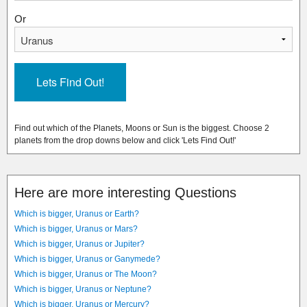
Or
Find out which of the Planets, Moons or Sun is the biggest. Choose 2
planets from the drop downs below and click 'Lets Find Out!'
Here are more interesting Questions
Which is bigger, Uranus or Earth?
Which is bigger, Uranus or Mars?
Which is bigger, Uranus or Jupiter?
Which is bigger, Uranus or Ganymede?
Which is bigger, Uranus or The Moon?
Which is bigger, Uranus or Neptune?
Which is bigger, Uranus or Mercury?