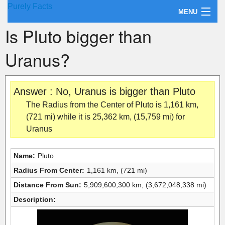
Purely Facts
MENU
Is Pluto bigger than
About Purely Facts
Uranus?
Categories
Contact
Answer : No, Uranus is bigger than Pluto
The Radius from the Center of Pluto is 1,161 km,
(721 mi) while it is 25,362 km, (15,759 mi) for
Uranus
Name:
Pluto
Radius From Center:
1,161 km, (721 mi)
Distance From Sun:
5,909,600,300 km, (3,672,048,338 mi)
Description: