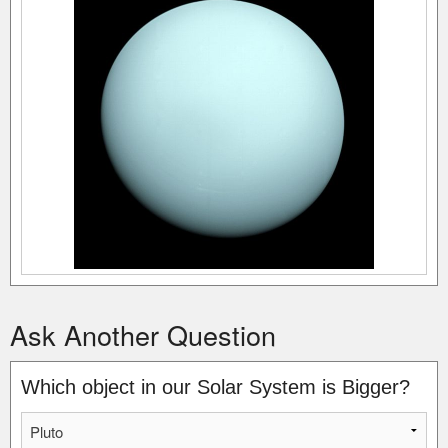
Ask Another Question
Which object in our Solar System is Bigger?