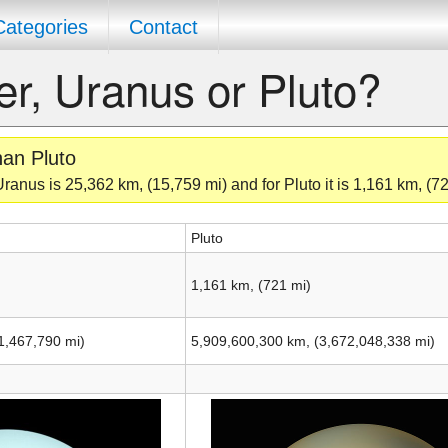
Categories
Contact
er, Uranus or Pluto?
han Pluto
ranus is 25,362 km, (15,759 mi) and for Pluto it is 1,161 km, (7
Pluto
1,161 km, (721 mi)
1,467,790 mi)
5,909,600,300 km, (3,672,048,338 mi)