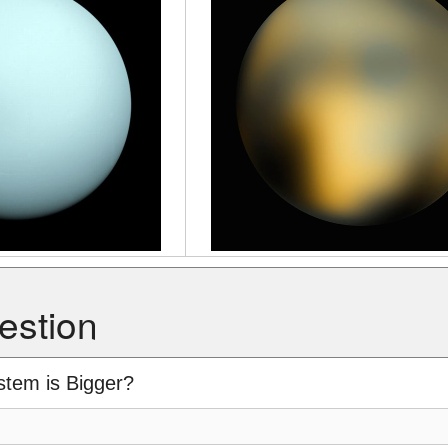
estion
stem is Bigger?