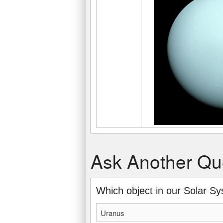
Uranus
Pluto
Ask Another Qu
25,362 km, (15,759 mi)
1,161 km, (721 mi)
2,867,000,000 km, (1,781,467,790 mi)
5,909,600,300 km, (3,672,048,338 mi)
Which object in our Solar Sy