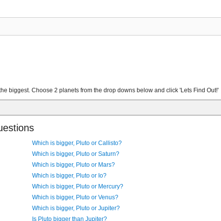
the biggest. Choose 2 planets from the drop downs below and click 'Lets Find Out!'
uestions
Which is bigger, Pluto or Callisto?
Which is bigger, Pluto or Saturn?
Which is bigger, Pluto or Mars?
Which is bigger, Pluto or Io?
Which is bigger, Pluto or Mercury?
Which is bigger, Pluto or Venus?
Which is bigger, Pluto or Jupiter?
Is Pluto bigger than Jupiter?