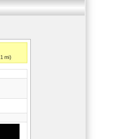
21 mi)