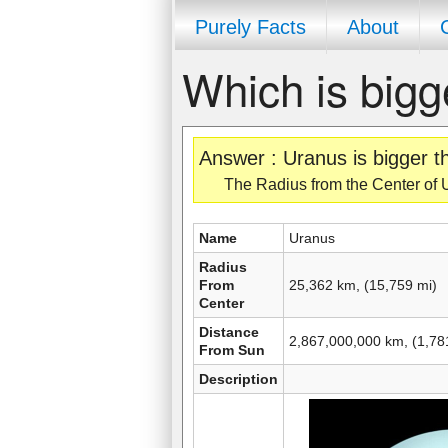
Purely Facts
About
Which is bigg
Answer : Uranus is bigger t
The Radius from the Center of U
Name
Uranus
Radius
From
25,362 km, (15,759 mi)
Center
Distance
2,867,000,000 km, (1,78
From Sun
Description