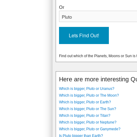
Or
Find out which of the Planets, Moons or Sun is 
Here are more interesting Q
Which is bigger, Pluto or Uranus?
Which is bigger, Pluto or The Moon?
Which is bigger, Pluto or Earth?
Which is bigger, Pluto or The Sun?
Which is bigger, Pluto or Titan?
Which is bigger, Pluto or Neptune?
Which is bigger, Pluto or Ganymede?
Is Pluto bigger than Earth?