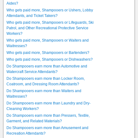
Aides?
Who gets paid more, Shampooers or Ushers, Lobby
Attendants, and Ticket Takers?
Who gets paid more, Shampooers or Lifeguards, Ski
Patrol, and Other Recreational Protective Service
Workers?
Who gets paid more, Shampooers or Waiters and
Waitresses?
Who gets paid more, Shampooers or Bartenders?
Who gets paid more, Shampooers or Dishwashers?
Do Shampooers earn more than Automotive and
Watercraft Service Attendants?
Do Shampooers earn more than Locker Room,
Coatroom, and Dressing Room Attendants?
Do Shampooers earn more than Waiters and
Waitresses?
Do Shampooers earn more than Laundry and Dry-
Cleaning Workers?
Do Shampooers earn more than Pressers, Textile,
Garment, and Related Materials?
Do Shampooers earn more than Amusement and
Recreation Attendants?