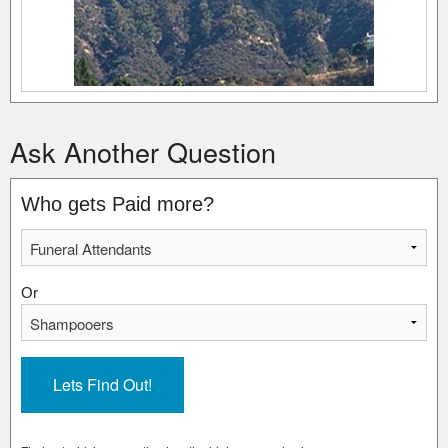
Ask Another Question
Who gets Paid more?
Or