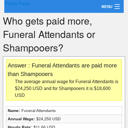
Purely Facts
MENU
Who gets paid more,
About Purely Facts
Funeral Attendants or
Categories
Shampooers?
Contact
Answer : Funeral Attendants are paid more
than Shampooers
The average annual wage for Funeral Attendants is
$24,250 USD and for Shampooers it is $18,600
USD
Name:
Funeral Attendants
Annual Wage:
$24,250 USD
Hourly Rate:
$11.66 USD