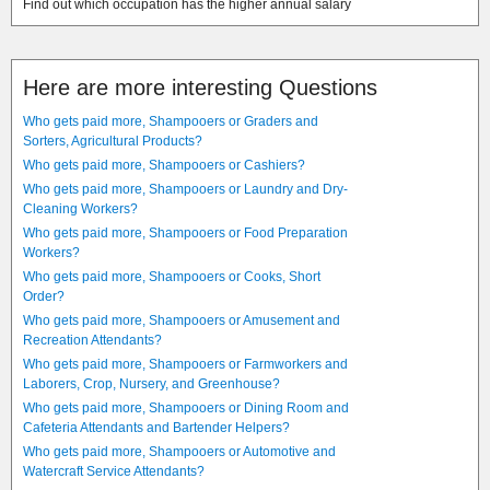
Find out which occupation has the higher annual salary
Here are more interesting Questions
Who gets paid more, Shampooers or Graders and
Sorters, Agricultural Products?
Who gets paid more, Shampooers or Cashiers?
Who gets paid more, Shampooers or Laundry and Dry-
Cleaning Workers?
Who gets paid more, Shampooers or Food Preparation
Workers?
Who gets paid more, Shampooers or Cooks, Short
Order?
Who gets paid more, Shampooers or Amusement and
Recreation Attendants?
Who gets paid more, Shampooers or Farmworkers and
Laborers, Crop, Nursery, and Greenhouse?
Who gets paid more, Shampooers or Dining Room and
Cafeteria Attendants and Bartender Helpers?
Who gets paid more, Shampooers or Automotive and
Watercraft Service Attendants?