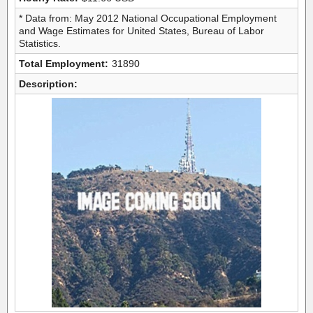
* Data from: May 2012 National Occupational Employment
and Wage Estimates for United States, Bureau of Labor
Statistics.
Total Employment:
31890
Description: