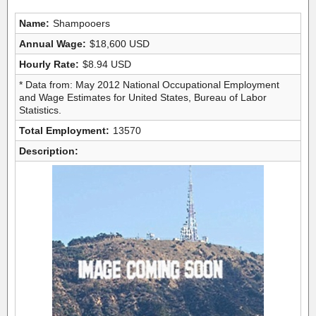
Name:
Shampooers
Annual Wage:
$18,600 USD
Hourly Rate:
$8.94 USD
* Data from: May 2012 National Occupational Employment
and Wage Estimates for United States, Bureau of Labor
Statistics.
Total Employment:
13570
Description: