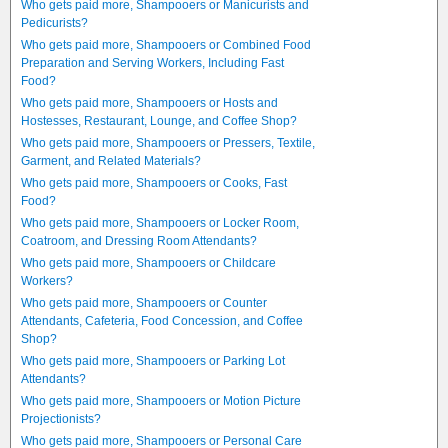
Who gets paid more, Shampooers or Manicurists and
Pedicurists?
Who gets paid more, Shampooers or Combined Food
Preparation and Serving Workers, Including Fast
Food?
Who gets paid more, Shampooers or Hosts and
Hostesses, Restaurant, Lounge, and Coffee Shop?
Who gets paid more, Shampooers or Pressers, Textile,
Garment, and Related Materials?
Who gets paid more, Shampooers or Cooks, Fast
Food?
Who gets paid more, Shampooers or Locker Room,
Coatroom, and Dressing Room Attendants?
Who gets paid more, Shampooers or Childcare
Workers?
Who gets paid more, Shampooers or Counter
Attendants, Cafeteria, Food Concession, and Coffee
Shop?
Who gets paid more, Shampooers or Parking Lot
Attendants?
Who gets paid more, Shampooers or Motion Picture
Projectionists?
Who gets paid more, Shampooers or Personal Care