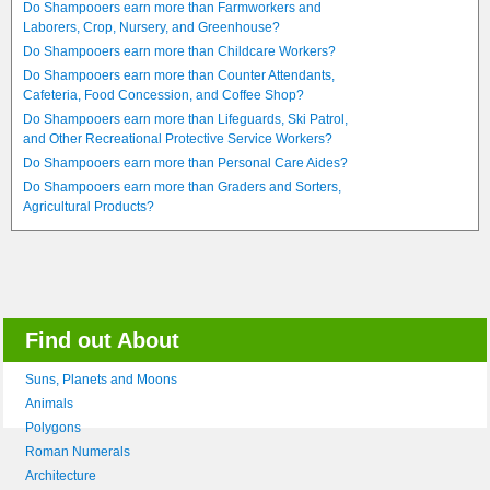
Do Shampooers earn more than Farmworkers and
Laborers, Crop, Nursery, and Greenhouse?
Do Shampooers earn more than Childcare Workers?
Do Shampooers earn more than Counter Attendants,
Cafeteria, Food Concession, and Coffee Shop?
Do Shampooers earn more than Lifeguards, Ski Patrol,
and Other Recreational Protective Service Workers?
Do Shampooers earn more than Personal Care Aides?
Do Shampooers earn more than Graders and Sorters,
Agricultural Products?
Find out About
Suns, Planets and Moons
Animals
Polygons
Roman Numerals
Architecture