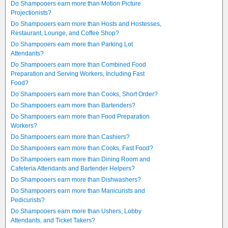
Do Shampooers earn more than Motion Picture
Projectionists?
Do Shampooers earn more than Hosts and Hostesses,
Restaurant, Lounge, and Coffee Shop?
Do Shampooers earn more than Parking Lot
Attendants?
Do Shampooers earn more than Combined Food
Preparation and Serving Workers, Including Fast
Food?
Do Shampooers earn more than Cooks, Short Order?
Do Shampooers earn more than Bartenders?
Do Shampooers earn more than Food Preparation
Workers?
Do Shampooers earn more than Cashiers?
Do Shampooers earn more than Cooks, Fast Food?
Do Shampooers earn more than Dining Room and
Cafeteria Attendants and Bartender Helpers?
Do Shampooers earn more than Dishwashers?
Do Shampooers earn more than Manicurists and
Pedicurists?
Do Shampooers earn more than Ushers, Lobby
Attendants, and Ticket Takers?