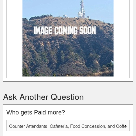
Ask Another Question
Who gets Paid more?