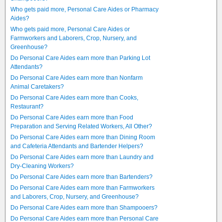
Who gets paid more, Personal Care Aides or Pharmacy
Aides?
Who gets paid more, Personal Care Aides or
Farmworkers and Laborers, Crop, Nursery, and
Greenhouse?
Do Personal Care Aides earn more than Parking Lot
Attendants?
Do Personal Care Aides earn more than Nonfarm
Animal Caretakers?
Do Personal Care Aides earn more than Cooks,
Restaurant?
Do Personal Care Aides earn more than Food
Preparation and Serving Related Workers, All Other?
Do Personal Care Aides earn more than Dining Room
and Cafeteria Attendants and Bartender Helpers?
Do Personal Care Aides earn more than Laundry and
Dry-Cleaning Workers?
Do Personal Care Aides earn more than Bartenders?
Do Personal Care Aides earn more than Farmworkers
and Laborers, Crop, Nursery, and Greenhouse?
Do Personal Care Aides earn more than Shampooers?
Do Personal Care Aides earn more than Personal Care