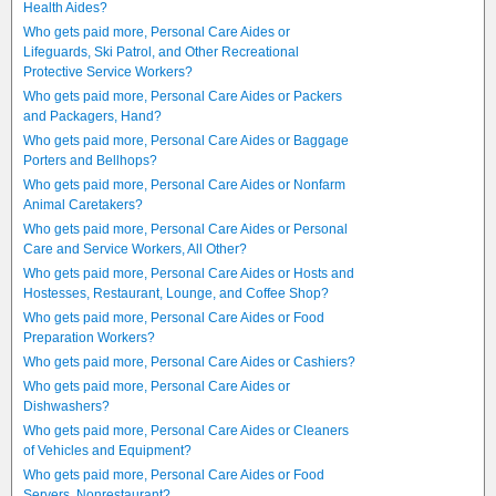
Health Aides?
Who gets paid more, Personal Care Aides or
Lifeguards, Ski Patrol, and Other Recreational
Protective Service Workers?
Who gets paid more, Personal Care Aides or Packers
and Packagers, Hand?
Who gets paid more, Personal Care Aides or Baggage
Porters and Bellhops?
Who gets paid more, Personal Care Aides or Nonfarm
Animal Caretakers?
Who gets paid more, Personal Care Aides or Personal
Care and Service Workers, All Other?
Who gets paid more, Personal Care Aides or Hosts and
Hostesses, Restaurant, Lounge, and Coffee Shop?
Who gets paid more, Personal Care Aides or Food
Preparation Workers?
Who gets paid more, Personal Care Aides or Cashiers?
Who gets paid more, Personal Care Aides or
Dishwashers?
Who gets paid more, Personal Care Aides or Cleaners
of Vehicles and Equipment?
Who gets paid more, Personal Care Aides or Food
Servers, Nonrestaurant?