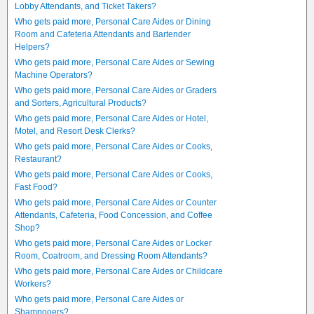
Lobby Attendants, and Ticket Takers?
Who gets paid more, Personal Care Aides or Dining
Room and Cafeteria Attendants and Bartender
Helpers?
Who gets paid more, Personal Care Aides or Sewing
Machine Operators?
Who gets paid more, Personal Care Aides or Graders
and Sorters, Agricultural Products?
Who gets paid more, Personal Care Aides or Hotel,
Motel, and Resort Desk Clerks?
Who gets paid more, Personal Care Aides or Cooks,
Restaurant?
Who gets paid more, Personal Care Aides or Cooks,
Fast Food?
Who gets paid more, Personal Care Aides or Counter
Attendants, Cafeteria, Food Concession, and Coffee
Shop?
Who gets paid more, Personal Care Aides or Locker
Room, Coatroom, and Dressing Room Attendants?
Who gets paid more, Personal Care Aides or Childcare
Workers?
Who gets paid more, Personal Care Aides or
Shampooers?