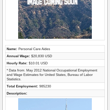
Name:
Personal Care Aides
Annual Wage:
$20,830 USD
Hourly Rate:
$10.01 USD
* Data from: May 2012 National Occupational Employment
and Wage Estimates for United States, Bureau of Labor
Statistics.
Total Employment:
985230
Description: