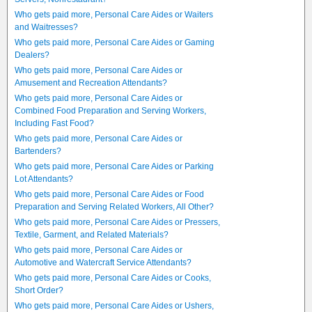
Who gets paid more, Personal Care Aides or Waiters
and Waitresses?
Who gets paid more, Personal Care Aides or Gaming
Dealers?
Who gets paid more, Personal Care Aides or
Amusement and Recreation Attendants?
Who gets paid more, Personal Care Aides or
Combined Food Preparation and Serving Workers,
Including Fast Food?
Who gets paid more, Personal Care Aides or
Bartenders?
Who gets paid more, Personal Care Aides or Parking
Lot Attendants?
Who gets paid more, Personal Care Aides or Food
Preparation and Serving Related Workers, All Other?
Who gets paid more, Personal Care Aides or Pressers,
Textile, Garment, and Related Materials?
Who gets paid more, Personal Care Aides or
Automotive and Watercraft Service Attendants?
Who gets paid more, Personal Care Aides or Cooks,
Short Order?
Who gets paid more, Personal Care Aides or Ushers,