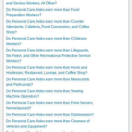
and Service Workers, All Other?
Do Personal Care Aides earn more than Food
Preparation Workers?
Do Personal Care Aides earn more than Counter
Attendants, Cafeteria, Food Concession, and Coffee
Shop?
Do Personal Care Aides earn more than Childcare
Workers?
Do Personal Care Aides earn more than Lifeguards,
Ski Patrol, and Other Recreational Protective Service
Workers?
Do Personal Care Aides earn more than Hosts and
Hostesses, Restaurant, Lounge, and Coffee Shop?
Do Personal Care Aides earn more than Manicurists
and Pedicurists?
Do Personal Care Aides earn more than Sewing
Machine Operators?
Do Personal Care Aides earn more than Food Servers,
Nonrestaurant?
Do Personal Care Aides earn more than Dishwashers?
Do Personal Care Aides earn more than Cleaners of
Vehicles and Equipment?