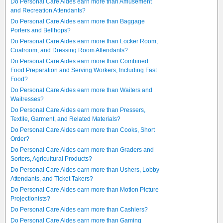
Do Personal Care Aides earn more than Amusement
and Recreation Attendants?
Do Personal Care Aides earn more than Baggage
Porters and Bellhops?
Do Personal Care Aides earn more than Locker Room,
Coatroom, and Dressing Room Attendants?
Do Personal Care Aides earn more than Combined
Food Preparation and Serving Workers, Including Fast
Food?
Do Personal Care Aides earn more than Waiters and
Waitresses?
Do Personal Care Aides earn more than Pressers,
Textile, Garment, and Related Materials?
Do Personal Care Aides earn more than Cooks, Short
Order?
Do Personal Care Aides earn more than Graders and
Sorters, Agricultural Products?
Do Personal Care Aides earn more than Ushers, Lobby
Attendants, and Ticket Takers?
Do Personal Care Aides earn more than Motion Picture
Projectionists?
Do Personal Care Aides earn more than Cashiers?
Do Personal Care Aides earn more than Gaming