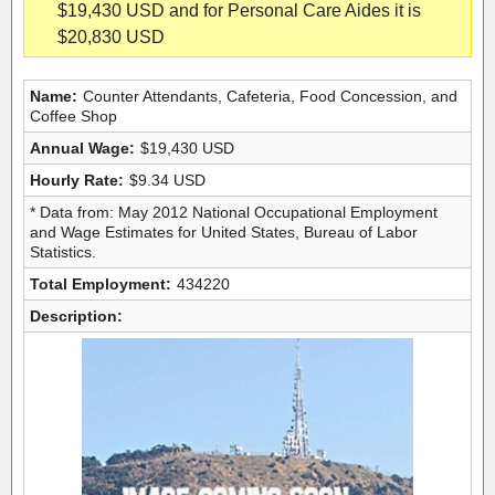
$19,430 USD and for Personal Care Aides it is
$20,830 USD
Name:
Counter Attendants, Cafeteria, Food Concession, and
Coffee Shop
Annual Wage:
$19,430 USD
Hourly Rate:
$9.34 USD
* Data from: May 2012 National Occupational Employment
and Wage Estimates for United States, Bureau of Labor
Statistics.
Total Employment:
434220
Description: