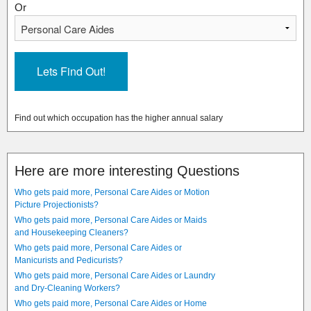
Or
Find out which occupation has the higher annual salary
Here are more interesting Questions
Who gets paid more, Personal Care Aides or Motion
Picture Projectionists?
Who gets paid more, Personal Care Aides or Maids
and Housekeeping Cleaners?
Who gets paid more, Personal Care Aides or
Manicurists and Pedicurists?
Who gets paid more, Personal Care Aides or Laundry
and Dry-Cleaning Workers?
Who gets paid more, Personal Care Aides or Home