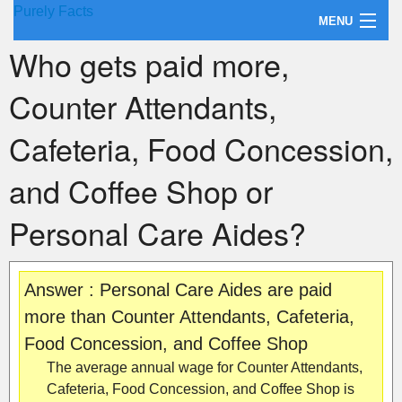
Purely Facts
MENU
Who gets paid more,
About Purely Facts
Counter Attendants,
Categories
Cafeteria, Food Concession,
Contact
and Coffee Shop or
Personal Care Aides?
Answer : Personal Care Aides are paid
more than Counter Attendants, Cafeteria,
Food Concession, and Coffee Shop
The average annual wage for Counter Attendants,
Cafeteria, Food Concession, and Coffee Shop is