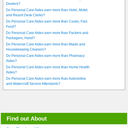
Dealers?
Do Personal Care Aides earn more than Hotel, Motel,
and Resort Desk Clerks?
Do Personal Care Aides earn more than Cooks, Fast
Food?
Do Personal Care Aides earn more than Packers and
Packagers, Hand?
Do Personal Care Aides earn more than Maids and
Housekeeping Cleaners?
Do Personal Care Aides earn more than Pharmacy
Aides?
Do Personal Care Aides earn more than Home Health
Aides?
Do Personal Care Aides earn more than Automotive
and Watercraft Service Attendants?
Find out About