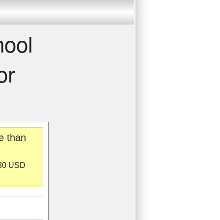
hool
or
e than
130 USD