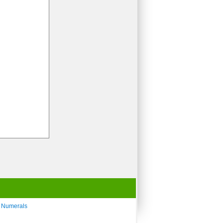
 Numerals