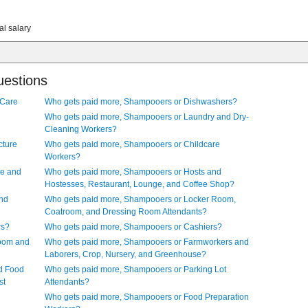
al salary
uestions
 Care
Who gets paid more, Shampooers or Dishwashers?
Who gets paid more, Shampooers or Laundry and Dry-
Cleaning Workers?
cture
Who gets paid more, Shampooers or Childcare
Workers?
ve and
Who gets paid more, Shampooers or Hosts and
Hostesses, Restaurant, Lounge, and Coffee Shop?
and
Who gets paid more, Shampooers or Locker Room,
Coatroom, and Dressing Room Attendants?
rs?
Who gets paid more, Shampooers or Cashiers?
Room and
Who gets paid more, Shampooers or Farmworkers and
Laborers, Crop, Nursery, and Greenhouse?
d Food
Who gets paid more, Shampooers or Parking Lot
st
Attendants?
Who gets paid more, Shampooers or Food Preparation