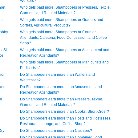
Workers?
ort
Who gets paid more, Shampooers or Pressers, Textile,
Garment, and Related Materials?
st
Who gets paid more, Shampooers or Graders and
Sorters, Agricultural Products?
Lobby
Who gets paid more, Shampooers or Counter
Attendants, Cafeteria, Food Concession, and Coffee
Shop?
, Ski
Who gets paid more, Shampooers or Amusement and
ice
Recreation Attendants?
Who gets paid more, Shampooers or Manicurists and
Pedicurists?
ion
Do Shampooers earn more than Waiters and
Waitresses?
and
Do Shampooers earn more than Amusement and
Recreation Attendants?
nd
Do Shampooers earn more than Pressers, Textile,
Garment, and Related Materials?
Do Shampooers earn more than Cooks, Short Order?
?
Do Shampooers earn more than Hosts and Hostesses,
Restaurant, Lounge, and Coffee Shop?
ry-
Do Shampooers earn more than Cashiers?
Do Shampooers earn more than Combined Food