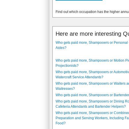
Find out which occupation has the higher annu
Here are more interesting Q
Who gets paid more, Shampooers or Personal
Aides?
Who gets paid more, Shampooers or Motion Pi
Projectionists?
Who gets paid more, Shampooers or Automoti
Watercraft Service Attendants?
Who gets paid more, Shampooers or Waiters 
Waitresses?
Who gets paid more, Shampooers or Bartende
Who gets paid more, Shampooers or Dining 
Cafeteria Attendants and Bartender Helpers?
Who gets paid more, Shampooers or Combine
Preparation and Serving Workers, Including Fa
Food?