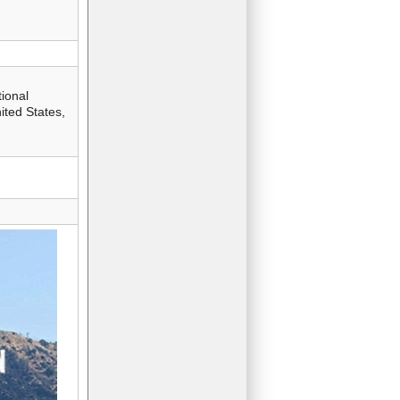
ional
ted States,