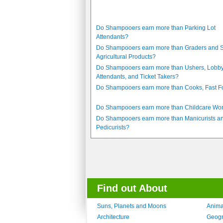
Do Shampooers earn more than Parking Lot
Attendants?
Do Shampooers earn more than Graders and S
Agricultural Products?
Do Shampooers earn more than Ushers, Lobb
Attendants, and Ticket Takers?
Do Shampooers earn more than Cooks, Fast 
Do Shampooers earn more than Childcare Wo
Do Shampooers earn more than Manicurists a
Pedicurists?
Find out About
Suns, Planets and Moons
Anima
Architecture
Geog