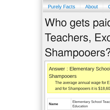
Purely Facts
About
Who gets pai
Teachers, Exc
Shampooers
Answer : Elementary School
Shampooers
The average annual wage for E
and for Shampooers it is $18,
Elementary School Teac
Name
Education