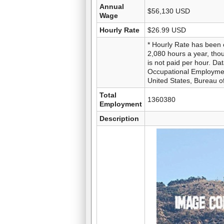
Annual
$56,130 USD
Wage
Hourly Rate
$26.99 USD
* Hourly Rate has been 
2,080 hours a year, thou
is not paid per hour. D
Occupational Employme
United States, Bureau of
Total
1360380
Employment
Description