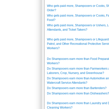
Who gets paid more, Shampooers or Cooks, Sh
Order?
Who gets paid more, Shampooers or Cooks, Fa
Food?
Who gets paid more, Shampooers or Ushers, 
Attendants, and Ticket Takers?
Who gets paid more, Shampooers or Lifeguards
Patrol, and Other Recreational Protective Serv
Workers?
Do Shampooers earn more than Food Preparat
Workers?
Do Shampooers earn more than Farmworkers 
Laborers, Crop, Nursery, and Greenhouse?
Do Shampooers earn more than Automotive a
Watercraft Service Attendants?
Do Shampooers earn more than Bartenders?
Do Shampooers earn more than Dishwashers
Do Shampooers earn more than Laundry and D
Cleaning Workers?