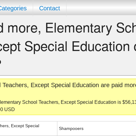
Categories
Contact
d more, Elementary Sc
ept Special Education 
?
 Teachers, Except Special Education are paid mor
lementary School Teachers, Except Special Education is $56,
600 USD
hers, Except Special
Shampooers