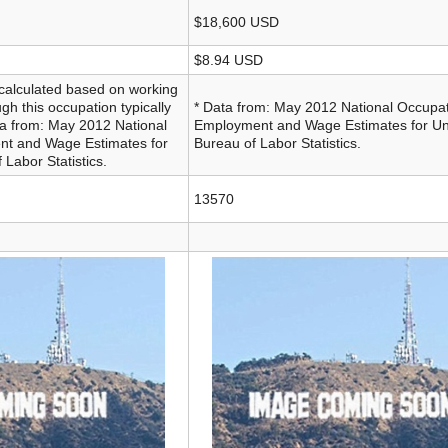
$18,600 USD
$8.94 USD
calculated based on working
gh this occupation typically
* Data from: May 2012 National Occupat
ata from: May 2012 National
Employment and Wage Estimates for Uni
nt and Wage Estimates for
Bureau of Labor Statistics.
 Labor Statistics.
13570