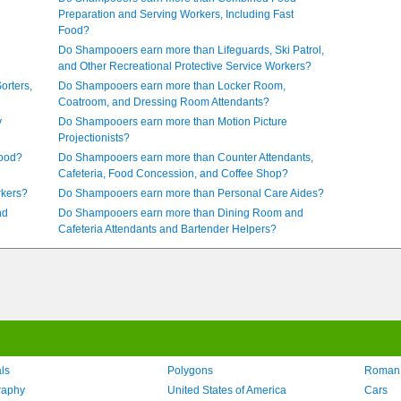
Preparation and Serving Workers, Including Fast
Food?
Do Shampooers earn more than Lifeguards, Ski Patrol,
and Other Recreational Protective Service Workers?
orters,
Do Shampooers earn more than Locker Room,
Coatroom, and Dressing Room Attendants?
y
Do Shampooers earn more than Motion Picture
Projectionists?
Food?
Do Shampooers earn more than Counter Attendants,
Cafeteria, Food Concession, and Coffee Shop?
rkers?
Do Shampooers earn more than Personal Care Aides?
nd
Do Shampooers earn more than Dining Room and
Cafeteria Attendants and Bartender Helpers?
ls
Polygons
Roman
raphy
United States of America
Cars