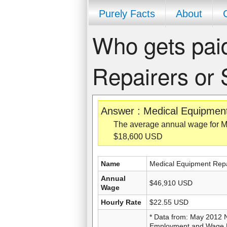
Purely Facts
About
Who gets pai
Repairers or
Answer : Medical Equipmen
The average annual wage for M
$18,600 USD
Name
Medical Equipment Repa
Annual
$46,910 USD
Wage
Hourly Rate
$22.55 USD
* Data from: May 2012 
Employment and Wage Es