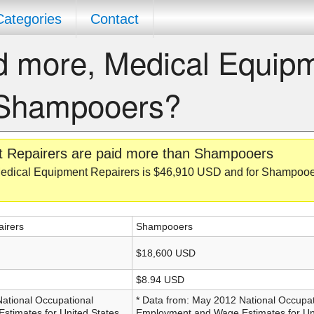
Categories
Contact
d more, Medical Equip
 Shampooers?
t Repairers are paid more than Shampooers
edical Equipment Repairers is $46,910 USD and for Shampooers
irers
Shampooers
$18,600 USD
$8.94 USD
National Occupational
* Data from: May 2012 National Occupat
timates for United States,
Employment and Wage Estimates for Uni