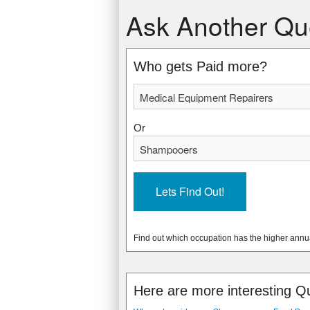
Medical Equipment Repairers
Shampooers
Ask Another Qu
$46,910 USD
$18,600 USD
$22.55 USD
$8.94 USD
* Data from: May 2012 National Occupa
* Data from: May 2012 National Occupa
Who gets Paid more?
35740
13570
Or
Find out which occupation has the higher annu
Here are more interesting Q