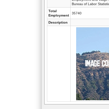
Bureau of Labor Statisti
Total
35740
Employment
Description