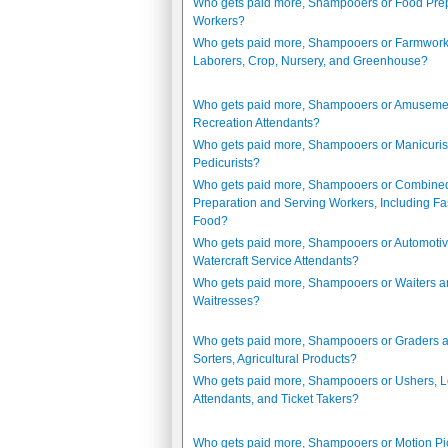
Who gets paid more, Shampooers or Food Pre
Workers?
Who gets paid more, Shampooers or Farmwork
Laborers, Crop, Nursery, and Greenhouse?
Who gets paid more, Shampooers or Amuseme
Recreation Attendants?
Who gets paid more, Shampooers or Manicuris
Pedicurists?
Who gets paid more, Shampooers or Combine
Preparation and Serving Workers, Including Fa
Food?
Who gets paid more, Shampooers or Automoti
Watercraft Service Attendants?
Who gets paid more, Shampooers or Waiters 
Waitresses?
Who gets paid more, Shampooers or Graders 
Sorters, Agricultural Products?
Who gets paid more, Shampooers or Ushers, 
Attendants, and Ticket Takers?
Who gets paid more, Shampooers or Motion Pi