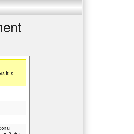
ment
 it is
ional
ted States,