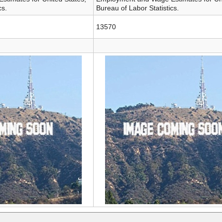
cs.
Bureau of Labor Statistics.
13570