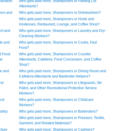
paration
Who gets paid more, Shampooers or Parking Lot
Attendants?
ers and
Who gets paid more, Shampooers or Dishwashers?
Who gets paid more, Shampooers or Hosts and
Hostesses, Restaurant, Lounge, and Coffee Shop?
nt and
Who gets paid more, Shampooers or Laundry and Dry-
Cleaning Workers?
ts and
Who gets paid more, Shampooers or Cooks, Fast
Food?
d Food
Who gets paid more, Shampooers or Counter
st
Attendants, Cafeteria, Food Concession, and Coffee
Shop?
ve and
Who gets paid more, Shampooers or Dining Room and
Cafeteria Attendants and Bartender Helpers?
and
Who gets paid more, Shampooers or Lifeguards, Ski
Patrol, and Other Recreational Protective Service
Workers?
and
Who gets paid more, Shampooers or Childcare
Workers?
Lobby
Who gets paid more, Shampooers or Bartenders?
Who gets paid more, Shampooers or Pressers, Textile,
Garment, and Related Materials?
cture
Who gets paid more, Shampooers or Cashiers?