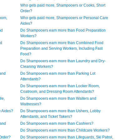
Who gets paid more, Shampooers or Cooks, Short
Order?
oom,
Who gets paid more, Shampooers or Personal Care
Aides?
nd
Do Shampooers earn more than Food Preparation
Workers?
nd
Do Shampooers earn more than Combined Food
Preparation and Serving Workers, Including Fast
Food?
Do Shampooers earn more than Laundry and Dry-
Cleaning Workers?
and
Do Shampooers earn more than Parking Lot
Attendants?
e
Do Shampooers earn more than Locker Room,
Coatroom, and Dressing Room Attendants?
le,
Do Shampooers earn more than Waiters and
Waitresses?
 Aides?
Do Shampooers earn more than Ushers, Lobby
Attendants, and Ticket Takers?
 and
Do Shampooers earn more than Cashiers?
Do Shampooers earn more than Childcare Workers?
Order?
Do Shampooers earn more than Lifeguards, Ski Patrol,