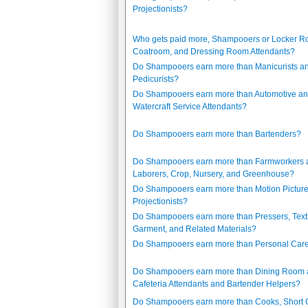
Projectionists?
Who gets paid more, Shampooers or Locker R
Coatroom, and Dressing Room Attendants?
Do Shampooers earn more than Manicurists a
Pedicurists?
Do Shampooers earn more than Automotive a
Watercraft Service Attendants?
Do Shampooers earn more than Bartenders?
Do Shampooers earn more than Farmworkers 
Laborers, Crop, Nursery, and Greenhouse?
Do Shampooers earn more than Motion Pictur
Projectionists?
Do Shampooers earn more than Pressers, Texti
Garment, and Related Materials?
Do Shampooers earn more than Personal Care
Do Shampooers earn more than Dining Room
Cafeteria Attendants and Bartender Helpers?
Do Shampooers earn more than Cooks, Short 