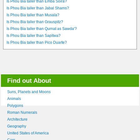
Is Phou Bia taller than Emba Soira?
Is Phou Bia taller than Jabal Shams?
Is Phou Bia taller than Musala?
Is Phou Bia taller than Grauspitz?
Is Phou Bia taller than Qurnat as Sawda'?
Is Phou Bia taller than Sapitwa?
Is Phou Bia taller than Pico Duarte?
Find out About
Suns, Planets and Moons
Animals
Polygons
Roman Numerals
Architecture
Geography
United States of America