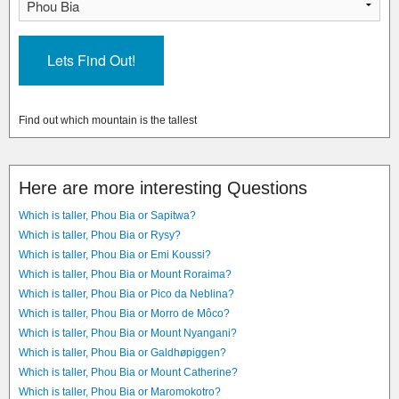
Find out which mountain is the tallest
Here are more interesting Questions
Which is taller, Phou Bia or Sapitwa?
Which is taller, Phou Bia or Rysy?
Which is taller, Phou Bia or Emi Koussi?
Which is taller, Phou Bia or Mount Roraima?
Which is taller, Phou Bia or Pico da Neblina?
Which is taller, Phou Bia or Morro de Môco?
Which is taller, Phou Bia or Mount Nyangani?
Which is taller, Phou Bia or Galdhøpiggen?
Which is taller, Phou Bia or Mount Catherine?
Which is taller, Phou Bia or Maromokotro?