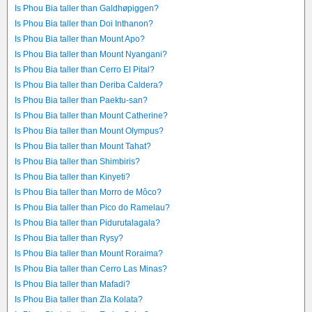
Is Phou Bia taller than Galdhøpiggen?
Is Phou Bia taller than Doi Inthanon?
Is Phou Bia taller than Mount Apo?
Is Phou Bia taller than Mount Nyangani?
Is Phou Bia taller than Cerro El Pital?
Is Phou Bia taller than Deriba Caldera?
Is Phou Bia taller than Paektu-san?
Is Phou Bia taller than Mount Catherine?
Is Phou Bia taller than Mount Olympus?
Is Phou Bia taller than Mount Tahat?
Is Phou Bia taller than Shimbiris?
Is Phou Bia taller than Kinyeti?
Is Phou Bia taller than Morro de Môco?
Is Phou Bia taller than Pico do Ramelau?
Is Phou Bia taller than Pidurutalagala?
Is Phou Bia taller than Rysy?
Is Phou Bia taller than Mount Roraima?
Is Phou Bia taller than Cerro Las Minas?
Is Phou Bia taller than Mafadi?
Is Phou Bia taller than Zla Kolata?