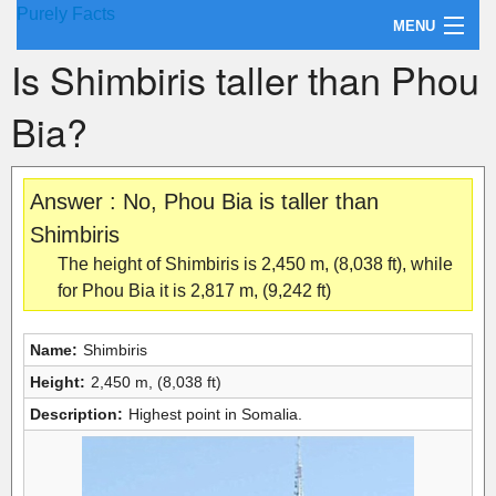
Purely Facts
MENU
Is Shimbiris taller than Phou
About Purely Facts
Bia?
Categories
Contact
Answer : No, Phou Bia is taller than
Shimbiris
The height of Shimbiris is 2,450 m, (8,038 ft), while
for Phou Bia it is 2,817 m, (9,242 ft)
Name:
Shimbiris
Height:
2,450 m, (8,038 ft)
Description:
Highest point in Somalia.