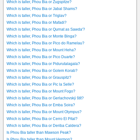
Which is taller, Phou Bia or Zugspitze?
Which is taller, Phou Bia or Jabal Shams?
Which is taller, Phou Bia or Triglav?
Which is taller, Phou Bia or Mafadi?
Which is taller, Phou Bia or Qurnat as Sawda'?
Which is taller, Phou Bia or Monte Binga?
Which is taller, Phou Bia or Pico do Ramelau?
Which is taller, Phou Bia or Mount Heha?
Which is taller, Phou Bia or Pico Duarte?
Which is taller, Phou Bia or Pidurutalagala?
Which is taller, Phou Bia or Golem Korab?
Which is taller, Phou Bia or Grauspitz?
Which is taller, Phou Bia or Pic la Selle?
Which is taller, Phou Bia or Mount Fogo?
Which is taller, Phou Bia or Gerlachovský štít?
Which is taller, Phou Bia or Emba Soira?
Which is taller, Phou Bia or Mount Olympus?
Which is taller, Phou Bia or Cerro El Pital?
Which is taller, Phou Bia or Deriba Caldera?
Is Phou Bia taller than Mawson Peak?
Is Phou Bia taller than Mount Hermon?