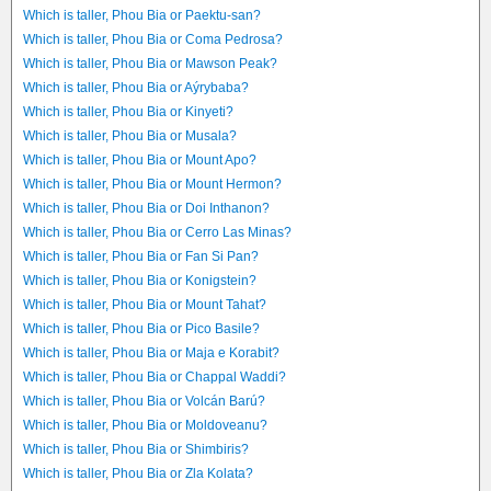
Which is taller, Phou Bia or Paektu-san?
Which is taller, Phou Bia or Coma Pedrosa?
Which is taller, Phou Bia or Mawson Peak?
Which is taller, Phou Bia or Aýrybaba?
Which is taller, Phou Bia or Kinyeti?
Which is taller, Phou Bia or Musala?
Which is taller, Phou Bia or Mount Apo?
Which is taller, Phou Bia or Mount Hermon?
Which is taller, Phou Bia or Doi Inthanon?
Which is taller, Phou Bia or Cerro Las Minas?
Which is taller, Phou Bia or Fan Si Pan?
Which is taller, Phou Bia or Konigstein?
Which is taller, Phou Bia or Mount Tahat?
Which is taller, Phou Bia or Pico Basile?
Which is taller, Phou Bia or Maja e Korabit?
Which is taller, Phou Bia or Chappal Waddi?
Which is taller, Phou Bia or Volcán Barú?
Which is taller, Phou Bia or Moldoveanu?
Which is taller, Phou Bia or Shimbiris?
Which is taller, Phou Bia or Zla Kolata?