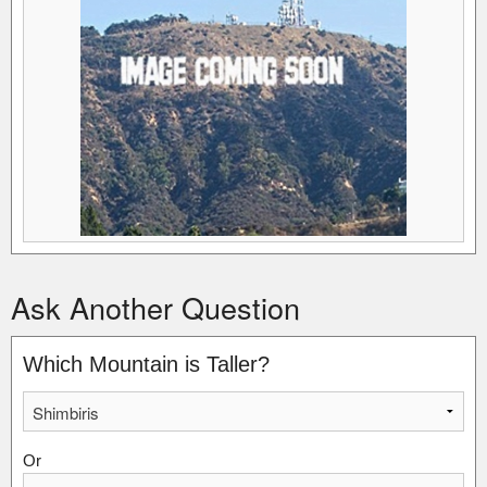
Ask Another Question
Which Mountain is Taller?
Or