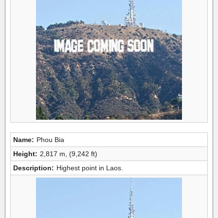
Name:
Phou Bia
Height:
2,817 m, (9,242 ft)
Description:
Highest point in Laos.