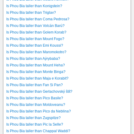
Is Phou Bia taller than Konigstein?
Is Phou Bia taller than Triglav?
Is Phou Bia taller than Coma Pedrosa?
Is Phou Bia taller than Volcán Barú?
Is Phou Bia taller than Golem Korab?
Is Phou Bia taller than Mount Fogo?
Is Phou Bia taller than Emi Koussi?
Is Phou Bia taller than Maromokotro?
Is Phou Bia taller than Aýrybaba?
Is Phou Bia taller than Mount Heha?
Is Phou Bia taller than Monte Binga?
Is Phou Bia taller than Maja e Korabit?
Is Phou Bia taller than Fan Si Pan?
Is Phou Bia taller than Gerlachovský štít?
Is Phou Bia taller than Pico Basile?
Is Phou Bia taller than Moldoveanu?
Is Phou Bia taller than Pico da Neblina?
Is Phou Bia taller than Zugspitze?
Is Phou Bia taller than Pic la Selle?
Is Phou Bia taller than Chappal Waddi?