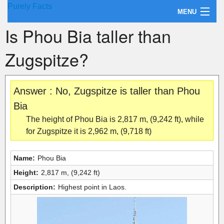
Purely Facts
MENU
Is Phou Bia taller than
About Purely Facts
Zugspitze?
Categories
Contact
Answer : No, Zugspitze is taller than Phou
Bia
The height of Phou Bia is 2,817 m, (9,242 ft), while
for Zugspitze it is 2,962 m, (9,718 ft)
Name:
Phou Bia
Height:
2,817 m, (9,242 ft)
Description:
Highest point in Laos.