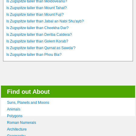
Is Zugspitze taller than Moldoveanu?
Is Zugspitze taller than Mount Tahat?
Is Zugspitze taller than Mount Fuji?
Is Zugspitze taller than Jabal an Nabi Shu'ayb?
Is Zugspitze taller than Cheekha Dar?
Is Zugspitze taller than Deriba Caldera?
Is Zugspitze taller than Golem Korab?
Is Zugspitze taller than Qurnat as Sawda'?
Is Zugspitze taller than Phou Bia?
Find out About
Suns, Planets and Moons
Animals
Polygons
Roman Numerals
Architecture