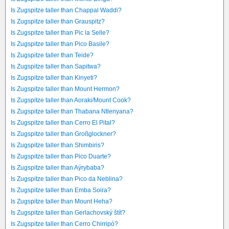
Is Zugspitze taller than Chappal Waddi?
Is Zugspitze taller than Grauspitz?
Is Zugspitze taller than Pic la Selle?
Is Zugspitze taller than Pico Basile?
Is Zugspitze taller than Teide?
Is Zugspitze taller than Sapitwa?
Is Zugspitze taller than Kinyeti?
Is Zugspitze taller than Mount Hermon?
Is Zugspitze taller than Aoraki/Mount Cook?
Is Zugspitze taller than Thabana Ntlenyana?
Is Zugspitze taller than Cerro El Pital?
Is Zugspitze taller than Großglockner?
Is Zugspitze taller than Shimbiris?
Is Zugspitze taller than Pico Duarte?
Is Zugspitze taller than Aýrybaba?
Is Zugspitze taller than Pico da Neblina?
Is Zugspitze taller than Emba Soira?
Is Zugspitze taller than Mount Heha?
Is Zugspitze taller than Gerlachovský štít?
Is Zugspitze taller than Cerro Chirripó?