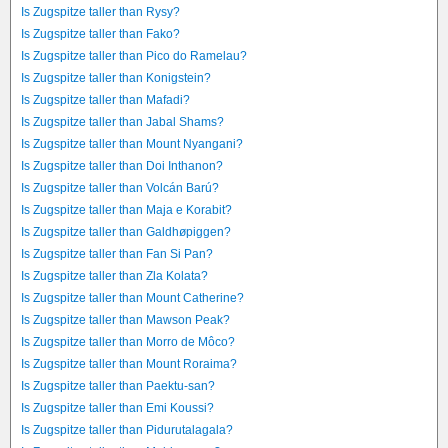
Is Zugspitze taller than Rysy?
Is Zugspitze taller than Fako?
Is Zugspitze taller than Pico do Ramelau?
Is Zugspitze taller than Konigstein?
Is Zugspitze taller than Mafadi?
Is Zugspitze taller than Jabal Shams?
Is Zugspitze taller than Mount Nyangani?
Is Zugspitze taller than Doi Inthanon?
Is Zugspitze taller than Volcán Barú?
Is Zugspitze taller than Maja e Korabit?
Is Zugspitze taller than Galdhøpiggen?
Is Zugspitze taller than Fan Si Pan?
Is Zugspitze taller than Zla Kolata?
Is Zugspitze taller than Mount Catherine?
Is Zugspitze taller than Mawson Peak?
Is Zugspitze taller than Morro de Môco?
Is Zugspitze taller than Mount Roraima?
Is Zugspitze taller than Paektu-san?
Is Zugspitze taller than Emi Koussi?
Is Zugspitze taller than Pidurutalagala?