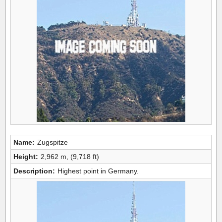
Name:
Zugspitze
Height:
2,962 m, (9,718 ft)
Description:
Highest point in Germany.