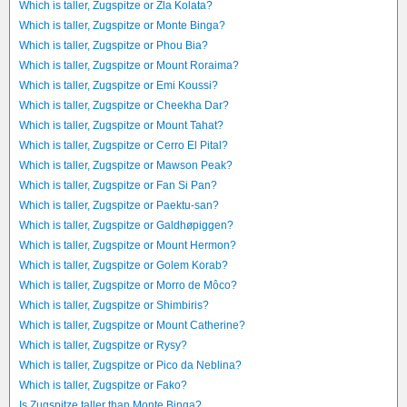
Which is taller, Zugspitze or Zla Kolata?
Which is taller, Zugspitze or Monte Binga?
Which is taller, Zugspitze or Phou Bia?
Which is taller, Zugspitze or Mount Roraima?
Which is taller, Zugspitze or Emi Koussi?
Which is taller, Zugspitze or Cheekha Dar?
Which is taller, Zugspitze or Mount Tahat?
Which is taller, Zugspitze or Cerro El Pital?
Which is taller, Zugspitze or Mawson Peak?
Which is taller, Zugspitze or Fan Si Pan?
Which is taller, Zugspitze or Paektu-san?
Which is taller, Zugspitze or Galdhøpiggen?
Which is taller, Zugspitze or Mount Hermon?
Which is taller, Zugspitze or Golem Korab?
Which is taller, Zugspitze or Morro de Môco?
Which is taller, Zugspitze or Shimbiris?
Which is taller, Zugspitze or Mount Catherine?
Which is taller, Zugspitze or Rysy?
Which is taller, Zugspitze or Pico da Neblina?
Which is taller, Zugspitze or Fako?
Is Zugspitze taller than Monte Binga?