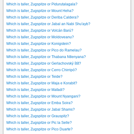
Which is taller, Zugspitze or Pidurutalagala?
Which is taller, Zugspitze or Mount Heha?
Which is taller, Zugspitze or Deriba Caldera?
Which is taller, Zugspitze or Jabal an Nabi Shu'ayb?
Which is taller, Zugspitze or Volcán Barú?
Which is taller, Zugspitze or Moldoveanu?
Which is taller, Zugspitze or Konigstein?
Which is taller, Zugspitze or Pico do Ramelau?
Which is taller, Zugspitze or Thabana Ntlenyana?
Which is taller, Zugspitze or Gerlachovský štít?
Which is taller, Zugspitze or Cerro Chirripó?
Which is taller, Zugspitze or Teide?
Which is taller, Zugspitze or Maja e Korabit?
Which is taller, Zugspitze or Mafadi?
Which is taller, Zugspitze or Mount Nyangani?
Which is taller, Zugspitze or Emba Soira?
Which is taller, Zugspitze or Jabal Shams?
Which is taller, Zugspitze or Grauspitz?
Which is taller, Zugspitze or Pic la Selle?
Which is taller, Zugspitze or Pico Duarte?