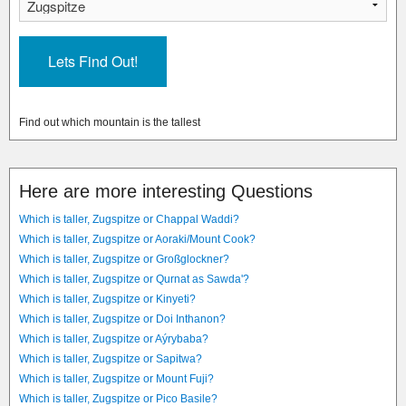
Find out which mountain is the tallest
Here are more interesting Questions
Which is taller, Zugspitze or Chappal Waddi?
Which is taller, Zugspitze or Aoraki/Mount Cook?
Which is taller, Zugspitze or Großglockner?
Which is taller, Zugspitze or Qurnat as Sawda'?
Which is taller, Zugspitze or Kinyeti?
Which is taller, Zugspitze or Doi Inthanon?
Which is taller, Zugspitze or Aýrybaba?
Which is taller, Zugspitze or Sapitwa?
Which is taller, Zugspitze or Mount Fuji?
Which is taller, Zugspitze or Pico Basile?