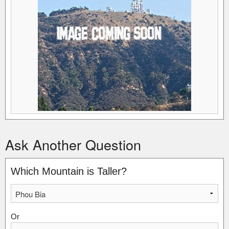
Ask Another Question
Which Mountain is Taller?
Or