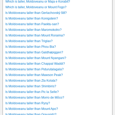
Which is taller, Moldoveanu or Maja e Korabit?
Which is taller, Moldoveanu or Mount Fogo?
Is Moldoveanu taller than Gerlachovský štít?
Is Moldoveanu taller than Konigstein?
Is Moldoveanu taller than Paektu-san?
Is Moldoveanu taller than Maromokotro?
Is Moldoveanu taller than Mount Roraima?
Is Moldoveanu taller than Triglav?
Is Moldoveanu taller than Phou Bia?
Is Moldoveanu taller than Galdhøpiggen?
Is Moldoveanu taller than Mount Nyangani?
Is Moldoveanu taller than Chappal Waddi?
Is Moldoveanu taller than Pidurutalagala?
Is Moldoveanu taller than Mawson Peak?
Is Moldoveanu taller than Zla Kolata?
Is Moldoveanu taller than Shimbiris?
Is Moldoveanu taller than Pic la Selle?
Is Moldoveanu taller than Morro de Môco?
Is Moldoveanu taller than Rysy?
Is Moldoveanu taller than Mount Apo?
Is Moldoveanu taller than Grauspitz?