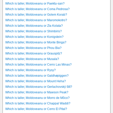
Which is taller, Moldoveanu or Paektu-san?
Which is taller, Moldoveanu or Coma Pedrosa?
Which is taller, Moldoveanu or Golem Korab?
Which is taller, Moldoveanu or Maromokotro?
Which is taller, Moldoveanu or Zla Kolata?
Which is taller, Moldoveanu or Shimbiris?
Which is taller, Moldoveanu or Konigstein?
Which is taller, Moldoveanu or Monte Binga?
Which is taller, Moldoveanu or Phou Bia?
Which is taller, Moldoveanu or Grauspitz?
Which is taller, Moldoveanu or Musala?
Which is taller, Moldoveanu or Cerro Las Minas?
Which is taller, Moldoveanu or Rysy?
Which is taller, Moldoveanu or Galdhøpiggen?
Which is taller, Moldoveanu or Mount Heha?
Which is taller, Moldoveanu or Gerlachovský štít?
Which is taller, Moldoveanu or Mawson Peak?
Which is taller, Moldoveanu or Morro de Môco?
Which is taller, Moldoveanu or Chappal Waddi?
Which is taller, Moldoveanu or Cerro El Pital?