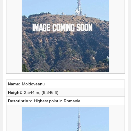
Name:
Moldoveanu
Height:
2,544 m, (8,346 ft)
Description:
Highest point in Romania.