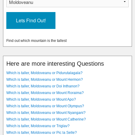
Find out which mountain is the tallest
Here are more interesting Questions
Which is taller, Moldoveanu or Pidurutalagala?
Which is taller, Moldoveanu or Mount Hermon?
Which is taller, Moldoveanu or Doi Inthanon?
Which is taller, Moldoveanu or Mount Roraima?
Which is taller, Moldoveanu or Mount Apo?
Which is taller, Moldoveanu or Mount Olympus?
Which is taller, Moldoveanu or Mount Nyangani?
Which is taller, Moldoveanu or Mount Catherine?
Which is taller, Moldoveanu or Triglav?
Which is taller, Moldoveanu or Pic la Selle?