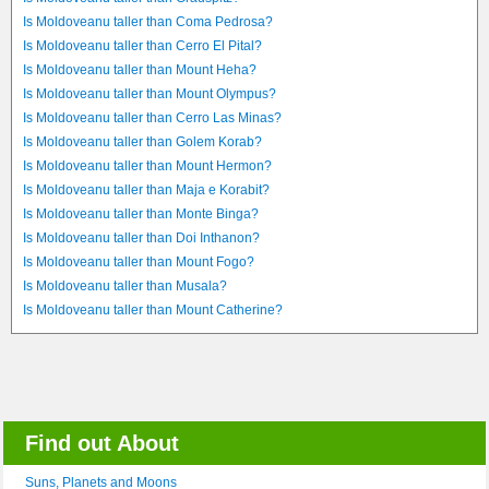
Is Moldoveanu taller than Coma Pedrosa?
Is Moldoveanu taller than Cerro El Pital?
Is Moldoveanu taller than Mount Heha?
Is Moldoveanu taller than Mount Olympus?
Is Moldoveanu taller than Cerro Las Minas?
Is Moldoveanu taller than Golem Korab?
Is Moldoveanu taller than Mount Hermon?
Is Moldoveanu taller than Maja e Korabit?
Is Moldoveanu taller than Monte Binga?
Is Moldoveanu taller than Doi Inthanon?
Is Moldoveanu taller than Mount Fogo?
Is Moldoveanu taller than Musala?
Is Moldoveanu taller than Mount Catherine?
Find out About
Suns, Planets and Moons