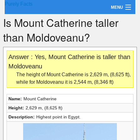
Purely Facts
MENU
Is Mount Catherine taller
About Purely Facts
than Moldoveanu?
Categories
Contact
Answer : Yes, Mount Catherine is taller than
Moldoveanu
The height of Mount Catherine is 2,629 m, (8,625 ft),
while for Moldoveanu it is 2,544 m, (8,346 ft)
Name:
Mount Catherine
Height:
2,629 m, (8,625 ft)
Description:
Highest point in Egypt.