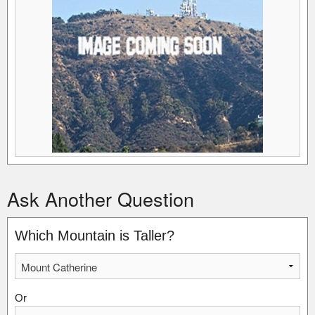
Ask Another Question
Which Mountain is Taller?
Or