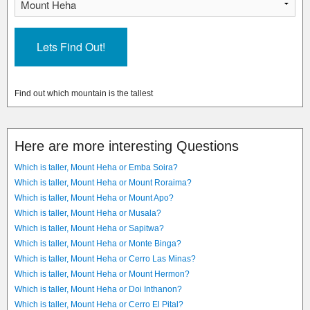
Find out which mountain is the tallest
Here are more interesting Questions
Which is taller, Mount Heha or Emba Soira?
Which is taller, Mount Heha or Mount Roraima?
Which is taller, Mount Heha or Mount Apo?
Which is taller, Mount Heha or Musala?
Which is taller, Mount Heha or Sapitwa?
Which is taller, Mount Heha or Monte Binga?
Which is taller, Mount Heha or Cerro Las Minas?
Which is taller, Mount Heha or Mount Hermon?
Which is taller, Mount Heha or Doi Inthanon?
Which is taller, Mount Heha or Cerro El Pital?