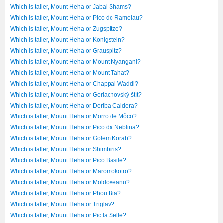
Which is taller, Mount Heha or Jabal Shams?
Which is taller, Mount Heha or Pico do Ramelau?
Which is taller, Mount Heha or Zugspitze?
Which is taller, Mount Heha or Konigstein?
Which is taller, Mount Heha or Grauspitz?
Which is taller, Mount Heha or Mount Nyangani?
Which is taller, Mount Heha or Mount Tahat?
Which is taller, Mount Heha or Chappal Waddi?
Which is taller, Mount Heha or Gerlachovský štít?
Which is taller, Mount Heha or Deriba Caldera?
Which is taller, Mount Heha or Morro de Môco?
Which is taller, Mount Heha or Pico da Neblina?
Which is taller, Mount Heha or Golem Korab?
Which is taller, Mount Heha or Shimbiris?
Which is taller, Mount Heha or Pico Basile?
Which is taller, Mount Heha or Maromokotro?
Which is taller, Mount Heha or Moldoveanu?
Which is taller, Mount Heha or Phou Bia?
Which is taller, Mount Heha or Triglav?
Which is taller, Mount Heha or Pic la Selle?