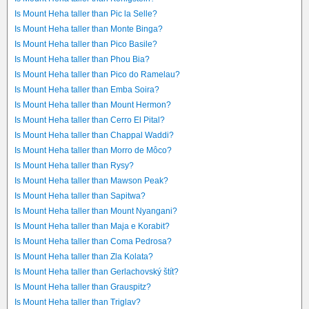
Is Mount Heha taller than Pic la Selle?
Is Mount Heha taller than Monte Binga?
Is Mount Heha taller than Pico Basile?
Is Mount Heha taller than Phou Bia?
Is Mount Heha taller than Pico do Ramelau?
Is Mount Heha taller than Emba Soira?
Is Mount Heha taller than Mount Hermon?
Is Mount Heha taller than Cerro El Pital?
Is Mount Heha taller than Chappal Waddi?
Is Mount Heha taller than Morro de Môco?
Is Mount Heha taller than Rysy?
Is Mount Heha taller than Mawson Peak?
Is Mount Heha taller than Sapitwa?
Is Mount Heha taller than Mount Nyangani?
Is Mount Heha taller than Maja e Korabit?
Is Mount Heha taller than Coma Pedrosa?
Is Mount Heha taller than Zla Kolata?
Is Mount Heha taller than Gerlachovský štít?
Is Mount Heha taller than Grauspitz?
Is Mount Heha taller than Triglav?