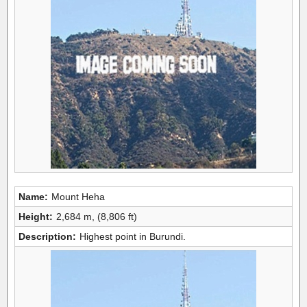
Name:
Mount Heha
Height:
2,684 m, (8,806 ft)
Description:
Highest point in Burundi.