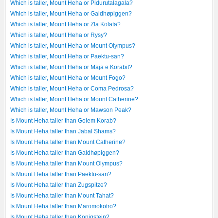
Which is taller, Mount Heha or Pidurutalagala?
Which is taller, Mount Heha or Galdhøpiggen?
Which is taller, Mount Heha or Zla Kolata?
Which is taller, Mount Heha or Rysy?
Which is taller, Mount Heha or Mount Olympus?
Which is taller, Mount Heha or Paektu-san?
Which is taller, Mount Heha or Maja e Korabit?
Which is taller, Mount Heha or Mount Fogo?
Which is taller, Mount Heha or Coma Pedrosa?
Which is taller, Mount Heha or Mount Catherine?
Which is taller, Mount Heha or Mawson Peak?
Is Mount Heha taller than Golem Korab?
Is Mount Heha taller than Jabal Shams?
Is Mount Heha taller than Mount Catherine?
Is Mount Heha taller than Galdhøpiggen?
Is Mount Heha taller than Mount Olympus?
Is Mount Heha taller than Paektu-san?
Is Mount Heha taller than Zugspitze?
Is Mount Heha taller than Mount Tahat?
Is Mount Heha taller than Maromokotro?
Is Mount Heha taller than Konigstein?