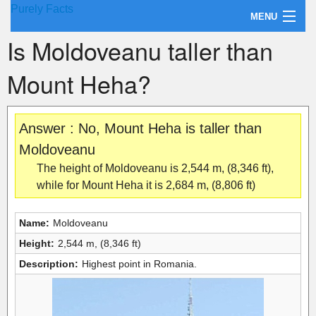
Purely Facts
MENU
Is Moldoveanu taller than
About Purely Facts
Mount Heha?
Categories
Contact
Answer : No, Mount Heha is taller than
Moldoveanu
The height of Moldoveanu is 2,544 m, (8,346 ft),
while for Mount Heha it is 2,684 m, (8,806 ft)
Name:
Moldoveanu
Height:
2,544 m, (8,346 ft)
Description:
Highest point in Romania.