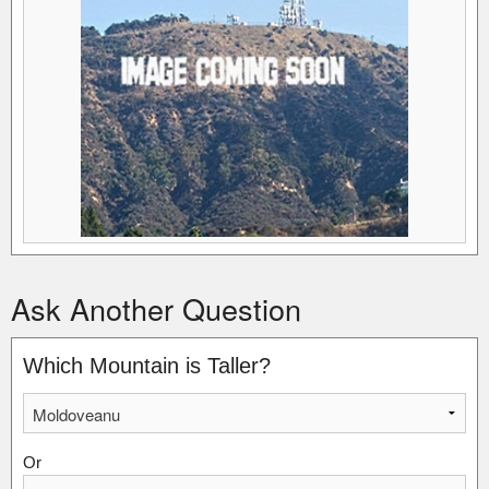
Ask Another Question
Which Mountain is Taller?
Or