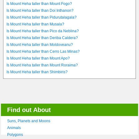
Is Mount Heha taller than Mount Fogo?
Is Mount Heha taller than Doi Inthanon?
Is Mount Heha taller than Pidurutalagala?
Is Mount Heha taller than Musala?
Is Mount Heha taller than Pico da Neblina?
Is Mount Heha taller than Deriba Caldera?
Is Mount Heha taller than Moldoveanu?
Is Mount Heha taller than Cerro Las Minas?
Is Mount Heha taller than Mount Apo?
Is Mount Heha taller than Mount Roraima?
Is Mount Heha taller than Shimbiris?
Find out About
Suns, Planets and Moons
Animals
Polygons