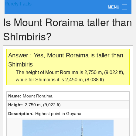
Purely Facts
MENU
Is Mount Roraima taller than
About Purely Facts
Shimbiris?
Categories
Contact
Answer : Yes, Mount Roraima is taller than
Shimbiris
The height of Mount Roraima is 2,750 m, (9,022 ft),
while for Shimbiris it is 2,450 m, (8,038 ft)
Name:
Mount Roraima
Height:
2,750 m, (9,022 ft)
Description:
Highest point in Guyana.