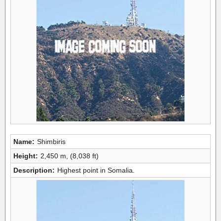
Name:
Shimbiris
Height:
2,450 m, (8,038 ft)
Description:
Highest point in Somalia.