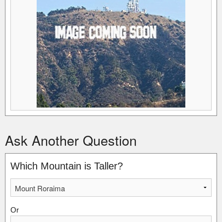
Ask Another Question
Which Mountain is Taller?
Or