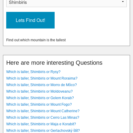
Find out which mountain is the tallest
Here are more interesting Questions
Which is taller, Shimbiris or Rysy?
Which is taller, Shimbiris or Mount Roraima?
Which is taller, Shimbiris or Morro de Môco?
Which is taller, Shimbiris or Moldoveanu?
Which is taller, Shimbiris or Golem Korab?
Which is taller, Shimbiris or Mount Fogo?
Which is taller, Shimbiris or Mount Catherine?
Which is taller, Shimbiris or Cerro Las Minas?
Which is taller, Shimbiris or Maja e Korabit?
Which is taller, Shimbiris or Gerlachovský štít?