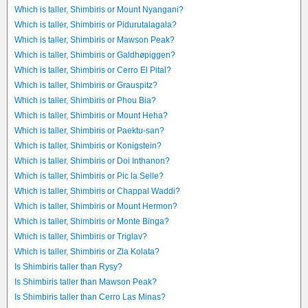
Which is taller, Shimbiris or Mount Nyangani?
Which is taller, Shimbiris or Pidurutalagala?
Which is taller, Shimbiris or Mawson Peak?
Which is taller, Shimbiris or Galdhøpiggen?
Which is taller, Shimbiris or Cerro El Pital?
Which is taller, Shimbiris or Grauspitz?
Which is taller, Shimbiris or Phou Bia?
Which is taller, Shimbiris or Mount Heha?
Which is taller, Shimbiris or Paektu-san?
Which is taller, Shimbiris or Konigstein?
Which is taller, Shimbiris or Doi Inthanon?
Which is taller, Shimbiris or Pic la Selle?
Which is taller, Shimbiris or Chappal Waddi?
Which is taller, Shimbiris or Mount Hermon?
Which is taller, Shimbiris or Monte Binga?
Which is taller, Shimbiris or Triglav?
Which is taller, Shimbiris or Zla Kolata?
Is Shimbiris taller than Rysy?
Is Shimbiris taller than Mawson Peak?
Is Shimbiris taller than Cerro Las Minas?