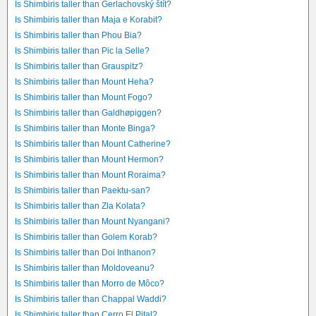
Is Shimbiris taller than Gerlachovský štít?
Is Shimbiris taller than Maja e Korabit?
Is Shimbiris taller than Phou Bia?
Is Shimbiris taller than Pic la Selle?
Is Shimbiris taller than Grauspitz?
Is Shimbiris taller than Mount Heha?
Is Shimbiris taller than Mount Fogo?
Is Shimbiris taller than Galdhøpiggen?
Is Shimbiris taller than Monte Binga?
Is Shimbiris taller than Mount Catherine?
Is Shimbiris taller than Mount Hermon?
Is Shimbiris taller than Mount Roraima?
Is Shimbiris taller than Paektu-san?
Is Shimbiris taller than Zla Kolata?
Is Shimbiris taller than Mount Nyangani?
Is Shimbiris taller than Golem Korab?
Is Shimbiris taller than Doi Inthanon?
Is Shimbiris taller than Moldoveanu?
Is Shimbiris taller than Morro de Môco?
Is Shimbiris taller than Chappal Waddi?
Is Shimbiris taller than Cerro El Pital?