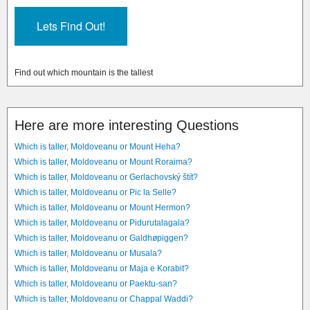
Find out which mountain is the tallest
Here are more interesting Questions
Which is taller, Moldoveanu or Mount Heha?
Which is taller, Moldoveanu or Mount Roraima?
Which is taller, Moldoveanu or Gerlachovský štít?
Which is taller, Moldoveanu or Pic la Selle?
Which is taller, Moldoveanu or Mount Hermon?
Which is taller, Moldoveanu or Pidurutalagala?
Which is taller, Moldoveanu or Galdhøpiggen?
Which is taller, Moldoveanu or Musala?
Which is taller, Moldoveanu or Maja e Korabit?
Which is taller, Moldoveanu or Paektu-san?
Which is taller, Moldoveanu or Chappal Waddi?