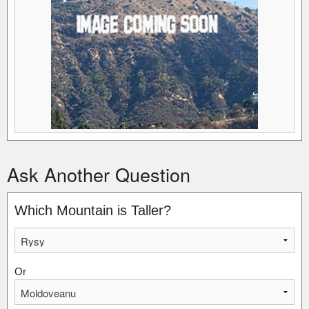
Ask Another Question
Which Mountain is Taller?
Or