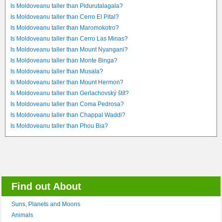
Is Moldoveanu taller than Pidurutalagala?
Is Moldoveanu taller than Cerro El Pital?
Is Moldoveanu taller than Maromokotro?
Is Moldoveanu taller than Cerro Las Minas?
Is Moldoveanu taller than Mount Nyangani?
Is Moldoveanu taller than Monte Binga?
Is Moldoveanu taller than Musala?
Is Moldoveanu taller than Mount Hermon?
Is Moldoveanu taller than Gerlachovský štít?
Is Moldoveanu taller than Coma Pedrosa?
Is Moldoveanu taller than Chappal Waddi?
Is Moldoveanu taller than Phou Bia?
Find out About
Suns, Planets and Moons
Animals