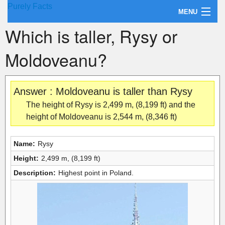
Purely Facts
MENU
Which is taller, Rysy or
About Purely Facts
Moldoveanu?
Categories
Contact
Answer : Moldoveanu is taller than Rysy
The height of Rysy is 2,499 m, (8,199 ft) and the
height of Moldoveanu is 2,544 m, (8,346 ft)
Name:
Rysy
Height:
2,499 m, (8,199 ft)
Description:
Highest point in Poland.