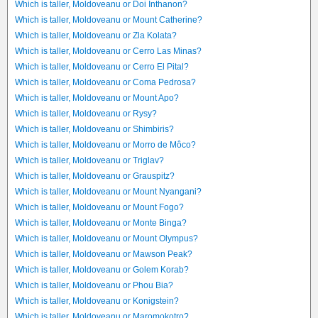
Which is taller, Moldoveanu or Doi Inthanon?
Which is taller, Moldoveanu or Mount Catherine?
Which is taller, Moldoveanu or Zla Kolata?
Which is taller, Moldoveanu or Cerro Las Minas?
Which is taller, Moldoveanu or Cerro El Pital?
Which is taller, Moldoveanu or Coma Pedrosa?
Which is taller, Moldoveanu or Mount Apo?
Which is taller, Moldoveanu or Rysy?
Which is taller, Moldoveanu or Shimbiris?
Which is taller, Moldoveanu or Morro de Môco?
Which is taller, Moldoveanu or Triglav?
Which is taller, Moldoveanu or Grauspitz?
Which is taller, Moldoveanu or Mount Nyangani?
Which is taller, Moldoveanu or Mount Fogo?
Which is taller, Moldoveanu or Monte Binga?
Which is taller, Moldoveanu or Mount Olympus?
Which is taller, Moldoveanu or Mawson Peak?
Which is taller, Moldoveanu or Golem Korab?
Which is taller, Moldoveanu or Phou Bia?
Which is taller, Moldoveanu or Konigstein?
Which is taller, Moldoveanu or Maromokotro?