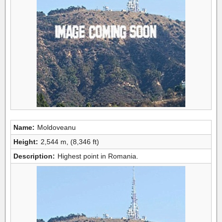
Name:
Moldoveanu
Height:
2,544 m, (8,346 ft)
Description:
Highest point in Romania.