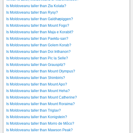
Is Moldoveanu taller than Zla Kolata?
Is Moldoveanu taller than Rysy?
Is Moldoveanu taller than Galdhøpiggen?
Is Moldoveanu taller than Mount Fogo?
Is Moldoveanu taller than Maja e Korabit?
Is Moldoveanu taller than Paektu-san?
Is Moldoveanu taller than Golem Korab?
Is Moldoveanu taller than Doi Inthanon?
Is Moldoveanu taller than Pic la Selle?
Is Moldoveanu taller than Grauspitz?
Is Moldoveanu taller than Mount Olympus?
Is Moldoveanu taller than Shimbiris?
Is Moldoveanu taller than Mount Apo?
Is Moldoveanu taller than Mount Heha?
Is Moldoveanu taller than Mount Catherine?
Is Moldoveanu taller than Mount Roraima?
Is Moldoveanu taller than Triglav?
Is Moldoveanu taller than Konigstein?
Is Moldoveanu taller than Morro de Môco?
Is Moldoveanu taller than Mawson Peak?