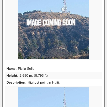
Name:
Pic la Selle
Height:
2,680 m, (8,793 ft)
Description:
Highest point in Haiti.