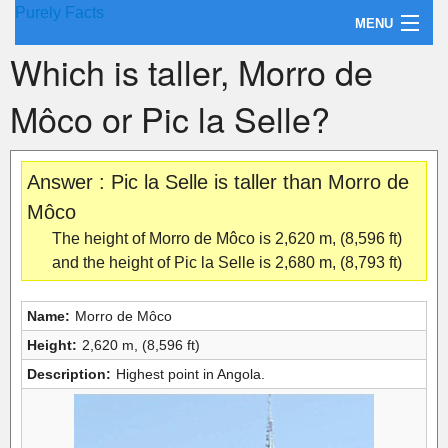
Purely Facts
MENU
Which is taller, Morro de
About Purely Facts
Môco or Pic la Selle?
Categories
Contact
Answer : Pic la Selle is taller than Morro de
Môco
The height of Morro de Môco is 2,620 m, (8,596 ft)
and the height of Pic la Selle is 2,680 m, (8,793 ft)
Name:
Morro de Môco
Height:
2,620 m, (8,596 ft)
Description:
Highest point in Angola.