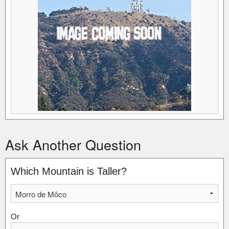
Ask Another Question
Which Mountain is Taller?
Or