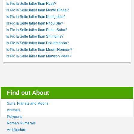
Is Pic la Selle taller than Rysy?
Is Pic la Selle taller than Monte Binga?
Is Pic la Selle taller than Konigstein?
Is Pic la Selle taller than Phou Bia?
Is Pic la Selle taller than Emba Soira?
Is Pic la Selle taller than Shimbiris?
Is Pic la Selle taller than Doi Inthanon?
Is Pic la Selle taller than Mount Hermon?
Is Pic la Selle taller than Mawson Peak?
Find out About
Suns, Planets and Moons
Animals
Polygons
Roman Numerals
Architecture