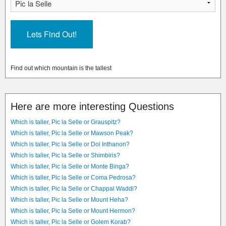
Find out which mountain is the tallest
Here are more interesting Questions
Which is taller, Pic la Selle or Grauspitz?
Which is taller, Pic la Selle or Mawson Peak?
Which is taller, Pic la Selle or Doi Inthanon?
Which is taller, Pic la Selle or Shimbiris?
Which is taller, Pic la Selle or Monte Binga?
Which is taller, Pic la Selle or Coma Pedrosa?
Which is taller, Pic la Selle or Chappal Waddi?
Which is taller, Pic la Selle or Mount Heha?
Which is taller, Pic la Selle or Mount Hermon?
Which is taller, Pic la Selle or Golem Korab?