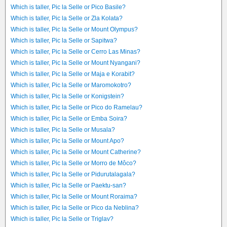
Which is taller, Pic la Selle or Pico Basile?
Which is taller, Pic la Selle or Zla Kolata?
Which is taller, Pic la Selle or Mount Olympus?
Which is taller, Pic la Selle or Sapitwa?
Which is taller, Pic la Selle or Cerro Las Minas?
Which is taller, Pic la Selle or Mount Nyangani?
Which is taller, Pic la Selle or Maja e Korabit?
Which is taller, Pic la Selle or Maromokotro?
Which is taller, Pic la Selle or Konigstein?
Which is taller, Pic la Selle or Pico do Ramelau?
Which is taller, Pic la Selle or Emba Soira?
Which is taller, Pic la Selle or Musala?
Which is taller, Pic la Selle or Mount Apo?
Which is taller, Pic la Selle or Mount Catherine?
Which is taller, Pic la Selle or Morro de Môco?
Which is taller, Pic la Selle or Pidurutalagala?
Which is taller, Pic la Selle or Paektu-san?
Which is taller, Pic la Selle or Mount Roraima?
Which is taller, Pic la Selle or Pico da Neblina?
Which is taller, Pic la Selle or Triglav?