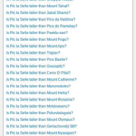
Is Pic la Selle taller than Mount Tahat?
Is Pic la Selle taller than Jabal Shams?
Is Pic la Selle taller than Pico da Neblina?
Is Pic la Selle taller than Pico do Ramelau?
Is Pic la Selle taller than Paektu-san?
Is Pic la Selle taller than Mount Fogo?
Is Pic la Selle taller than Mount Apo?
Is Pic la Selle taller than Triglav?
Is Pic la Selle taller than Pico Basile?
Is Pic la Selle taller than Grauspitz?
Is Pic la Selle taller than Cerro El Pital?
Is Pic la Selle taller than Mount Catherine?
Is Pic la Selle taller than Maromokotro?
Is Pic la Selle taller than Mount Heha?
Is Pic la Selle taller than Mount Roraima?
Is Pic la Selle taller than Moldoveanu?
Is Pic la Selle taller than Pidurutalagala?
Is Pic la Selle taller than Mount Olympus?
Is Pic la Selle taller than Gerlachovský štít?
Is Pic la Selle taller than Mount Nyangani?