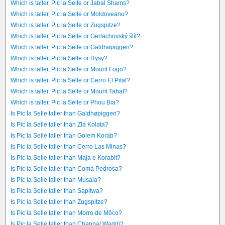
Which is taller, Pic la Selle or Jabal Shams?
Which is taller, Pic la Selle or Moldoveanu?
Which is taller, Pic la Selle or Zugspitze?
Which is taller, Pic la Selle or Gerlachovský štít?
Which is taller, Pic la Selle or Galdhøpiggen?
Which is taller, Pic la Selle or Rysy?
Which is taller, Pic la Selle or Mount Fogo?
Which is taller, Pic la Selle or Cerro El Pital?
Which is taller, Pic la Selle or Mount Tahat?
Which is taller, Pic la Selle or Phou Bia?
Is Pic la Selle taller than Galdhøpiggen?
Is Pic la Selle taller than Zla Kolata?
Is Pic la Selle taller than Golem Korab?
Is Pic la Selle taller than Cerro Las Minas?
Is Pic la Selle taller than Maja e Korabit?
Is Pic la Selle taller than Coma Pedrosa?
Is Pic la Selle taller than Musala?
Is Pic la Selle taller than Sapitwa?
Is Pic la Selle taller than Zugspitze?
Is Pic la Selle taller than Morro de Môco?
Is Pic la Selle taller than Chappal Waddi?