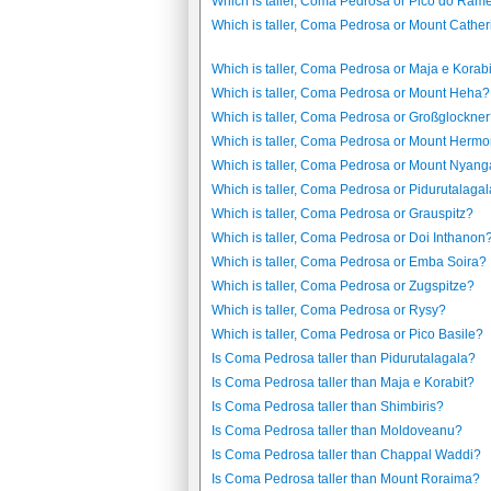
Which is taller, Coma Pedrosa or Pico do Ram
Which is taller, Coma Pedrosa or Mount Cathe
Which is taller, Coma Pedrosa or Maja e Korabi
Which is taller, Coma Pedrosa or Mount Heha?
Which is taller, Coma Pedrosa or Großglockne
Which is taller, Coma Pedrosa or Mount Herm
Which is taller, Coma Pedrosa or Mount Nyang
Which is taller, Coma Pedrosa or Pidurutalaga
Which is taller, Coma Pedrosa or Grauspitz?
Which is taller, Coma Pedrosa or Doi Inthanon
Which is taller, Coma Pedrosa or Emba Soira?
Which is taller, Coma Pedrosa or Zugspitze?
Which is taller, Coma Pedrosa or Rysy?
Which is taller, Coma Pedrosa or Pico Basile?
Is Coma Pedrosa taller than Pidurutalagala?
Is Coma Pedrosa taller than Maja e Korabit?
Is Coma Pedrosa taller than Shimbiris?
Is Coma Pedrosa taller than Moldoveanu?
Is Coma Pedrosa taller than Chappal Waddi?
Is Coma Pedrosa taller than Mount Roraima?