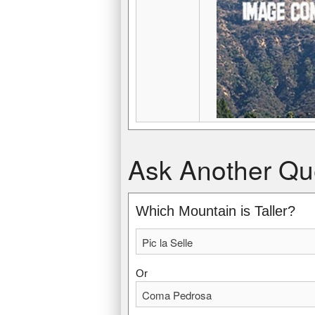
Pic la Selle
Coma Pedrosa
Ask Another Qu
2,680 m, (8,793 ft)
2,942 m, (9,652 ft)
Highest point in Haiti.
Highest point in Andorra.
Which Mountain is Taller?
Or