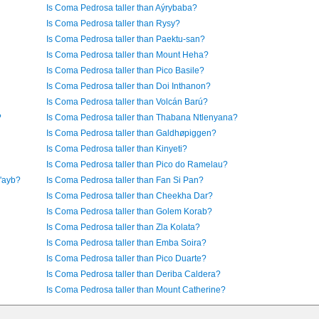
Is Coma Pedrosa taller than Aýrybaba?
Is Coma Pedrosa taller than Rysy?
Is Coma Pedrosa taller than Paektu-san?
Is Coma Pedrosa taller than Mount Heha?
Is Coma Pedrosa taller than Pico Basile?
Is Coma Pedrosa taller than Doi Inthanon?
Is Coma Pedrosa taller than Volcán Barú?
?
Is Coma Pedrosa taller than Thabana Ntlenyana?
Is Coma Pedrosa taller than Galdhøpiggen?
Is Coma Pedrosa taller than Kinyeti?
Is Coma Pedrosa taller than Pico do Ramelau?
u'ayb?
Is Coma Pedrosa taller than Fan Si Pan?
Is Coma Pedrosa taller than Cheekha Dar?
Is Coma Pedrosa taller than Golem Korab?
Is Coma Pedrosa taller than Zla Kolata?
Is Coma Pedrosa taller than Emba Soira?
Is Coma Pedrosa taller than Pico Duarte?
Is Coma Pedrosa taller than Deriba Caldera?
Is Coma Pedrosa taller than Mount Catherine?