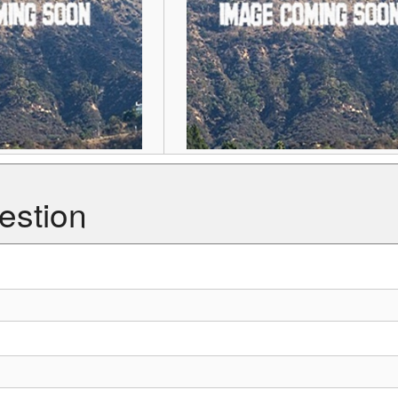
estion