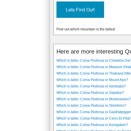
Find out which mountain is the tallest
Here are more interesting Q
Which is taller, Coma Pedrosa or Cheekha Dar
Which is taller, Coma Pedrosa or Mawson Pea
Which is taller, Coma Pedrosa or Thabana Ntl
Which is taller, Coma Pedrosa or Mount Apo?
Which is taller, Coma Pedrosa or Aýrybaba?
Which is taller, Coma Pedrosa or Sapitwa?
Which is taller, Coma Pedrosa or Moldoveanu?
Which is taller, Coma Pedrosa or Shimbiris?
Which is taller, Coma Pedrosa or Galdhøpigge
Which is taller, Coma Pedrosa or Cerro El Pital
Which is taller, Coma Pedrosa or Konigstein?