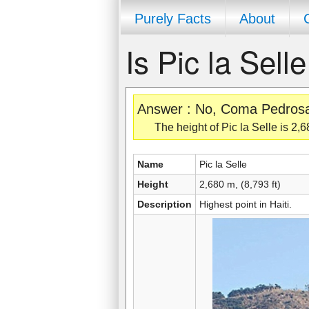
Purely Facts
About
Is Pic la Sel
Answer : No, Coma Pedrosa is
The height of Pic la Selle is 2,6
Name
Pic la Selle
Height
2,680 m, (8,793 ft)
Description
Highest point in Haiti.