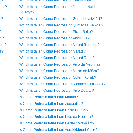
elau?
Which is taller, Coma Pedrosa or Emi Koussi?
rine?
Which is taller, Coma Pedrosa or Jabal an Nabi
Shu'ayb?
t?
Which is taller, Coma Pedrosa or Gerlachovský štít?
Which is taller, Coma Pedrosa or Qurnat as Sawda'?
r?
Which is taller, Coma Pedrosa or Pic la Selle?
on?
Which is taller, Coma Pedrosa or Phou Bia?
ani?
Which is taller, Coma Pedrosa or Mount Roraima?
la?
Which is taller, Coma Pedrosa or Mafadi?
Which is taller, Coma Pedrosa or Mount Tahat?
?
Which is taller, Coma Pedrosa or Pico da Neblina?
Which is taller, Coma Pedrosa or Morro de Môco?
Which is taller, Coma Pedrosa or Golem Korab?
Which is taller, Coma Pedrosa or Aoraki/Mount Cook?
Which is taller, Coma Pedrosa or Pico Duarte?
Is Coma Pedrosa taller than Mafadi?
Is Coma Pedrosa taller than Zugspitze?
Is Coma Pedrosa taller than Cerro El Pital?
Is Coma Pedrosa taller than Pico da Neblina?
Is Coma Pedrosa taller than Gerlachovský štít?
Is Coma Pedrosa taller than Aoraki/Mount Cook?