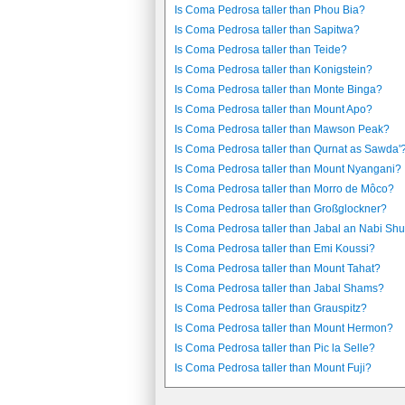
Is Coma Pedrosa taller than Phou Bia?
Is Coma Pedrosa taller than Sapitwa?
Is Coma Pedrosa taller than Teide?
Is Coma Pedrosa taller than Konigstein?
Is Coma Pedrosa taller than Monte Binga?
Is Coma Pedrosa taller than Mount Apo?
Is Coma Pedrosa taller than Mawson Peak?
Is Coma Pedrosa taller than Qurnat as Sawda'
Is Coma Pedrosa taller than Mount Nyangani?
Is Coma Pedrosa taller than Morro de Môco?
Is Coma Pedrosa taller than Großglockner?
Is Coma Pedrosa taller than Jabal an Nabi Sh
Is Coma Pedrosa taller than Emi Koussi?
Is Coma Pedrosa taller than Mount Tahat?
Is Coma Pedrosa taller than Jabal Shams?
Is Coma Pedrosa taller than Grauspitz?
Is Coma Pedrosa taller than Mount Hermon?
Is Coma Pedrosa taller than Pic la Selle?
Is Coma Pedrosa taller than Mount Fuji?