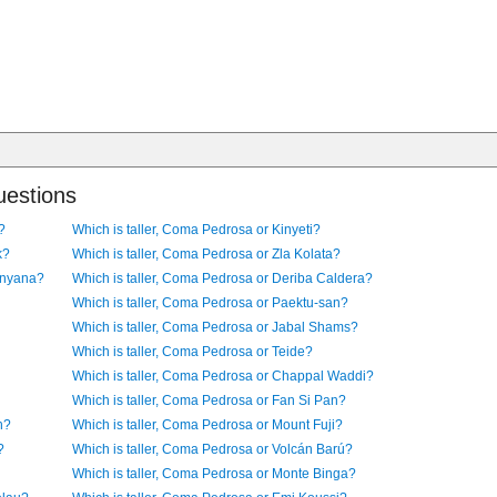
uestions
?
Which is taller, Coma Pedrosa or Kinyeti?
k?
Which is taller, Coma Pedrosa or Zla Kolata?
enyana?
Which is taller, Coma Pedrosa or Deriba Caldera?
Which is taller, Coma Pedrosa or Paektu-san?
Which is taller, Coma Pedrosa or Jabal Shams?
Which is taller, Coma Pedrosa or Teide?
Which is taller, Coma Pedrosa or Chappal Waddi?
Which is taller, Coma Pedrosa or Fan Si Pan?
n?
Which is taller, Coma Pedrosa or Mount Fuji?
?
Which is taller, Coma Pedrosa or Volcán Barú?
Which is taller, Coma Pedrosa or Monte Binga?