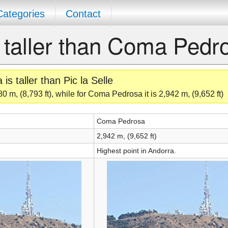
Categories
Contact
le taller than Coma Pedr
 taller than Pic la Selle
80 m, (8,793 ft), while for Coma Pedrosa it is 2,942 m, (9,652 ft)
Coma Pedrosa
2,942 m, (9,652 ft)
Highest point in Andorra.