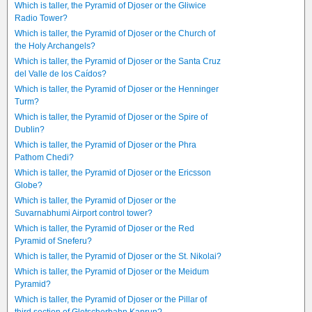
Which is taller, the Pyramid of Djoser or the Gliwice
Radio Tower?
Which is taller, the Pyramid of Djoser or the Church of
the Holy Archangels?
Which is taller, the Pyramid of Djoser or the Santa Cruz
del Valle de los Caídos?
Which is taller, the Pyramid of Djoser or the Henninger
Turm?
Which is taller, the Pyramid of Djoser or the Spire of
Dublin?
Which is taller, the Pyramid of Djoser or the Phra
Pathom Chedi?
Which is taller, the Pyramid of Djoser or the Ericsson
Globe?
Which is taller, the Pyramid of Djoser or the
Suvarnabhumi Airport control tower?
Which is taller, the Pyramid of Djoser or the Red
Pyramid of Sneferu?
Which is taller, the Pyramid of Djoser or the St. Nikolai?
Which is taller, the Pyramid of Djoser or the Meidum
Pyramid?
Which is taller, the Pyramid of Djoser or the Pillar of