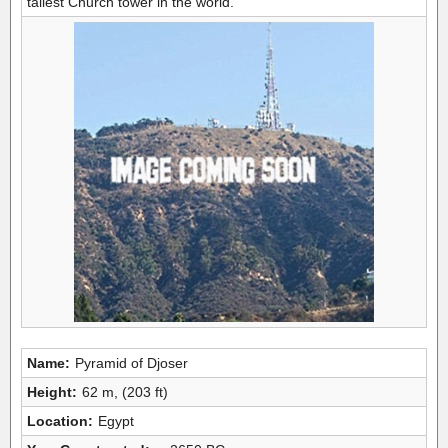
tallest Church tower in the world.
Name:
Pyramid of Djoser
Height:
62 m, (203 ft)
Location:
Egypt