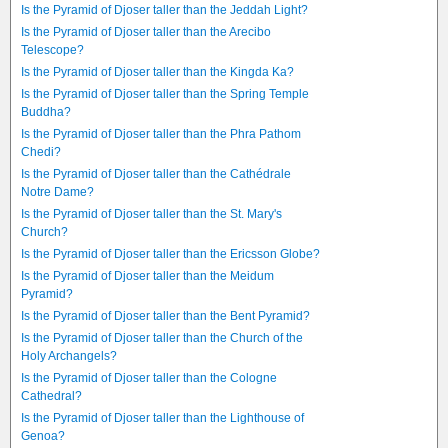
Is the Pyramid of Djoser taller than the Jeddah Light?
Is the Pyramid of Djoser taller than the Arecibo
Telescope?
Is the Pyramid of Djoser taller than the Kingda Ka?
Is the Pyramid of Djoser taller than the Spring Temple
Buddha?
Is the Pyramid of Djoser taller than the Phra Pathom
Chedi?
Is the Pyramid of Djoser taller than the Cathédrale
Notre Dame?
Is the Pyramid of Djoser taller than the St. Mary's
Church?
Is the Pyramid of Djoser taller than the Ericsson Globe?
Is the Pyramid of Djoser taller than the Meidum
Pyramid?
Is the Pyramid of Djoser taller than the Bent Pyramid?
Is the Pyramid of Djoser taller than the Church of the
Holy Archangels?
Is the Pyramid of Djoser taller than the Cologne
Cathedral?
Is the Pyramid of Djoser taller than the Lighthouse of
Genoa?