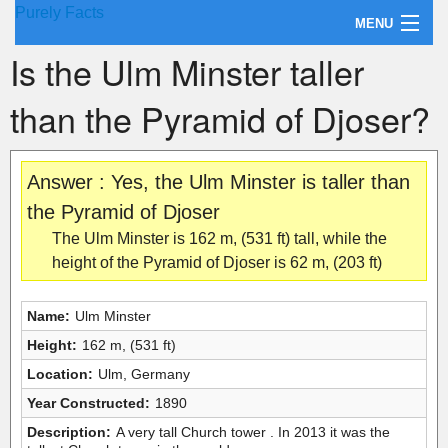
Purely Facts
MENU
Is the Ulm Minster taller
About Purely Facts
than the Pyramid of Djoser?
Categories
Contact
Answer : Yes, the Ulm Minster is taller than
the Pyramid of Djoser
The Ulm Minster is 162 m, (531 ft) tall, while the
height of the Pyramid of Djoser is 62 m, (203 ft)
Name:
Ulm Minster
Height:
162 m, (531 ft)
Location:
Ulm, Germany
Year Constructed:
1890
Description:
A very tall Church tower . In 2013 it was the