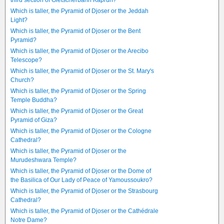
third section of Gletscherbahn Kaprun?
Which is taller, the Pyramid of Djoser or the Jeddah
Light?
Which is taller, the Pyramid of Djoser or the Bent
Pyramid?
Which is taller, the Pyramid of Djoser or the Arecibo
Telescope?
Which is taller, the Pyramid of Djoser or the St. Mary's
Church?
Which is taller, the Pyramid of Djoser or the Spring
Temple Buddha?
Which is taller, the Pyramid of Djoser or the Great
Pyramid of Giza?
Which is taller, the Pyramid of Djoser or the Cologne
Cathedral?
Which is taller, the Pyramid of Djoser or the
Murudeshwara Temple?
Which is taller, the Pyramid of Djoser or the Dome of
the Basilica of Our Lady of Peace of Yamoussoukro?
Which is taller, the Pyramid of Djoser or the Strasbourg
Cathedral?
Which is taller, the Pyramid of Djoser or the Cathédrale
Notre Dame?