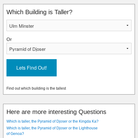
Which Building is Taller?
Or
Find out which building is the tallest
Here are more interesting Questions
Which is taller, the Pyramid of Djoser or the Kingda Ka?
Which is taller, the Pyramid of Djoser or the Lighthouse
of Genoa?