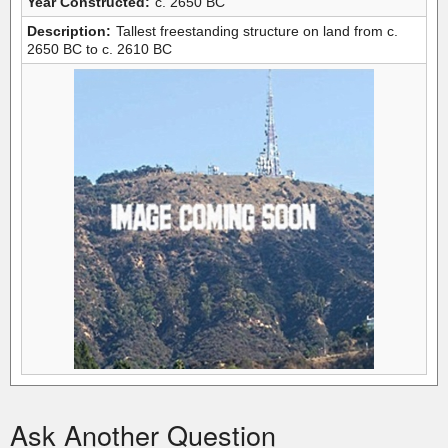
Year Constructed:
c. 2650 BC
Description:
Tallest freestanding structure on land from c.
2650 BC to c. 2610 BC
Ask Another Question