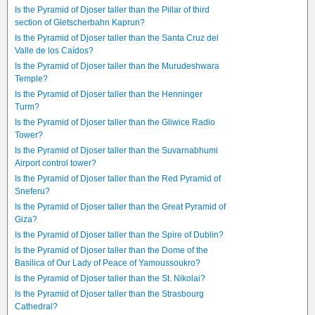
Is the Pyramid of Djoser taller than the Pillar of third
section of Gletscherbahn Kaprun?
Is the Pyramid of Djoser taller than the Santa Cruz del
Valle de los Caídos?
Is the Pyramid of Djoser taller than the Murudeshwara
Temple?
Is the Pyramid of Djoser taller than the Henninger
Turm?
Is the Pyramid of Djoser taller than the Gliwice Radio
Tower?
Is the Pyramid of Djoser taller than the Suvarnabhumi
Airport control tower?
Is the Pyramid of Djoser taller than the Red Pyramid of
Sneferu?
Is the Pyramid of Djoser taller than the Great Pyramid of
Giza?
Is the Pyramid of Djoser taller than the Spire of Dublin?
Is the Pyramid of Djoser taller than the Dome of the
Basilica of Our Lady of Peace of Yamoussoukro?
Is the Pyramid of Djoser taller than the St. Nikolai?
Is the Pyramid of Djoser taller than the Strasbourg
Cathedral?