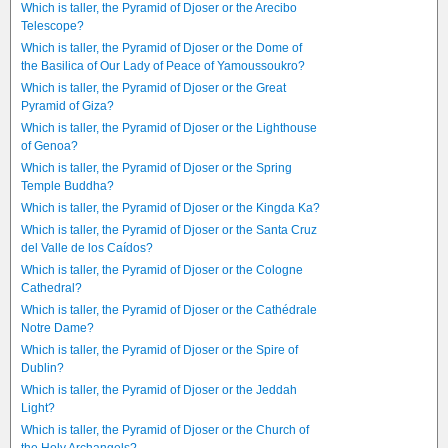
Which is taller, the Pyramid of Djoser or the Arecibo
Telescope?
Which is taller, the Pyramid of Djoser or the Dome of
the Basilica of Our Lady of Peace of Yamoussoukro?
Which is taller, the Pyramid of Djoser or the Great
Pyramid of Giza?
Which is taller, the Pyramid of Djoser or the Lighthouse
of Genoa?
Which is taller, the Pyramid of Djoser or the Spring
Temple Buddha?
Which is taller, the Pyramid of Djoser or the Kingda Ka?
Which is taller, the Pyramid of Djoser or the Santa Cruz
del Valle de los Caídos?
Which is taller, the Pyramid of Djoser or the Cologne
Cathedral?
Which is taller, the Pyramid of Djoser or the Cathédrale
Notre Dame?
Which is taller, the Pyramid of Djoser or the Spire of
Dublin?
Which is taller, the Pyramid of Djoser or the Jeddah
Light?
Which is taller, the Pyramid of Djoser or the Church of