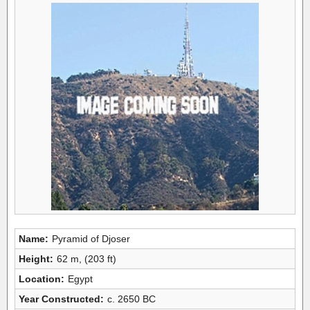
Name:
Pyramid of Djoser
Height:
62 m, (203 ft)
Location:
Egypt
Year Constructed:
c. 2650 BC