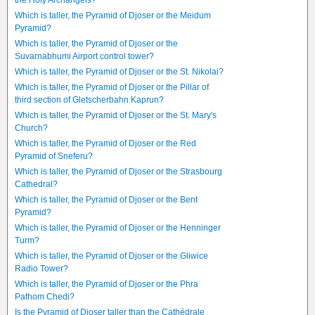
the Holy Archangels?
Which is taller, the Pyramid of Djoser or the Meidum
Pyramid?
Which is taller, the Pyramid of Djoser or the
Suvarnabhumi Airport control tower?
Which is taller, the Pyramid of Djoser or the St. Nikolai?
Which is taller, the Pyramid of Djoser or the Pillar of
third section of Gletscherbahn Kaprun?
Which is taller, the Pyramid of Djoser or the St. Mary's
Church?
Which is taller, the Pyramid of Djoser or the Red
Pyramid of Sneferu?
Which is taller, the Pyramid of Djoser or the Strasbourg
Cathedral?
Which is taller, the Pyramid of Djoser or the Bent
Pyramid?
Which is taller, the Pyramid of Djoser or the Henninger
Turm?
Which is taller, the Pyramid of Djoser or the Gliwice
Radio Tower?
Which is taller, the Pyramid of Djoser or the Phra
Pathom Chedi?
Is the Pyramid of Djoser taller than the Cathédrale