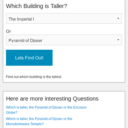
Which Building is Taller?
Or
Find out which building is the tallest
Here are more interesting Questions
Which is taller, the Pyramid of Djoser or the Ericsson
Globe?
Which is taller, the Pyramid of Djoser or the
Murudeshwara Temple?