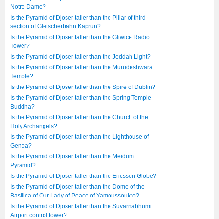
Notre Dame?
Is the Pyramid of Djoser taller than the Pillar of third
section of Gletscherbahn Kaprun?
Is the Pyramid of Djoser taller than the Gliwice Radio
Tower?
Is the Pyramid of Djoser taller than the Jeddah Light?
Is the Pyramid of Djoser taller than the Murudeshwara
Temple?
Is the Pyramid of Djoser taller than the Spire of Dublin?
Is the Pyramid of Djoser taller than the Spring Temple
Buddha?
Is the Pyramid of Djoser taller than the Church of the
Holy Archangels?
Is the Pyramid of Djoser taller than the Lighthouse of
Genoa?
Is the Pyramid of Djoser taller than the Meidum
Pyramid?
Is the Pyramid of Djoser taller than the Ericsson Globe?
Is the Pyramid of Djoser taller than the Dome of the
Basilica of Our Lady of Peace of Yamoussoukro?
Is the Pyramid of Djoser taller than the Suvarnabhumi
Airport control tower?