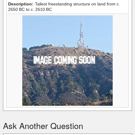
Description:
Tallest freestanding structure on land from c.
2650 BC to c. 2610 BC
Ask Another Question