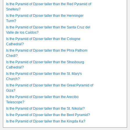
Is the Pyramid of Djoser taller than the Red Pyramid of
Sneferu?
Is the Pyramid of Djoser taller than the Henninger
Turm?
Is the Pyramid of Djoser taller than the Santa Cruz del
Valle de los Caídos?
Is the Pyramid of Djoser taller than the Cologne
Cathedral?
Is the Pyramid of Djoser taller than the Phra Pathom
Chedi?
Is the Pyramid of Djoser taller than the Strasbourg
Cathedral?
Is the Pyramid of Djoser taller than the St. Mary's
Church?
Is the Pyramid of Djoser taller than the Great Pyramid of
Giza?
Is the Pyramid of Djoser taller than the Arecibo
Telescope?
Is the Pyramid of Djoser taller than the St. Nikolai?
Is the Pyramid of Djoser taller than the Bent Pyramid?
Is the Pyramid of Djoser taller than the Kingda Ka?