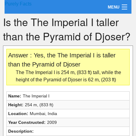
Purely Facts
MENU
Is the The Imperial I taller
About Purely Facts
than the Pyramid of Djoser?
Categories
Contact
Answer : Yes, the The Imperial I is taller
than the Pyramid of Djoser
The The Imperial I is 254 m, (833 ft) tall, while the
height of the Pyramid of Djoser is 62 m, (203 ft)
Name:
The Imperial I
Height:
254 m, (833 ft)
Location:
Mumbai, India
Year Constructed:
2009
Description: