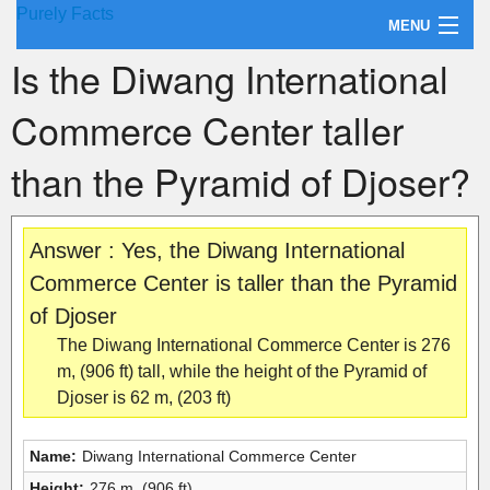
Purely Facts
MENU
Is the Diwang International
About Purely Facts
Commerce Center taller
Categories
than the Pyramid of Djoser?
Contact
Answer : Yes, the Diwang International
Commerce Center is taller than the Pyramid
of Djoser
The Diwang International Commerce Center is 276
m, (906 ft) tall, while the height of the Pyramid of
Djoser is 62 m, (203 ft)
Name:
Diwang International Commerce Center
Height:
276 m, (906 ft)