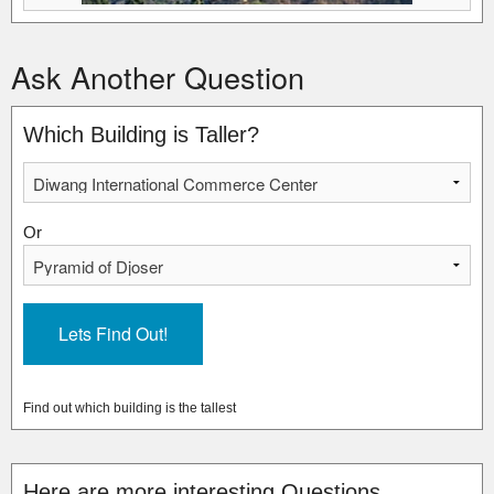
Ask Another Question
Which Building is Taller?
Or
Find out which building is the tallest
Here are more interesting Questions