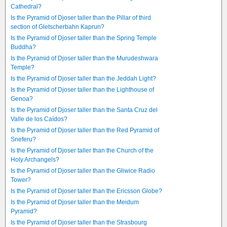
Cathedral?
Is the Pyramid of Djoser taller than the Pillar of third
section of Gletscherbahn Kaprun?
Is the Pyramid of Djoser taller than the Spring Temple
Buddha?
Is the Pyramid of Djoser taller than the Murudeshwara
Temple?
Is the Pyramid of Djoser taller than the Jeddah Light?
Is the Pyramid of Djoser taller than the Lighthouse of
Genoa?
Is the Pyramid of Djoser taller than the Santa Cruz del
Valle de los Caídos?
Is the Pyramid of Djoser taller than the Red Pyramid of
Sneferu?
Is the Pyramid of Djoser taller than the Church of the
Holy Archangels?
Is the Pyramid of Djoser taller than the Gliwice Radio
Tower?
Is the Pyramid of Djoser taller than the Ericsson Globe?
Is the Pyramid of Djoser taller than the Meidum
Pyramid?
Is the Pyramid of Djoser taller than the Strasbourg