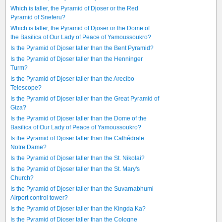
Which is taller, the Pyramid of Djoser or the Red
Pyramid of Sneferu?
Which is taller, the Pyramid of Djoser or the Dome of
the Basilica of Our Lady of Peace of Yamoussoukro?
Is the Pyramid of Djoser taller than the Bent Pyramid?
Is the Pyramid of Djoser taller than the Henninger
Turm?
Is the Pyramid of Djoser taller than the Arecibo
Telescope?
Is the Pyramid of Djoser taller than the Great Pyramid of
Giza?
Is the Pyramid of Djoser taller than the Dome of the
Basilica of Our Lady of Peace of Yamoussoukro?
Is the Pyramid of Djoser taller than the Cathédrale
Notre Dame?
Is the Pyramid of Djoser taller than the St. Nikolai?
Is the Pyramid of Djoser taller than the St. Mary's
Church?
Is the Pyramid of Djoser taller than the Suvarnabhumi
Airport control tower?
Is the Pyramid of Djoser taller than the Kingda Ka?
Is the Pyramid of Djoser taller than the Cologne