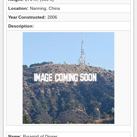
Location:
Nanning, China
Year Constructed:
2006
Description:
Name:
Pyramid of Djoser