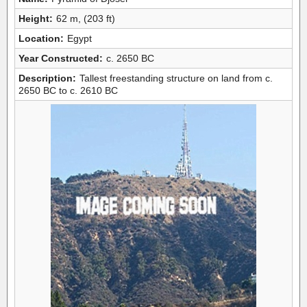
Height:
62 m, (203 ft)
Location:
Egypt
Year Constructed:
c. 2650 BC
Description:
Tallest freestanding structure on land from c.
2650 BC to c. 2610 BC