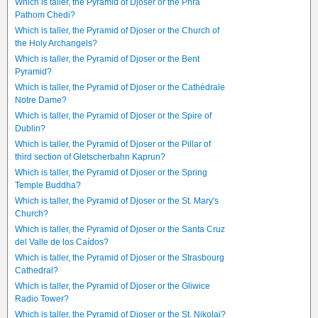
Which is taller, the Pyramid of Djoser or the Phra
Pathom Chedi?
Which is taller, the Pyramid of Djoser or the Church of
the Holy Archangels?
Which is taller, the Pyramid of Djoser or the Bent
Pyramid?
Which is taller, the Pyramid of Djoser or the Cathédrale
Notre Dame?
Which is taller, the Pyramid of Djoser or the Spire of
Dublin?
Which is taller, the Pyramid of Djoser or the Pillar of
third section of Gletscherbahn Kaprun?
Which is taller, the Pyramid of Djoser or the Spring
Temple Buddha?
Which is taller, the Pyramid of Djoser or the St. Mary's
Church?
Which is taller, the Pyramid of Djoser or the Santa Cruz
del Valle de los Caídos?
Which is taller, the Pyramid of Djoser or the Strasbourg
Cathedral?
Which is taller, the Pyramid of Djoser or the Gliwice
Radio Tower?
Which is taller, the Pyramid of Djoser or the St. Nikolai?