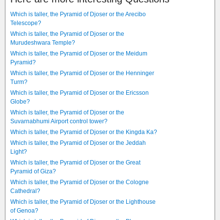
Which is taller, the Pyramid of Djoser or the Arecibo
Telescope?
Which is taller, the Pyramid of Djoser or the
Murudeshwara Temple?
Which is taller, the Pyramid of Djoser or the Meidum
Pyramid?
Which is taller, the Pyramid of Djoser or the Henninger
Turm?
Which is taller, the Pyramid of Djoser or the Ericsson
Globe?
Which is taller, the Pyramid of Djoser or the
Suvarnabhumi Airport control tower?
Which is taller, the Pyramid of Djoser or the Kingda Ka?
Which is taller, the Pyramid of Djoser or the Jeddah
Light?
Which is taller, the Pyramid of Djoser or the Great
Pyramid of Giza?
Which is taller, the Pyramid of Djoser or the Cologne
Cathedral?
Which is taller, the Pyramid of Djoser or the Lighthouse
of Genoa?