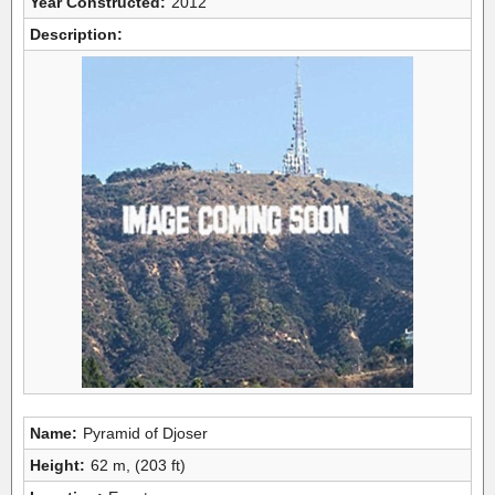
Year Constructed:
2012
Description:
Name:
Pyramid of Djoser
Height:
62 m, (203 ft)