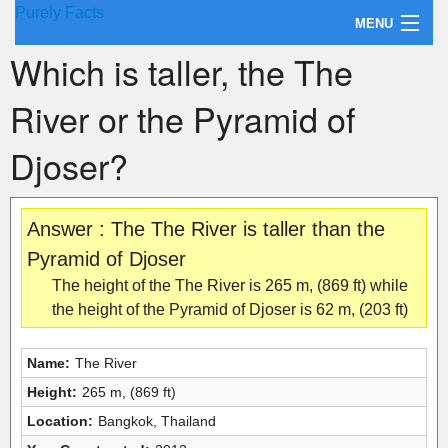
Purely Facts
MENU
Which is taller, the The
About Purely Facts
River or the Pyramid of
Categories
Djoser?
Contact
Answer : The The River is taller than the
Pyramid of Djoser
The height of the The River is 265 m, (869 ft) while
the height of the Pyramid of Djoser is 62 m, (203 ft)
Name:
The River
Height:
265 m, (869 ft)
Location:
Bangkok, Thailand