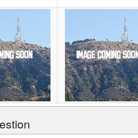
r
estion