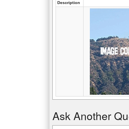
Description
Scotia Plaza
Diwang International Commerce Cente
Ask Another Qu
275 m, (902 ft)
276 m, (906 ft)
Toronto, Canada
Nanning, China