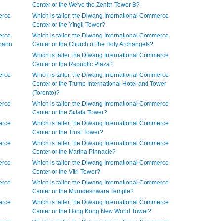
Center or the We've the Zenith Tower B?
erce
Which is taller, the Diwang International Commerce
Center or the Yingli Tower?
erce
Which is taller, the Diwang International Commerce
rbahn
Center or the Church of the Holy Archangels?
Which is taller, the Diwang International Commerce
Center or the Republic Plaza?
erce
Which is taller, the Diwang International Commerce
Center or the Trump International Hotel and Tower
(Toronto)?
erce
Which is taller, the Diwang International Commerce
Center or the Sulafa Tower?
erce
Which is taller, the Diwang International Commerce
Center or the Trust Tower?
erce
Which is taller, the Diwang International Commerce
Center or the Marina Pinnacle?
erce
Which is taller, the Diwang International Commerce
Center or the Vitri Tower?
erce
Which is taller, the Diwang International Commerce
Center or the Murudeshwara Temple?
erce
Which is taller, the Diwang International Commerce
Center or the Hong Kong New World Tower?