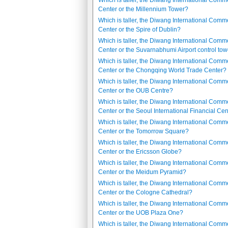
Which is taller, the Diwang International Comm
Center or the Millennium Tower?
Which is taller, the Diwang International Comm
Center or the Spire of Dublin?
Which is taller, the Diwang International Comm
Center or the Suvarnabhumi Airport control to
Which is taller, the Diwang International Comm
Center or the Chongqing World Trade Center?
Which is taller, the Diwang International Comm
Center or the OUB Centre?
Which is taller, the Diwang International Comm
Center or the Seoul International Financial Ce
Which is taller, the Diwang International Comm
Center or the Tomorrow Square?
Which is taller, the Diwang International Comm
Center or the Ericsson Globe?
Which is taller, the Diwang International Comm
Center or the Meidum Pyramid?
Which is taller, the Diwang International Comm
Center or the Cologne Cathedral?
Which is taller, the Diwang International Comm
Center or the UOB Plaza One?
Which is taller, the Diwang International Comm