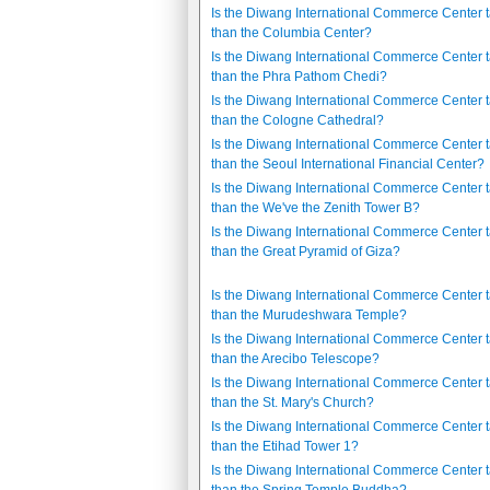
Is the Diwang International Commerce Center t
than the Columbia Center?
Is the Diwang International Commerce Center t
than the Phra Pathom Chedi?
Is the Diwang International Commerce Center t
than the Cologne Cathedral?
Is the Diwang International Commerce Center t
than the Seoul International Financial Center?
Is the Diwang International Commerce Center t
than the We've the Zenith Tower B?
Is the Diwang International Commerce Center t
than the Great Pyramid of Giza?
Is the Diwang International Commerce Center t
than the Murudeshwara Temple?
Is the Diwang International Commerce Center t
than the Arecibo Telescope?
Is the Diwang International Commerce Center t
than the St. Mary's Church?
Is the Diwang International Commerce Center t
than the Etihad Tower 1?
Is the Diwang International Commerce Center t