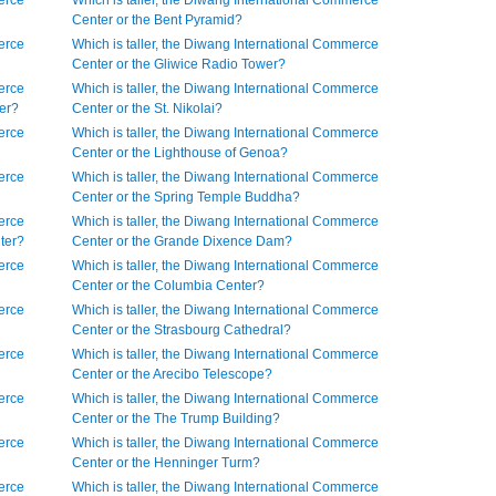
erce
Which is taller, the Diwang International Commerce
Center or the Bent Pyramid?
erce
Which is taller, the Diwang International Commerce
Center or the Gliwice Radio Tower?
erce
Which is taller, the Diwang International Commerce
wer?
Center or the St. Nikolai?
erce
Which is taller, the Diwang International Commerce
Center or the Lighthouse of Genoa?
erce
Which is taller, the Diwang International Commerce
Center or the Spring Temple Buddha?
erce
Which is taller, the Diwang International Commerce
nter?
Center or the Grande Dixence Dam?
erce
Which is taller, the Diwang International Commerce
Center or the Columbia Center?
erce
Which is taller, the Diwang International Commerce
Center or the Strasbourg Cathedral?
erce
Which is taller, the Diwang International Commerce
Center or the Arecibo Telescope?
erce
Which is taller, the Diwang International Commerce
Center or the The Trump Building?
erce
Which is taller, the Diwang International Commerce
Center or the Henninger Turm?
erce
Which is taller, the Diwang International Commerce