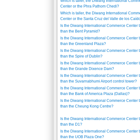
Which is taller, the Diwang International Comm
Center or the Phra Pathom Chedi?
Which is taller, the Diwang International Comm
Center or the Santa Cruz del Valle de los Caíd
Is the Diwang International Commerce Center t
than the Bent Pyramid?
Is the Diwang International Commerce Center t
than the Greenland Plaza?
Is the Diwang International Commerce Center t
than the Spire of Dublin?
Is the Diwang International Commerce Center t
than the Grande Dixence Dam?
Is the Diwang International Commerce Center t
than the Suvarnabhumi Airport control tower?
Is the Diwang International Commerce Center t
than the Bank of America Plaza (Dallas)?
Is the Diwang International Commerce Center t
than the Cheung Kong Centre?
Is the Diwang International Commerce Center t
than the D1?
Is the Diwang International Commerce Center t
than the UOB Plaza One?