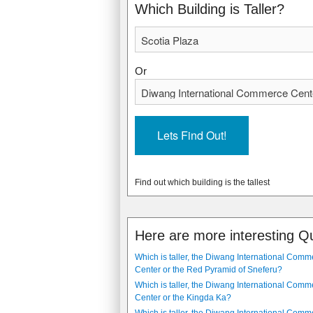
1988
2006
Which Building is Taller?
Or
Find out which building is the tallest
Here are more interesting Q
Which is taller, the Diwang International Comm
Center or the Red Pyramid of Sneferu?
Which is taller, the Diwang International Comm
Center or the Kingda Ka?