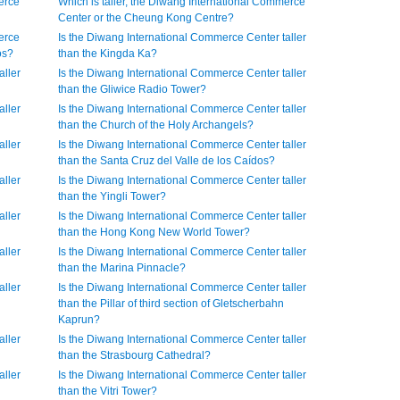
erce
Which is taller, the Diwang International Commerce
Center or the Cheung Kong Centre?
erce
Is the Diwang International Commerce Center taller
os?
than the Kingda Ka?
aller
Is the Diwang International Commerce Center taller
than the Gliwice Radio Tower?
aller
Is the Diwang International Commerce Center taller
than the Church of the Holy Archangels?
aller
Is the Diwang International Commerce Center taller
than the Santa Cruz del Valle de los Caídos?
aller
Is the Diwang International Commerce Center taller
than the Yingli Tower?
aller
Is the Diwang International Commerce Center taller
than the Hong Kong New World Tower?
aller
Is the Diwang International Commerce Center taller
than the Marina Pinnacle?
aller
Is the Diwang International Commerce Center taller
than the Pillar of third section of Gletscherbahn
Kaprun?
aller
Is the Diwang International Commerce Center taller
than the Strasbourg Cathedral?
aller
Is the Diwang International Commerce Center taller
than the Vitri Tower?