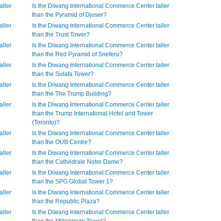
aller
Is the Diwang International Commerce Center taller
than the Pyramid of Djoser?
aller
Is the Diwang International Commerce Center taller
than the Trust Tower?
aller
Is the Diwang International Commerce Center taller
than the Red Pyramid of Sneferu?
aller
Is the Diwang International Commerce Center taller
than the Sulafa Tower?
aller
Is the Diwang International Commerce Center taller
than the The Trump Building?
aller
Is the Diwang International Commerce Center taller
than the Trump International Hotel and Tower
(Toronto)?
aller
Is the Diwang International Commerce Center taller
than the OUB Centre?
aller
Is the Diwang International Commerce Center taller
than the Cathédrale Notre Dame?
aller
Is the Diwang International Commerce Center taller
than the SPG Global Tower 1?
aller
Is the Diwang International Commerce Center taller
than the Republic Plaza?
aller
Is the Diwang International Commerce Center taller