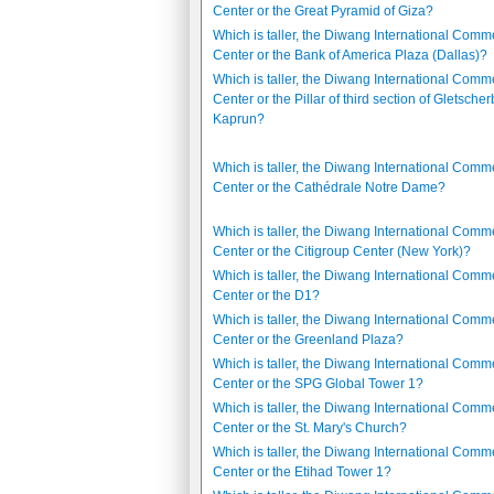
Center or the Great Pyramid of Giza?
Which is taller, the Diwang International Comm
Center or the Bank of America Plaza (Dallas)?
Which is taller, the Diwang International Comm
Center or the Pillar of third section of Gletsche
Kaprun?
Which is taller, the Diwang International Comm
Center or the Cathédrale Notre Dame?
Which is taller, the Diwang International Comm
Center or the Citigroup Center (New York)?
Which is taller, the Diwang International Comm
Center or the D1?
Which is taller, the Diwang International Comm
Center or the Greenland Plaza?
Which is taller, the Diwang International Comm
Center or the SPG Global Tower 1?
Which is taller, the Diwang International Comm
Center or the St. Mary's Church?
Which is taller, the Diwang International Comm
Center or the Etihad Tower 1?