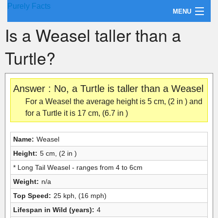
Purely Facts
MENU
Is a Weasel taller than a
About Purely Facts
Turtle?
Categories
Contact
Answer : No, a Turtle is taller than a Weasel
For a Weasel the average height is 5 cm, (2 in ) and
for a Turtle it is 17 cm, (6.7 in )
Name:
Weasel
Height:
5 cm, (2 in )
* Long Tail Weasel - ranges from 4 to 6cm
Weight:
n/a
Top Speed:
25 kph, (16 mph)
Lifespan in Wild (years):
4