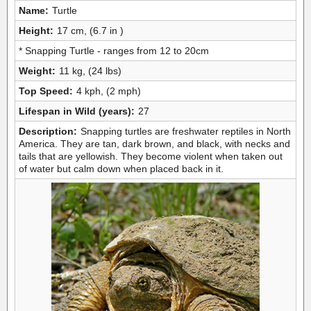
Name:
Turtle
Height:
17 cm, (6.7 in )
* Snapping Turtle - ranges from 12 to 20cm
Weight:
11 kg, (24 lbs)
Top Speed:
4 kph, (2 mph)
Lifespan in Wild (years):
27
Description:
Snapping turtles are freshwater reptiles in North
America. They are tan, dark brown, and black, with necks and
tails that are yellowish. They become violent when taken out
of water but calm down when placed back in it.