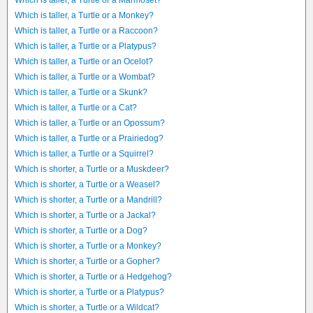
Which is taller, a Turtle or a Marmoset?
Which is taller, a Turtle or a Monkey?
Which is taller, a Turtle or a Raccoon?
Which is taller, a Turtle or a Platypus?
Which is taller, a Turtle or an Ocelot?
Which is taller, a Turtle or a Wombat?
Which is taller, a Turtle or a Skunk?
Which is taller, a Turtle or a Cat?
Which is taller, a Turtle or an Opossum?
Which is taller, a Turtle or a Prairiedog?
Which is taller, a Turtle or a Squirrel?
Which is shorter, a Turtle or a Muskdeer?
Which is shorter, a Turtle or a Weasel?
Which is shorter, a Turtle or a Mandrill?
Which is shorter, a Turtle or a Jackal?
Which is shorter, a Turtle or a Dog?
Which is shorter, a Turtle or a Monkey?
Which is shorter, a Turtle or a Gopher?
Which is shorter, a Turtle or a Hedgehog?
Which is shorter, a Turtle or a Platypus?
Which is shorter, a Turtle or a Wildcat?