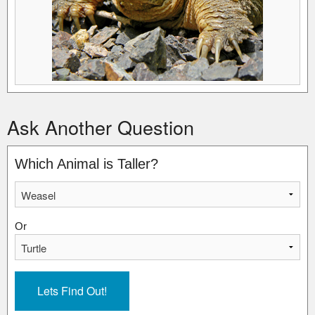
Ask Another Question
Which Animal is Taller?
Or