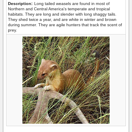
Description:
Long tailed weasels are found in most of
Northern and Central America's temperate and tropical
habitats. They are long and slender with long shaggy tails.
They shed twice a year, and are white in winter and brown
during summer. They are agile hunters that track the scent of
prey.