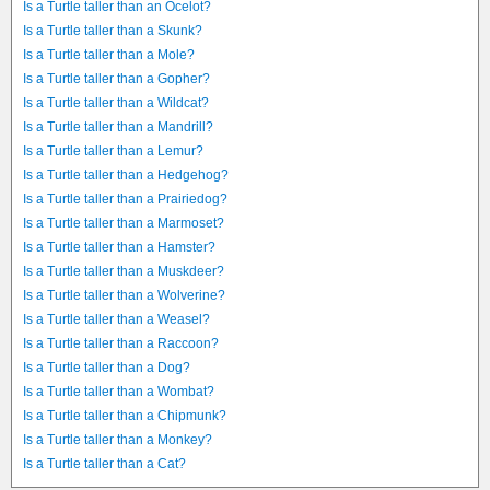
Is a Turtle taller than an Ocelot?
Is a Turtle taller than a Skunk?
Is a Turtle taller than a Mole?
Is a Turtle taller than a Gopher?
Is a Turtle taller than a Wildcat?
Is a Turtle taller than a Mandrill?
Is a Turtle taller than a Lemur?
Is a Turtle taller than a Hedgehog?
Is a Turtle taller than a Prairiedog?
Is a Turtle taller than a Marmoset?
Is a Turtle taller than a Hamster?
Is a Turtle taller than a Muskdeer?
Is a Turtle taller than a Wolverine?
Is a Turtle taller than a Weasel?
Is a Turtle taller than a Raccoon?
Is a Turtle taller than a Dog?
Is a Turtle taller than a Wombat?
Is a Turtle taller than a Chipmunk?
Is a Turtle taller than a Monkey?
Is a Turtle taller than a Cat?