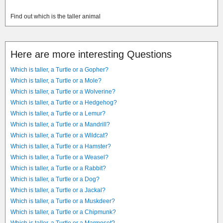
Find out which is the taller animal
Here are more interesting Questions
Which is taller, a Turtle or a Gopher?
Which is taller, a Turtle or a Mole?
Which is taller, a Turtle or a Wolverine?
Which is taller, a Turtle or a Hedgehog?
Which is taller, a Turtle or a Lemur?
Which is taller, a Turtle or a Mandrill?
Which is taller, a Turtle or a Wildcat?
Which is taller, a Turtle or a Hamster?
Which is taller, a Turtle or a Weasel?
Which is taller, a Turtle or a Rabbit?
Which is taller, a Turtle or a Dog?
Which is taller, a Turtle or a Jackal?
Which is taller, a Turtle or a Muskdeer?
Which is taller, a Turtle or a Chipmunk?