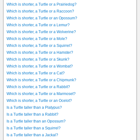
Which is shorter, a Turtle or a Prairiedog?
Which is shorter, a Turtle or a Raccoon?
Which is shorter, a Turtle or an Opossum?
Which is shorter, a Turtle or a Lemur?
Which is shorter, a Turtle or a Wolverine?
Which is shorter, a Turtle or a Mole?
Which is shorter, a Turtle or a Squirrel?
Which is shorter, a Turtle or a Hamster?
Which is shorter, a Turtle or a Skunk?
Which is shorter, a Turtle or a Wombat?
Which is shorter, a Turtle or a Cat?
Which is shorter, a Turtle or a Chipmunk?
Which is shorter, a Turtle or a Rabbit?
Which is shorter, a Turtle or a Marmoset?
Which is shorter, a Turtle or an Ocelot?
Is a Turtle taller than a Platypus?
Is a Turtle taller than a Rabbit?
Is a Turtle taller than an Opossum?
Is a Turtle taller than a Squirrel?
Is a Turtle taller than a Jackal?