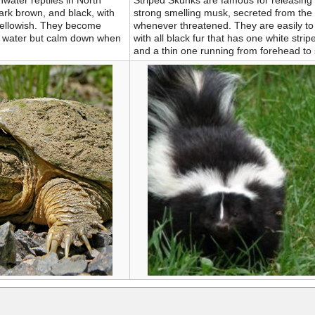
hwater reptiles in North
Striped Skunks are famous for releasing 
ark brown, and black, with
strong smelling musk, secreted from the
 yellowish. They become
whenever threatened. They are easily to
of water but calm down when
with all black fur that has one white strip
and a thin one running from forehead to 