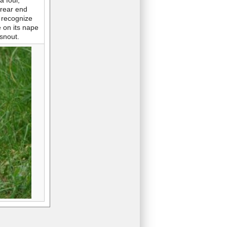
a foul,
 rear end
 recognize
e on its nape
snout.