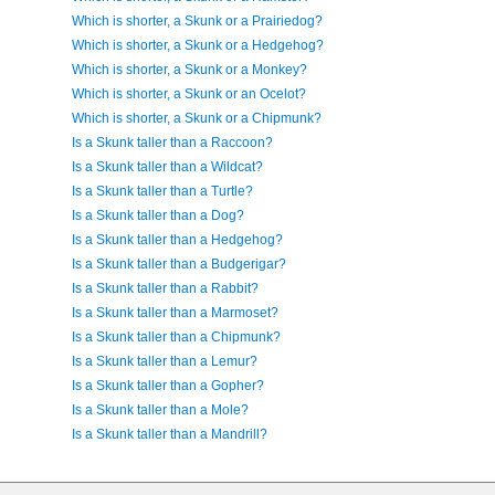
Which is shorter, a Skunk or a Prairiedog?
Which is shorter, a Skunk or a Hedgehog?
Which is shorter, a Skunk or a Monkey?
Which is shorter, a Skunk or an Ocelot?
Which is shorter, a Skunk or a Chipmunk?
Is a Skunk taller than a Raccoon?
Is a Skunk taller than a Wildcat?
Is a Skunk taller than a Turtle?
Is a Skunk taller than a Dog?
Is a Skunk taller than a Hedgehog?
Is a Skunk taller than a Budgerigar?
Is a Skunk taller than a Rabbit?
Is a Skunk taller than a Marmoset?
Is a Skunk taller than a Chipmunk?
Is a Skunk taller than a Lemur?
Is a Skunk taller than a Gopher?
Is a Skunk taller than a Mole?
Is a Skunk taller than a Mandrill?