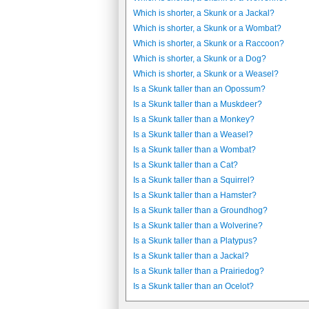
Which is shorter, a Skunk or a Jackal?
Which is shorter, a Skunk or a Wombat?
Which is shorter, a Skunk or a Raccoon?
Which is shorter, a Skunk or a Dog?
Which is shorter, a Skunk or a Weasel?
Is a Skunk taller than an Opossum?
Is a Skunk taller than a Muskdeer?
Is a Skunk taller than a Monkey?
Is a Skunk taller than a Weasel?
Is a Skunk taller than a Wombat?
Is a Skunk taller than a Cat?
Is a Skunk taller than a Squirrel?
Is a Skunk taller than a Hamster?
Is a Skunk taller than a Groundhog?
Is a Skunk taller than a Wolverine?
Is a Skunk taller than a Platypus?
Is a Skunk taller than a Jackal?
Is a Skunk taller than a Prairiedog?
Is a Skunk taller than an Ocelot?