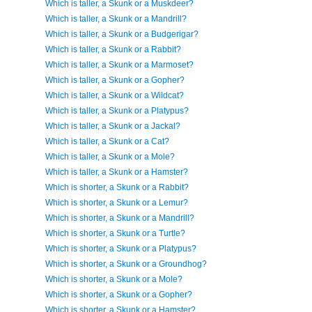
Which is taller, a Skunk or a Muskdeer?
Which is taller, a Skunk or a Mandrill?
Which is taller, a Skunk or a Budgerigar?
Which is taller, a Skunk or a Rabbit?
Which is taller, a Skunk or a Marmoset?
Which is taller, a Skunk or a Gopher?
Which is taller, a Skunk or a Wildcat?
Which is taller, a Skunk or a Platypus?
Which is taller, a Skunk or a Jackal?
Which is taller, a Skunk or a Cat?
Which is taller, a Skunk or a Mole?
Which is taller, a Skunk or a Hamster?
Which is shorter, a Skunk or a Rabbit?
Which is shorter, a Skunk or a Lemur?
Which is shorter, a Skunk or a Mandrill?
Which is shorter, a Skunk or a Turtle?
Which is shorter, a Skunk or a Platypus?
Which is shorter, a Skunk or a Groundhog?
Which is shorter, a Skunk or a Mole?
Which is shorter, a Skunk or a Gopher?
Which is shorter, a Skunk or a Hamster?