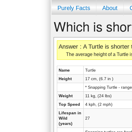
Purely Facts
About
Which is shor
Answer : A Turtle is shorter
The average height of a Turtle is
Name
Turtle
Height
17 cm, (6.7 in )
* Snapping Turtle - rang
Weight
11 kg, (24 lbs)
Top Speed
4 kph, (2 mph)
Lifespan in
Wild
27
(years)