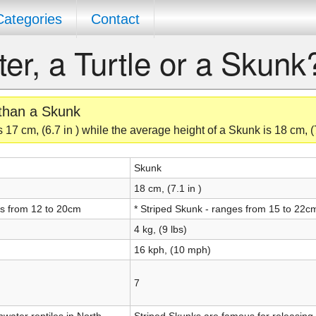
Categories
Contact
ter, a Turtle or a Skunk
 than a Skunk
 17 cm, (6.7 in ) while the average height of a Skunk is 18 cm, (7
Skunk
18 cm, (7.1 in )
es from 12 to 20cm
* Striped Skunk - ranges from 15 to 22c
4 kg, (9 lbs)
16 kph, (10 mph)
7