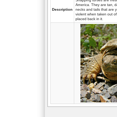
Snapping turtles are fres
America. They are tan, d
Description
necks and tails that are
violent when taken out 
placed back in it.
Turtle
Skunk