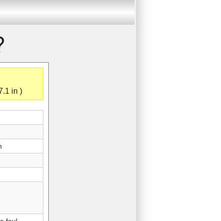
?
.1 in )
m