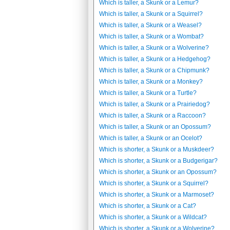
Which is taller, a Skunk or a Lemur?
Which is taller, a Skunk or a Squirrel?
Which is taller, a Skunk or a Weasel?
Which is taller, a Skunk or a Wombat?
Which is taller, a Skunk or a Wolverine?
Which is taller, a Skunk or a Hedgehog?
Which is taller, a Skunk or a Chipmunk?
Which is taller, a Skunk or a Monkey?
Which is taller, a Skunk or a Turtle?
Which is taller, a Skunk or a Prairiedog?
Which is taller, a Skunk or a Raccoon?
Which is taller, a Skunk or an Opossum?
Which is taller, a Skunk or an Ocelot?
Which is shorter, a Skunk or a Muskdeer?
Which is shorter, a Skunk or a Budgerigar?
Which is shorter, a Skunk or an Opossum?
Which is shorter, a Skunk or a Squirrel?
Which is shorter, a Skunk or a Marmoset?
Which is shorter, a Skunk or a Cat?
Which is shorter, a Skunk or a Wildcat?
Which is shorter, a Skunk or a Wolverine?