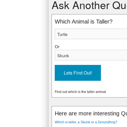
Ask Another Qu
17 cm, (6.7 in )
18 cm, (7.1 in )
* Snapping Turtle - ranges from 12 to 
* Striped Skunk - ranges from 15 to 22
11 kg, (24 lbs)
4 kg, (9 lbs)
Which Animal is Taller?
4 kph, (2 mph)
16 kph, (10 mph)
27
7
Snapping turtles are freshwater reptile
Striped Skunks are famous for releasin
Or
yellowish. They become violent when ta
easily to recognize with all black fur t
Find out which is the taller animal
Here are more interesting Q
Which is taller, a Skunk or a Groundhog?