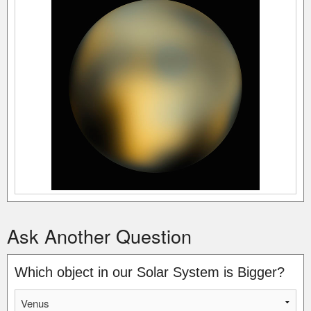
Ask Another Question
Which object in our Solar System is Bigger?