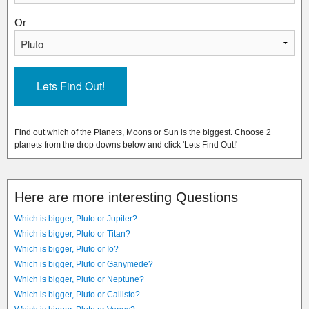
Or
Find out which of the Planets, Moons or Sun is the biggest. Choose 2
planets from the drop downs below and click 'Lets Find Out!'
Here are more interesting Questions
Which is bigger, Pluto or Jupiter?
Which is bigger, Pluto or Titan?
Which is bigger, Pluto or Io?
Which is bigger, Pluto or Ganymede?
Which is bigger, Pluto or Neptune?
Which is bigger, Pluto or Callisto?