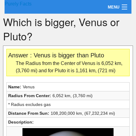
Purely Facts
MENU
Which is bigger, Venus or
About Purely Facts
Pluto?
Categories
Contact
Answer : Venus is bigger than Pluto
The Radius from the Center of Venus is 6,052 km,
(3,760 mi) and for Pluto it is 1,161 km, (721 mi)
Name:
Venus
Radius From Center:
6,052 km, (3,760 mi)
* Radius excludes gas
Distance From Sun:
108,200,000 km, (67,232,234 mi)
Description: