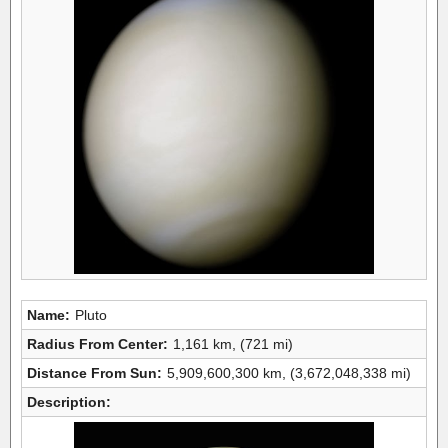
Name:
Pluto
Radius From Center:
1,161 km, (721 mi)
Distance From Sun:
5,909,600,300 km, (3,672,048,338 mi)
Description: