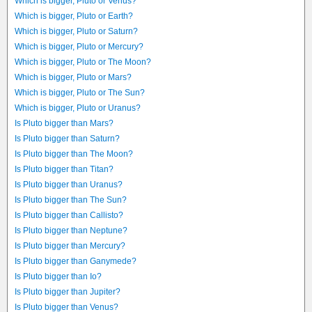
Which is bigger, Pluto or Venus?
Which is bigger, Pluto or Earth?
Which is bigger, Pluto or Saturn?
Which is bigger, Pluto or Mercury?
Which is bigger, Pluto or The Moon?
Which is bigger, Pluto or Mars?
Which is bigger, Pluto or The Sun?
Which is bigger, Pluto or Uranus?
Is Pluto bigger than Mars?
Is Pluto bigger than Saturn?
Is Pluto bigger than The Moon?
Is Pluto bigger than Titan?
Is Pluto bigger than Uranus?
Is Pluto bigger than The Sun?
Is Pluto bigger than Callisto?
Is Pluto bigger than Neptune?
Is Pluto bigger than Mercury?
Is Pluto bigger than Ganymede?
Is Pluto bigger than Io?
Is Pluto bigger than Jupiter?
Is Pluto bigger than Venus?