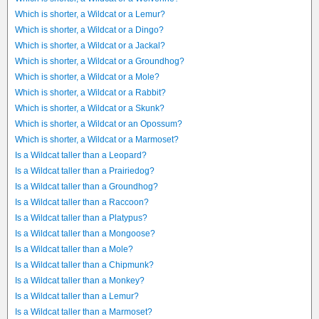
Which is shorter, a Wildcat or a Lemur?
Which is shorter, a Wildcat or a Dingo?
Which is shorter, a Wildcat or a Jackal?
Which is shorter, a Wildcat or a Groundhog?
Which is shorter, a Wildcat or a Mole?
Which is shorter, a Wildcat or a Rabbit?
Which is shorter, a Wildcat or a Skunk?
Which is shorter, a Wildcat or an Opossum?
Which is shorter, a Wildcat or a Marmoset?
Is a Wildcat taller than a Leopard?
Is a Wildcat taller than a Prairiedog?
Is a Wildcat taller than a Groundhog?
Is a Wildcat taller than a Raccoon?
Is a Wildcat taller than a Platypus?
Is a Wildcat taller than a Mongoose?
Is a Wildcat taller than a Mole?
Is a Wildcat taller than a Chipmunk?
Is a Wildcat taller than a Monkey?
Is a Wildcat taller than a Lemur?
Is a Wildcat taller than a Marmoset?