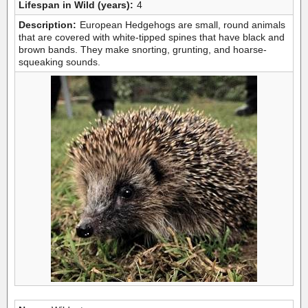
Lifespan in Wild (years):
4
Description:
European Hedgehogs are small, round animals
that are covered with white-tipped spines that have black and
brown bands. They make snorting, grunting, and hoarse-
squeaking sounds.