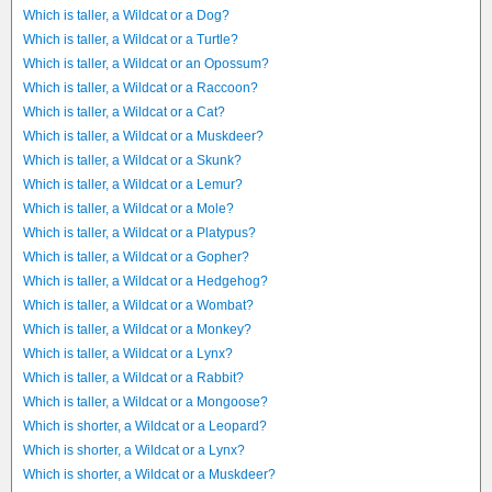
Which is taller, a Wildcat or a Dog?
Which is taller, a Wildcat or a Turtle?
Which is taller, a Wildcat or an Opossum?
Which is taller, a Wildcat or a Raccoon?
Which is taller, a Wildcat or a Cat?
Which is taller, a Wildcat or a Muskdeer?
Which is taller, a Wildcat or a Skunk?
Which is taller, a Wildcat or a Lemur?
Which is taller, a Wildcat or a Mole?
Which is taller, a Wildcat or a Platypus?
Which is taller, a Wildcat or a Gopher?
Which is taller, a Wildcat or a Hedgehog?
Which is taller, a Wildcat or a Wombat?
Which is taller, a Wildcat or a Monkey?
Which is taller, a Wildcat or a Lynx?
Which is taller, a Wildcat or a Rabbit?
Which is taller, a Wildcat or a Mongoose?
Which is shorter, a Wildcat or a Leopard?
Which is shorter, a Wildcat or a Lynx?
Which is shorter, a Wildcat or a Muskdeer?