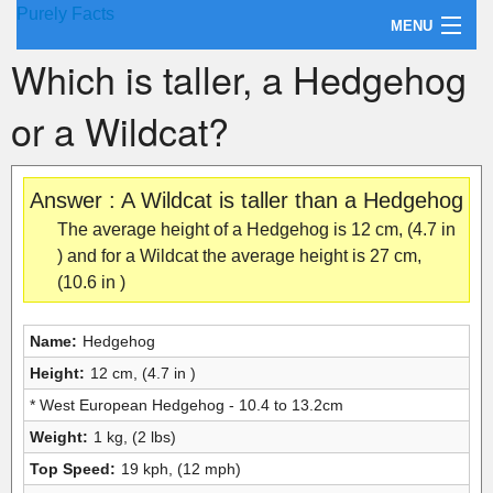
Purely Facts
MENU
Which is taller, a Hedgehog
About Purely Facts
or a Wildcat?
Categories
Contact
Answer : A Wildcat is taller than a Hedgehog
The average height of a Hedgehog is 12 cm, (4.7 in
) and for a Wildcat the average height is 27 cm,
(10.6 in )
Name:
Hedgehog
Height:
12 cm, (4.7 in )
* West European Hedgehog - 10.4 to 13.2cm
Weight:
1 kg, (2 lbs)
Top Speed:
19 kph, (12 mph)