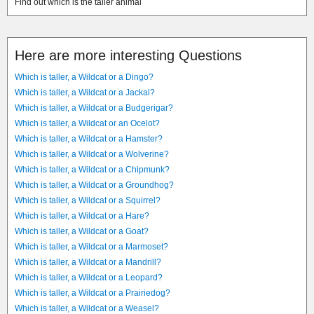
Find out which is the taller animal
Here are more interesting Questions
Which is taller, a Wildcat or a Dingo?
Which is taller, a Wildcat or a Jackal?
Which is taller, a Wildcat or a Budgerigar?
Which is taller, a Wildcat or an Ocelot?
Which is taller, a Wildcat or a Hamster?
Which is taller, a Wildcat or a Wolverine?
Which is taller, a Wildcat or a Chipmunk?
Which is taller, a Wildcat or a Groundhog?
Which is taller, a Wildcat or a Squirrel?
Which is taller, a Wildcat or a Hare?
Which is taller, a Wildcat or a Goat?
Which is taller, a Wildcat or a Marmoset?
Which is taller, a Wildcat or a Mandrill?
Which is taller, a Wildcat or a Leopard?
Which is taller, a Wildcat or a Prairiedog?
Which is taller, a Wildcat or a Weasel?