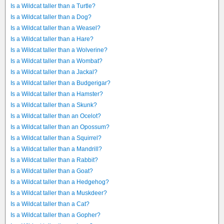
Is a Wildcat taller than a Turtle?
Is a Wildcat taller than a Dog?
Is a Wildcat taller than a Weasel?
Is a Wildcat taller than a Hare?
Is a Wildcat taller than a Wolverine?
Is a Wildcat taller than a Wombat?
Is a Wildcat taller than a Jackal?
Is a Wildcat taller than a Budgerigar?
Is a Wildcat taller than a Hamster?
Is a Wildcat taller than a Skunk?
Is a Wildcat taller than an Ocelot?
Is a Wildcat taller than an Opossum?
Is a Wildcat taller than a Squirrel?
Is a Wildcat taller than a Mandrill?
Is a Wildcat taller than a Rabbit?
Is a Wildcat taller than a Goat?
Is a Wildcat taller than a Hedgehog?
Is a Wildcat taller than a Muskdeer?
Is a Wildcat taller than a Cat?
Is a Wildcat taller than a Gopher?