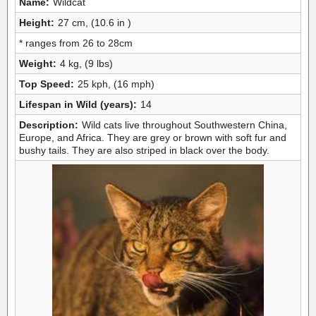
Name:
Wildcat
Height:
27 cm, (10.6 in )
* ranges from 26 to 28cm
Weight:
4 kg, (9 lbs)
Top Speed:
25 kph, (16 mph)
Lifespan in Wild (years):
14
Description:
Wild cats live throughout Southwestern China,
Europe, and Africa. They are grey or brown with soft fur and
bushy tails. They are also striped in black over the body.