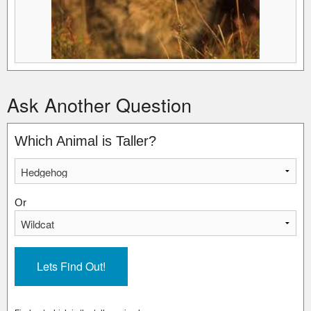
Ask Another Question
Which Animal is Taller?
Or