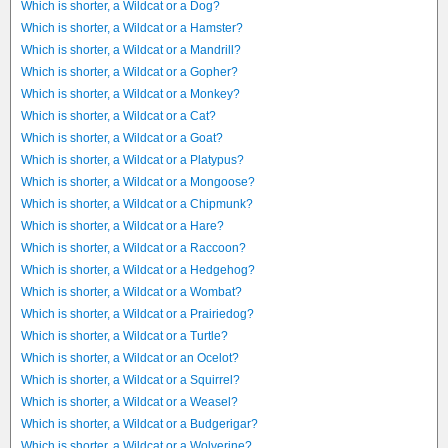
Which is shorter, a Wildcat or a Dog?
Which is shorter, a Wildcat or a Hamster?
Which is shorter, a Wildcat or a Mandrill?
Which is shorter, a Wildcat or a Gopher?
Which is shorter, a Wildcat or a Monkey?
Which is shorter, a Wildcat or a Cat?
Which is shorter, a Wildcat or a Goat?
Which is shorter, a Wildcat or a Platypus?
Which is shorter, a Wildcat or a Mongoose?
Which is shorter, a Wildcat or a Chipmunk?
Which is shorter, a Wildcat or a Hare?
Which is shorter, a Wildcat or a Raccoon?
Which is shorter, a Wildcat or a Hedgehog?
Which is shorter, a Wildcat or a Wombat?
Which is shorter, a Wildcat or a Prairiedog?
Which is shorter, a Wildcat or a Turtle?
Which is shorter, a Wildcat or an Ocelot?
Which is shorter, a Wildcat or a Squirrel?
Which is shorter, a Wildcat or a Weasel?
Which is shorter, a Wildcat or a Budgerigar?
Which is shorter, a Wildcat or a Wolverine?