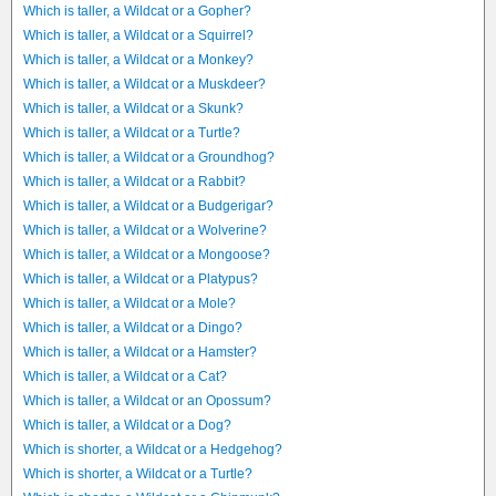
Which is taller, a Wildcat or a Gopher?
Which is taller, a Wildcat or a Squirrel?
Which is taller, a Wildcat or a Monkey?
Which is taller, a Wildcat or a Muskdeer?
Which is taller, a Wildcat or a Skunk?
Which is taller, a Wildcat or a Turtle?
Which is taller, a Wildcat or a Groundhog?
Which is taller, a Wildcat or a Rabbit?
Which is taller, a Wildcat or a Budgerigar?
Which is taller, a Wildcat or a Wolverine?
Which is taller, a Wildcat or a Mongoose?
Which is taller, a Wildcat or a Platypus?
Which is taller, a Wildcat or a Mole?
Which is taller, a Wildcat or a Dingo?
Which is taller, a Wildcat or a Hamster?
Which is taller, a Wildcat or a Cat?
Which is taller, a Wildcat or an Opossum?
Which is taller, a Wildcat or a Dog?
Which is shorter, a Wildcat or a Hedgehog?
Which is shorter, a Wildcat or a Turtle?