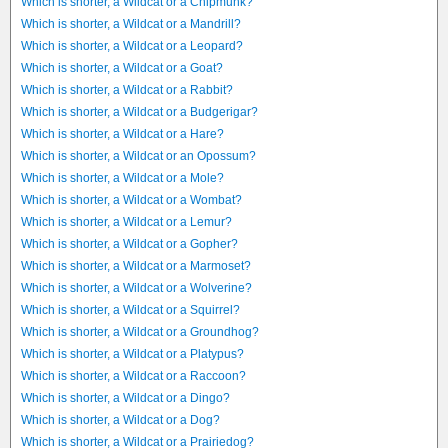
Which is shorter, a Wildcat or a Chipmunk?
Which is shorter, a Wildcat or a Mandrill?
Which is shorter, a Wildcat or a Leopard?
Which is shorter, a Wildcat or a Goat?
Which is shorter, a Wildcat or a Rabbit?
Which is shorter, a Wildcat or a Budgerigar?
Which is shorter, a Wildcat or a Hare?
Which is shorter, a Wildcat or an Opossum?
Which is shorter, a Wildcat or a Mole?
Which is shorter, a Wildcat or a Wombat?
Which is shorter, a Wildcat or a Lemur?
Which is shorter, a Wildcat or a Gopher?
Which is shorter, a Wildcat or a Marmoset?
Which is shorter, a Wildcat or a Wolverine?
Which is shorter, a Wildcat or a Squirrel?
Which is shorter, a Wildcat or a Groundhog?
Which is shorter, a Wildcat or a Platypus?
Which is shorter, a Wildcat or a Raccoon?
Which is shorter, a Wildcat or a Dingo?
Which is shorter, a Wildcat or a Dog?
Which is shorter, a Wildcat or a Prairiedog?