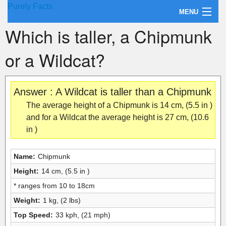
Purely Facts
MENU
Which is taller, a Chipmunk
About Purely Facts
or a Wildcat?
Categories
Contact
Answer : A Wildcat is taller than a Chipmunk
The average height of a Chipmunk is 14 cm, (5.5 in )
and for a Wildcat the average height is 27 cm, (10.6
in )
Name:
Chipmunk
Height:
14 cm, (5.5 in )
* ranges from 10 to 18cm
Weight:
1 kg, (2 lbs)
Top Speed:
33 kph, (21 mph)