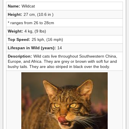
Name:
Wildcat
Height:
27 cm, (10.6 in )
* ranges from 26 to 28cm
Weight:
4 kg, (9 lbs)
Top Speed:
25 kph, (16 mph)
Lifespan in Wild (years):
14
Description:
Wild cats live throughout Southwestern China,
Europe, and Africa. They are grey or brown with soft fur and
bushy tails. They are also striped in black over the body.