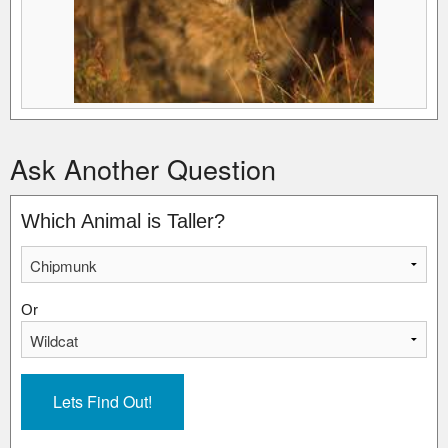
Ask Another Question
Which Animal is Taller?
Or