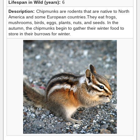
Lifespan in Wild (years):
6
Description:
Chipmunks are rodents that are native to North
America and some European countries.They eat frogs,
mushrooms, birds, eggs, plants, nuts, and seeds. In the
autumn, the chipmunks begin to gather their winter food to
store in their burrows for winter.