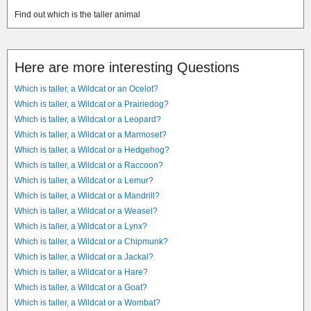
Find out which is the taller animal
Here are more interesting Questions
Which is taller, a Wildcat or an Ocelot?
Which is taller, a Wildcat or a Prairiedog?
Which is taller, a Wildcat or a Leopard?
Which is taller, a Wildcat or a Marmoset?
Which is taller, a Wildcat or a Hedgehog?
Which is taller, a Wildcat or a Raccoon?
Which is taller, a Wildcat or a Lemur?
Which is taller, a Wildcat or a Mandrill?
Which is taller, a Wildcat or a Weasel?
Which is taller, a Wildcat or a Lynx?
Which is taller, a Wildcat or a Chipmunk?
Which is taller, a Wildcat or a Jackal?
Which is taller, a Wildcat or a Hare?
Which is taller, a Wildcat or a Goat?
Which is taller, a Wildcat or a Wombat?