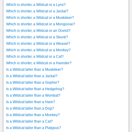
Which is shorter, a Wildcat or a Lynx?
Which is shorter, a Wildcat or a Jackal?
Which is shorter, a Wildcat or a Muskdeer?
Which is shorter, a Wildcat or a Mongoose?
Which is shorter, a Wildcat or an Ocelot?
Which is shorter, a Wildcat or a Skunk?
Which is shorter, a Wildcat or a Weasel?
Which is shorter, a Wildcat or a Monkey?
Which is shorter, a Wildcat or a Cat?
Which is shorter, a Wildcat or a Hamster?
Is a Wildcat taller than a Muskdeer?
Is a Wildcat taller than a Jackal?
Is a Wildcat taller than a Gopher?
Is a Wildcat taller than a Hedgehog?
Is a Wildcat taller than a Wombat?
Is a Wildcat taller than a Hare?
Is a Wildcat taller than a Dog?
Is a Wildcat taller than a Monkey?
Is a Wildcat taller than a Cat?
Is a Wildcat taller than a Platypus?