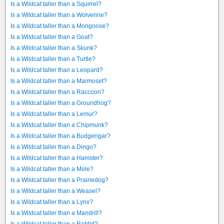
Is a Wildcat taller than a Squirrel?
Is a Wildcat taller than a Wolverine?
Is a Wildcat taller than a Mongoose?
Is a Wildcat taller than a Goat?
Is a Wildcat taller than a Skunk?
Is a Wildcat taller than a Turtle?
Is a Wildcat taller than a Leopard?
Is a Wildcat taller than a Marmoset?
Is a Wildcat taller than a Raccoon?
Is a Wildcat taller than a Groundhog?
Is a Wildcat taller than a Lemur?
Is a Wildcat taller than a Chipmunk?
Is a Wildcat taller than a Budgerigar?
Is a Wildcat taller than a Dingo?
Is a Wildcat taller than a Hamster?
Is a Wildcat taller than a Mole?
Is a Wildcat taller than a Prairiedog?
Is a Wildcat taller than a Weasel?
Is a Wildcat taller than a Lynx?
Is a Wildcat taller than a Mandrill?