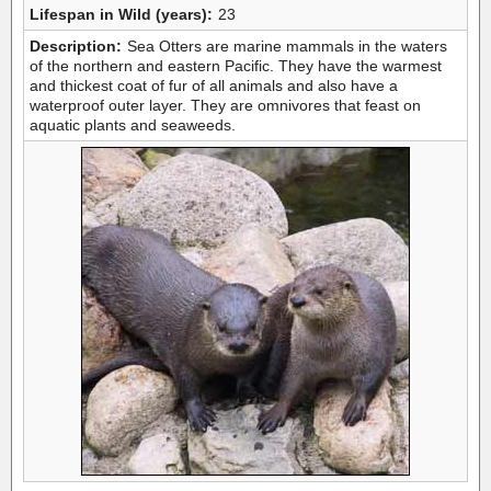
Lifespan in Wild (years):
23
Description:
Sea Otters are marine mammals in the waters
of the northern and eastern Pacific. They have the warmest
and thickest coat of fur of all animals and also have a
waterproof outer layer. They are omnivores that feast on
aquatic plants and seaweeds.