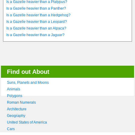
Is a Gazelle heavier than a Platypus?
Is a Gazelle heavier than a Panther?
Is a Gazelle heavier than a Hedgehog?
Is a Gazelle heavier than a Leopard?
Is a Gazelle heavier than an Alpaca?
Is a Gazelle heavier than a Jaguar?
Find out About
Suns, Planets and Moons
Animals
Polygons
Roman Numerals
Architecture
Geography
United States of America
Cars