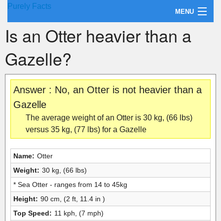
Purely Facts
MENU
Is an Otter heavier than a
About Purely Facts
Gazelle?
Categories
Contact
Answer : No, an Otter is not heavier than a
Gazelle
The average weight of an Otter is 30 kg, (66 lbs)
versus 35 kg, (77 lbs) for a Gazelle
Name:
Otter
Weight:
30 kg, (66 lbs)
* Sea Otter - ranges from 14 to 45kg
Height:
90 cm, (2 ft, 11.4 in )
Top Speed:
11 kph, (7 mph)