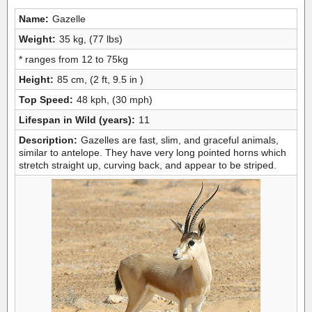
Name:
Gazelle
Weight:
35 kg, (77 lbs)
* ranges from 12 to 75kg
Height:
85 cm, (2 ft, 9.5 in )
Top Speed:
48 kph, (30 mph)
Lifespan in Wild (years):
11
Description:
Gazelles are fast, slim, and graceful animals,
similar to antelope. They have very long pointed horns which
stretch straight up, curving back, and appear to be striped.