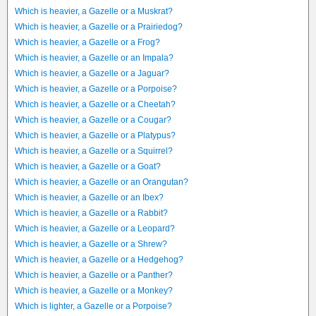
Which is heavier, a Gazelle or a Muskrat?
Which is heavier, a Gazelle or a Prairiedog?
Which is heavier, a Gazelle or a Frog?
Which is heavier, a Gazelle or an Impala?
Which is heavier, a Gazelle or a Jaguar?
Which is heavier, a Gazelle or a Porpoise?
Which is heavier, a Gazelle or a Cheetah?
Which is heavier, a Gazelle or a Cougar?
Which is heavier, a Gazelle or a Platypus?
Which is heavier, a Gazelle or a Squirrel?
Which is heavier, a Gazelle or a Goat?
Which is heavier, a Gazelle or an Orangutan?
Which is heavier, a Gazelle or an Ibex?
Which is heavier, a Gazelle or a Rabbit?
Which is heavier, a Gazelle or a Leopard?
Which is heavier, a Gazelle or a Shrew?
Which is heavier, a Gazelle or a Hedgehog?
Which is heavier, a Gazelle or a Panther?
Which is heavier, a Gazelle or a Monkey?
Which is lighter, a Gazelle or a Porpoise?