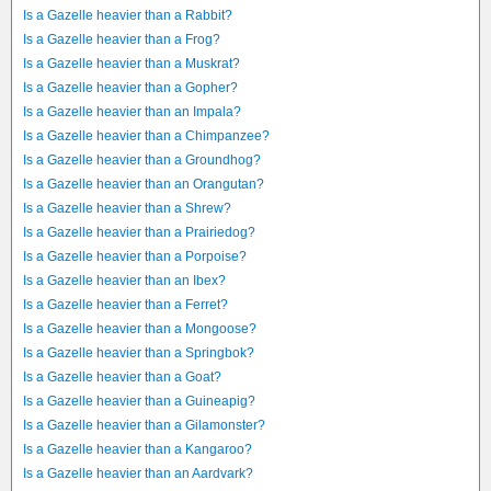
Is a Gazelle heavier than a Rabbit?
Is a Gazelle heavier than a Frog?
Is a Gazelle heavier than a Muskrat?
Is a Gazelle heavier than a Gopher?
Is a Gazelle heavier than an Impala?
Is a Gazelle heavier than a Chimpanzee?
Is a Gazelle heavier than a Groundhog?
Is a Gazelle heavier than an Orangutan?
Is a Gazelle heavier than a Shrew?
Is a Gazelle heavier than a Prairiedog?
Is a Gazelle heavier than a Porpoise?
Is a Gazelle heavier than an Ibex?
Is a Gazelle heavier than a Ferret?
Is a Gazelle heavier than a Mongoose?
Is a Gazelle heavier than a Springbok?
Is a Gazelle heavier than a Goat?
Is a Gazelle heavier than a Guineapig?
Is a Gazelle heavier than a Gilamonster?
Is a Gazelle heavier than a Kangaroo?
Is a Gazelle heavier than an Aardvark?