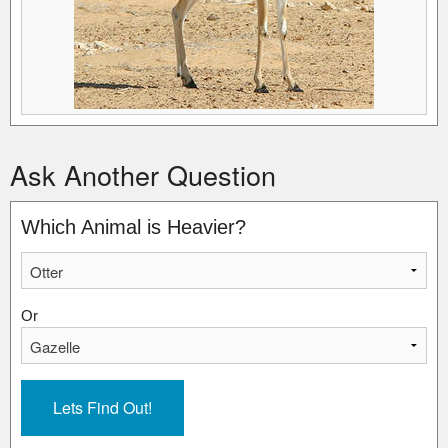
Ask Another Question
Which Animal is Heavier?
Or