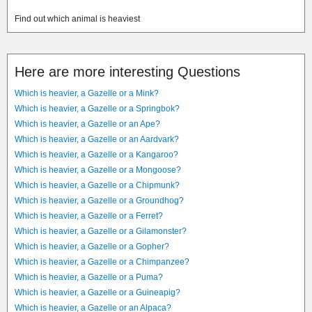
Find out which animal is heaviest
Here are more interesting Questions
Which is heavier, a Gazelle or a Mink?
Which is heavier, a Gazelle or a Springbok?
Which is heavier, a Gazelle or an Ape?
Which is heavier, a Gazelle or an Aardvark?
Which is heavier, a Gazelle or a Kangaroo?
Which is heavier, a Gazelle or a Mongoose?
Which is heavier, a Gazelle or a Chipmunk?
Which is heavier, a Gazelle or a Groundhog?
Which is heavier, a Gazelle or a Ferret?
Which is heavier, a Gazelle or a Gilamonster?
Which is heavier, a Gazelle or a Gopher?
Which is heavier, a Gazelle or a Chimpanzee?
Which is heavier, a Gazelle or a Puma?
Which is heavier, a Gazelle or a Guineapig?
Which is heavier, a Gazelle or an Alpaca?