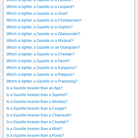
Which is lighter, a Gazelle or a Panther?
Which is lighter, a Gazelle or a Leopard?
Which is lighter, a Gazelle or a Goat?
Which is lighter, a Gazelle or a Chimpanzee?
Which is lighter, a Gazelle or a Gopher?
Which is lighter, a Gazelle or a Gilamonster?
Which is lighter, a Gazelle or a Muskrat?
Which is lighter, a Gazelle or an Orangutan?
Which is lighter, a Gazelle or a Cheetah?
Which is lighter, a Gazelle or a Ferret?
Which is lighter, a Gazelle or a Kangaroo?
Which is lighter, a Gazelle or a Platypus?
Which is lighter, a Gazelle or a Prairiedog?
Is a Gazelle heavier than an Ape?
Is a Gazelle heavier than a Squirrel?
Is a Gazelle heavier than a Monkey?
Is a Gazelle heavier than a Cougar?
Is a Gazelle heavier than a Chipmunk?
Is a Gazelle heavier than a Cheetah?
Is a Gazelle heavier than a Mink?
Is a Gazelle heavier than a Puma?