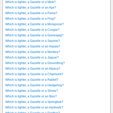
Which is lighter, a Gazelle or a Mink?
Which is lighter, a Gazelle or an Ape?
Which is lighter, a Gazelle or a Puma?
Which is lighter, a Gazelle or a Frog?
Which is lighter, a Gazelle or a Mongoose?
Which is lighter, a Gazelle or a Cougar?
Which is lighter, a Gazelle or a Guineapig?
Which is lighter, a Gazelle or a Squirrel?
Which is lighter, a Gazelle or an Impala?
Which is lighter, a Gazelle or a Monkey?
Which is lighter, a Gazelle or a Jaguar?
Which is lighter, a Gazelle or a Groundhog?
Which is lighter, a Gazelle or an Alpaca?
Which is lighter, a Gazelle or a Chipmunk?
Which is lighter, a Gazelle or a Rabbit?
Which is lighter, a Gazelle or a Hedgehog?
Which is lighter, a Gazelle or a Shrew?
Which is lighter, a Gazelle or an Ibex?
Which is lighter, a Gazelle or a Springbok?
Which is lighter, a Gazelle or an Aardvark?