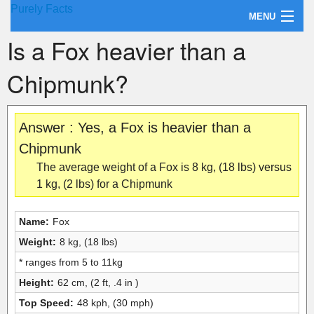
Purely Facts
MENU
Is a Fox heavier than a
About Purely Facts
Chipmunk?
Categories
Contact
Answer : Yes, a Fox is heavier than a
Chipmunk
The average weight of a Fox is 8 kg, (18 lbs) versus
1 kg, (2 lbs) for a Chipmunk
Name:
Fox
Weight:
8 kg, (18 lbs)
* ranges from 5 to 11kg
Height:
62 cm, (2 ft, .4 in )
Top Speed:
48 kph, (30 mph)