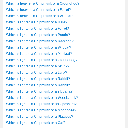
Which is heavier, a Chipmunk or a Groundhog?
Which is heavier, a Chipmunk or a Ferret?
Which is heavier, a Chipmunk or a Wildcat?
Which is lighter, a Chipmunk or a Hare?
Which is lighter, a Chipmunk or a Ferret?
Which is lighter, a Chipmunk or a Panda?
Which is lighter, a Chipmunk or a Raccoon?
Which is lighter, a Chipmunk or a Wildcat?
Which is lighter, a Chipmunk or a Muskrat?
Which is lighter, a Chipmunk or a Groundhog?
Which is lighter, a Chipmunk or a Skunk?
Which is lighter, a Chipmunk or a Lynx?
Which is lighter, a Chipmunk or a Rabbit?
Which is lighter, a Chipmunk or a Rabbit?
Which is lighter, a Chipmunk or an Iguana?
Which is lighter, a Chipmunk or a Woodchuck?
Which is lighter, a Chipmunk or an Opossum?
Which is lighter, a Chipmunk or a Mongoose?
Which is lighter, a Chipmunk or a Platypus?
Which is lighter, a Chipmunk or a Cat?