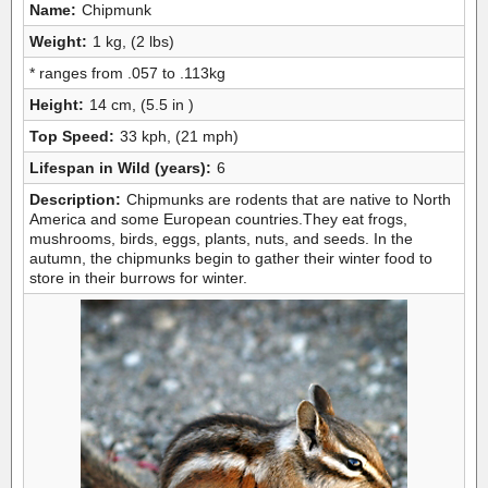
Name:
Chipmunk
Weight:
1 kg, (2 lbs)
* ranges from .057 to .113kg
Height:
14 cm, (5.5 in )
Top Speed:
33 kph, (21 mph)
Lifespan in Wild (years):
6
Description:
Chipmunks are rodents that are native to North
America and some European countries.They eat frogs,
mushrooms, birds, eggs, plants, nuts, and seeds. In the
autumn, the chipmunks begin to gather their winter food to
store in their burrows for winter.