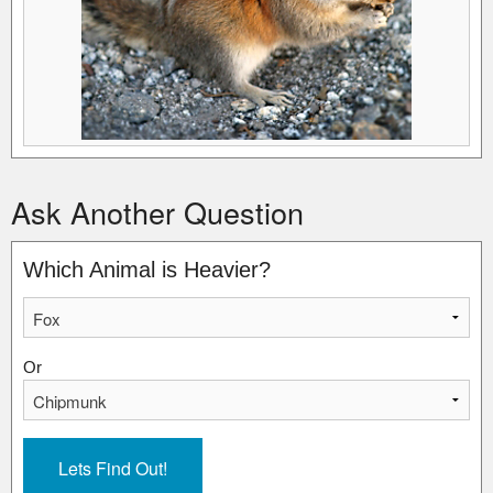
Ask Another Question
Which Animal is Heavier?
Or