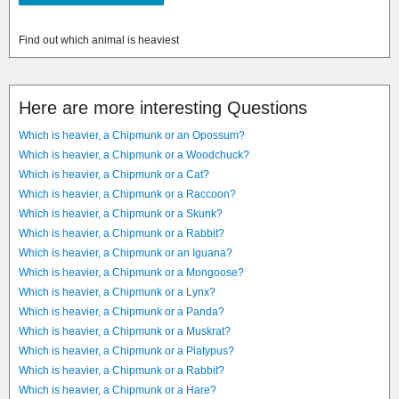
Find out which animal is heaviest
Here are more interesting Questions
Which is heavier, a Chipmunk or an Opossum?
Which is heavier, a Chipmunk or a Woodchuck?
Which is heavier, a Chipmunk or a Cat?
Which is heavier, a Chipmunk or a Raccoon?
Which is heavier, a Chipmunk or a Skunk?
Which is heavier, a Chipmunk or a Rabbit?
Which is heavier, a Chipmunk or an Iguana?
Which is heavier, a Chipmunk or a Mongoose?
Which is heavier, a Chipmunk or a Lynx?
Which is heavier, a Chipmunk or a Panda?
Which is heavier, a Chipmunk or a Muskrat?
Which is heavier, a Chipmunk or a Platypus?
Which is heavier, a Chipmunk or a Rabbit?
Which is heavier, a Chipmunk or a Hare?