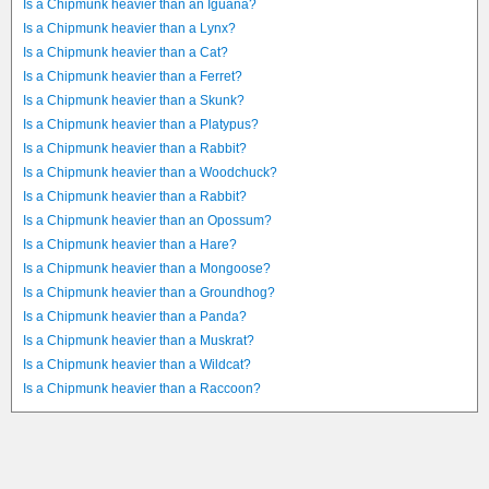
Is a Chipmunk heavier than an Iguana?
Is a Chipmunk heavier than a Lynx?
Is a Chipmunk heavier than a Cat?
Is a Chipmunk heavier than a Ferret?
Is a Chipmunk heavier than a Skunk?
Is a Chipmunk heavier than a Platypus?
Is a Chipmunk heavier than a Rabbit?
Is a Chipmunk heavier than a Woodchuck?
Is a Chipmunk heavier than a Rabbit?
Is a Chipmunk heavier than an Opossum?
Is a Chipmunk heavier than a Hare?
Is a Chipmunk heavier than a Mongoose?
Is a Chipmunk heavier than a Groundhog?
Is a Chipmunk heavier than a Panda?
Is a Chipmunk heavier than a Muskrat?
Is a Chipmunk heavier than a Wildcat?
Is a Chipmunk heavier than a Raccoon?