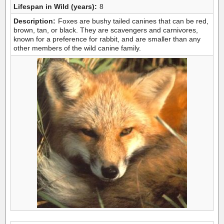
Lifespan in Wild (years):
8
Description:
Foxes are bushy tailed canines that can be red,
brown, tan, or black. They are scavengers and carnivores,
known for a preference for rabbit, and are smaller than any
other members of the wild canine family.