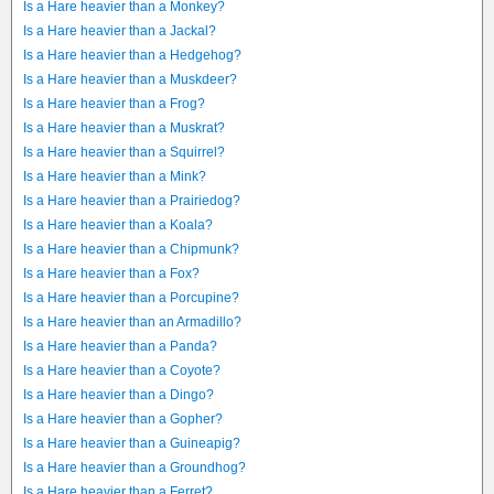
Is a Hare heavier than a Monkey?
Is a Hare heavier than a Jackal?
Is a Hare heavier than a Hedgehog?
Is a Hare heavier than a Muskdeer?
Is a Hare heavier than a Frog?
Is a Hare heavier than a Muskrat?
Is a Hare heavier than a Squirrel?
Is a Hare heavier than a Mink?
Is a Hare heavier than a Prairiedog?
Is a Hare heavier than a Koala?
Is a Hare heavier than a Chipmunk?
Is a Hare heavier than a Fox?
Is a Hare heavier than a Porcupine?
Is a Hare heavier than an Armadillo?
Is a Hare heavier than a Panda?
Is a Hare heavier than a Coyote?
Is a Hare heavier than a Dingo?
Is a Hare heavier than a Gopher?
Is a Hare heavier than a Guineapig?
Is a Hare heavier than a Groundhog?
Is a Hare heavier than a Ferret?