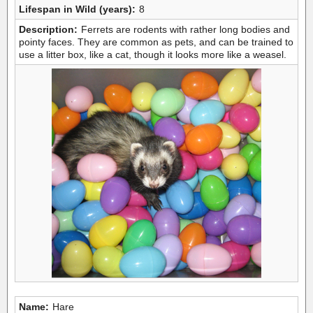
Lifespan in Wild (years):
8
Description:
Ferrets are rodents with rather long bodies and
pointy faces. They are common as pets, and can be trained to
use a litter box, like a cat, though it looks more like a weasel.
Name:
Hare