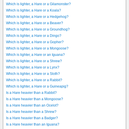
Which is lighter, a Hare or a Gilamonster?
Which is lighter, a Hare or a Koala?
Which is lighter, a Hare or a Hedgehog?
Which is lighter, a Hare or a Beaver?
Which is lighter, a Hare or a Groundhog?
Which is lighter, a Hare or a Dingo?
Which is lighter, a Hare or a Gopher?
Which is lighter, a Hare or a Mongoose?
Which is lighter, a Hare or an Iguana?
Which is lighter, a Hare or a Shrew?
Which is lighter, a Hare or a Lynx?
Which is lighter, a Hare or a Sloth?
Which is lighter, a Hare or a Rabbit?
Which is lighter, a Hare or a Guineapig?
Is a Hare heavier than a Rabbit?
Is a Hare heavier than a Mongoose?
Is a Hare heavier than an Ocelot?
Is a Hare heavier than a Shrew?
Is a Hare heavier than a Badger?
Is a Hare heavier than an Iguana?