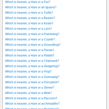
Which is heavier, a Hare or a Fox?
Which is heavier, a Hare or an Iguana?
Which is heavier, a Hare or a Turtle?
Which is heavier, a Hare or a Beaver?
Which is heavier, a Hare or a Koala?
Which is heavier, a Hare or a Lynx?
Which is heavier, a Hare or a Prairiedog?
Which is heavier, a Hare or a Coyote?
Which is heavier, a Hare or a Groundhog?
Which is heavier, a Hare or a Panda?
Which is heavier, a Hare or a Rabbit?
Which is heavier, a Hare or a Chipmunk?
Which is heavier, a Hare or a Hedgehog?
Which is heavier, a Hare or a Frog?
Which is heavier, a Hare or a Guineapig?
Which is heavier, a Hare or a Porcupine?
Which is heavier, a Hare or a Shrew?
Which is heavier, a Hare or a Mink?
Which is heavier, a Hare or a Raccoon?
Which is heavier, a Hare or an Armadillo?