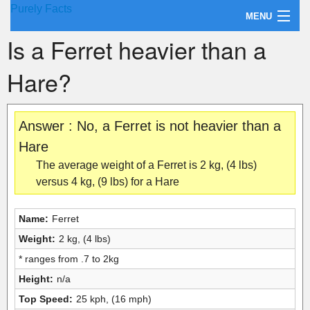
Purely Facts
MENU
Is a Ferret heavier than a
About Purely Facts
Hare?
Categories
Contact
Answer : No, a Ferret is not heavier than a
Hare
The average weight of a Ferret is 2 kg, (4 lbs)
versus 4 kg, (9 lbs) for a Hare
Name:
Ferret
Weight:
2 kg, (4 lbs)
* ranges from .7 to 2kg
Height:
n/a
Top Speed:
25 kph, (16 mph)