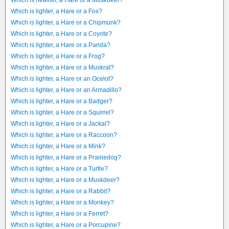
Which is heavier, a Hare or a Muskdeer?
Which is lighter, a Hare or a Fox?
Which is lighter, a Hare or a Chipmunk?
Which is lighter, a Hare or a Coyote?
Which is lighter, a Hare or a Panda?
Which is lighter, a Hare or a Frog?
Which is lighter, a Hare or a Muskrat?
Which is lighter, a Hare or an Ocelot?
Which is lighter, a Hare or an Armadillo?
Which is lighter, a Hare or a Badger?
Which is lighter, a Hare or a Squirrel?
Which is lighter, a Hare or a Jackal?
Which is lighter, a Hare or a Raccoon?
Which is lighter, a Hare or a Mink?
Which is lighter, a Hare or a Prairiedog?
Which is lighter, a Hare or a Turtle?
Which is lighter, a Hare or a Muskdeer?
Which is lighter, a Hare or a Rabbit?
Which is lighter, a Hare or a Monkey?
Which is lighter, a Hare or a Ferret?
Which is lighter, a Hare or a Porcupine?