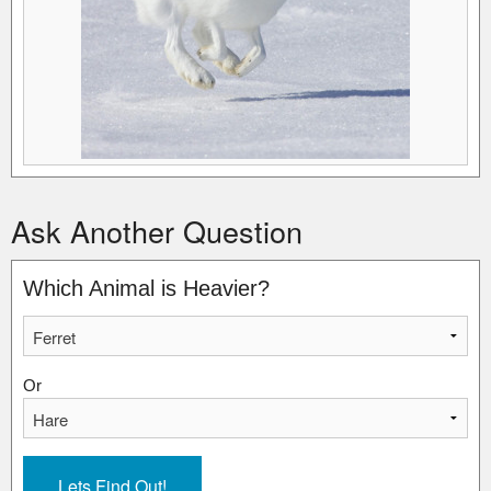
Ask Another Question
Which Animal is Heavier?
Or