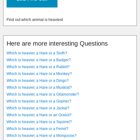
Find out which animal is heaviest
Here are more interesting Questions
Which is heavier, a Hare or a Sloth?
Which is heavier, a Hare or a Badger?
Which is heavier, a Hare or a Rabbit?
Which is heavier, a Hare or a Monkey?
Which is heavier, a Hare or a Dingo?
Which is heavier, a Hare or a Muskrat?
Which is heavier, a Hare or a Gilamonster?
Which is heavier, a Hare or a Gopher?
Which is heavier, a Hare or a Jackal?
Which is heavier, a Hare or an Ocelot?
Which is heavier, a Hare or a Squirrel?
Which is heavier, a Hare or a Ferret?
Which is heavier, a Hare or a Mongoose?