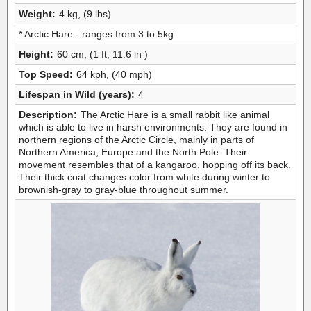
Weight:
4 kg, (9 lbs)
* Arctic Hare - ranges from 3 to 5kg
Height:
60 cm, (1 ft, 11.6 in )
Top Speed:
64 kph, (40 mph)
Lifespan in Wild (years):
4
Description:
The Arctic Hare is a small rabbit like animal
which is able to live in harsh environments. They are found in
northern regions of the Arctic Circle, mainly in parts of
Northern America, Europe and the North Pole. Their
movement resembles that of a kangaroo, hopping off its back.
Their thick coat changes color from white during winter to
brownish-gray to gray-blue throughout summer.