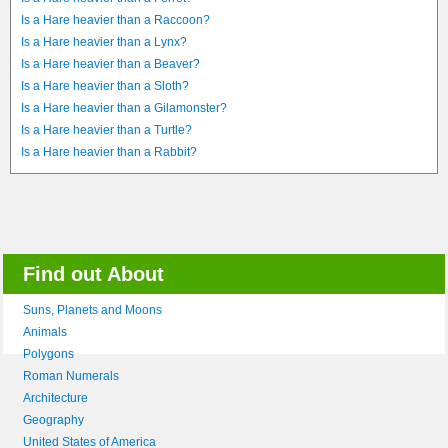
Is a Hare heavier than a Raccoon?
Is a Hare heavier than a Lynx?
Is a Hare heavier than a Beaver?
Is a Hare heavier than a Sloth?
Is a Hare heavier than a Gilamonster?
Is a Hare heavier than a Turtle?
Is a Hare heavier than a Rabbit?
Find out About
Suns, Planets and Moons
Animals
Polygons
Roman Numerals
Architecture
Geography
United States of America