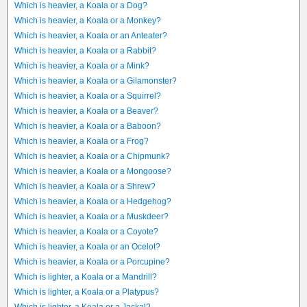
Which is heavier, a Koala or a Dog?
Which is heavier, a Koala or a Monkey?
Which is heavier, a Koala or an Anteater?
Which is heavier, a Koala or a Rabbit?
Which is heavier, a Koala or a Mink?
Which is heavier, a Koala or a Gilamonster?
Which is heavier, a Koala or a Squirrel?
Which is heavier, a Koala or a Beaver?
Which is heavier, a Koala or a Baboon?
Which is heavier, a Koala or a Frog?
Which is heavier, a Koala or a Chipmunk?
Which is heavier, a Koala or a Mongoose?
Which is heavier, a Koala or a Shrew?
Which is heavier, a Koala or a Hedgehog?
Which is heavier, a Koala or a Muskdeer?
Which is heavier, a Koala or a Coyote?
Which is heavier, a Koala or an Ocelot?
Which is heavier, a Koala or a Porcupine?
Which is lighter, a Koala or a Mandrill?
Which is lighter, a Koala or a Platypus?