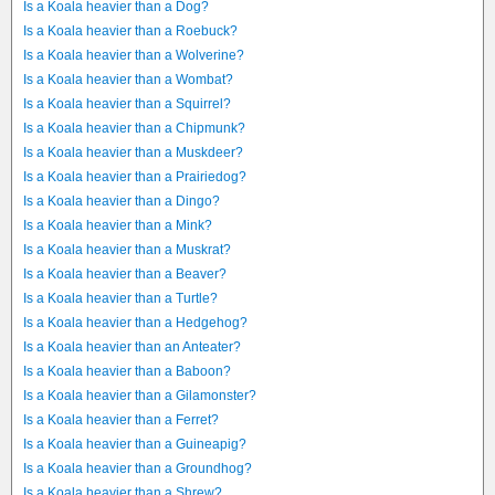
Is a Koala heavier than a Dog?
Is a Koala heavier than a Roebuck?
Is a Koala heavier than a Wolverine?
Is a Koala heavier than a Wombat?
Is a Koala heavier than a Squirrel?
Is a Koala heavier than a Chipmunk?
Is a Koala heavier than a Muskdeer?
Is a Koala heavier than a Prairiedog?
Is a Koala heavier than a Dingo?
Is a Koala heavier than a Mink?
Is a Koala heavier than a Muskrat?
Is a Koala heavier than a Beaver?
Is a Koala heavier than a Turtle?
Is a Koala heavier than a Hedgehog?
Is a Koala heavier than an Anteater?
Is a Koala heavier than a Baboon?
Is a Koala heavier than a Gilamonster?
Is a Koala heavier than a Ferret?
Is a Koala heavier than a Guineapig?
Is a Koala heavier than a Groundhog?
Is a Koala heavier than a Shrew?