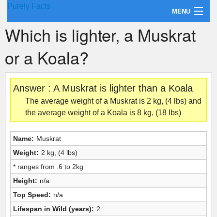
Purely Facts
MENU
Which is lighter, a Muskrat
About Purely Facts
or a Koala?
Categories
Contact
Answer : A Muskrat is lighter than a Koala
The average weight of a Muskrat is 2 kg, (4 lbs) and
the average weight of a Koala is 8 kg, (18 lbs)
Name:
Muskrat
Weight:
2 kg, (4 lbs)
* ranges from .6 to 2kg
Height:
n/a
Top Speed:
n/a
Lifespan in Wild (years):
2