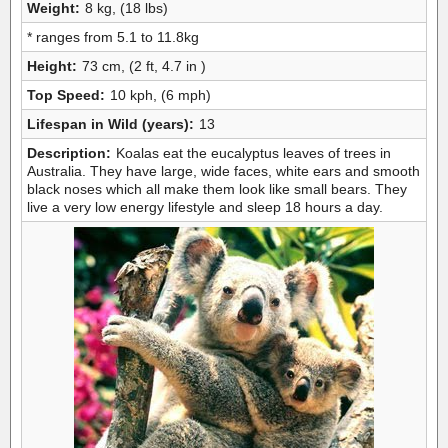
Weight:
8 kg, (18 lbs)
* ranges from 5.1 to 11.8kg
Height:
73 cm, (2 ft, 4.7 in )
Top Speed:
10 kph, (6 mph)
Lifespan in Wild (years):
13
Description:
Koalas eat the eucalyptus leaves of trees in
Australia. They have large, wide faces, white ears and smooth
black noses which all make them look like small bears. They
live a very low energy lifestyle and sleep 18 hours a day.