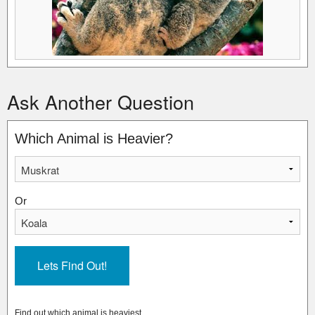
Ask Another Question
Which Animal is Heavier?
Or
Find out which animal is heaviest