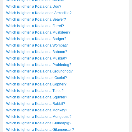
Which is lighter, a Koala or a Jackal?
Which is lighter, a Koala or a Dog?
Which is lighter, a Koala or an Armadillo?
Which is lighter, a Koala or a Beaver?
Which is lighter, a Koala or a Ferret?
Which is lighter, a Koala or a Muskdeer?
Which is lighter, a Koala or a Badger?
Which is lighter, a Koala or a Wombat?
Which is lighter, a Koala or a Baboon?
Which is lighter, a Koala or a Muskrat?
Which is lighter, a Koala or a Prairiedog?
Which is lighter, a Koala or a Groundhog?
Which is lighter, a Koala or an Ocelot?
Which is lighter, a Koala or a Gopher?
Which is lighter, a Koala or a Turtle?
Which is lighter, a Koala or a Squirrel?
Which is lighter, a Koala or a Rabbit?
Which is lighter, a Koala or a Monkey?
Which is lighter, a Koala or a Mongoose?
Which is lighter, a Koala or a Guineapig?
Which is lighter, a Koala or a Gilamonster?