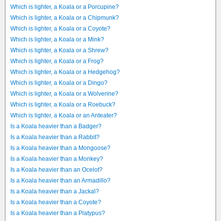
Which is lighter, a Koala or a Porcupine?
Which is lighter, a Koala or a Chipmunk?
Which is lighter, a Koala or a Coyote?
Which is lighter, a Koala or a Mink?
Which is lighter, a Koala or a Shrew?
Which is lighter, a Koala or a Frog?
Which is lighter, a Koala or a Hedgehog?
Which is lighter, a Koala or a Dingo?
Which is lighter, a Koala or a Wolverine?
Which is lighter, a Koala or a Roebuck?
Which is lighter, a Koala or an Anteater?
Is a Koala heavier than a Badger?
Is a Koala heavier than a Rabbit?
Is a Koala heavier than a Mongoose?
Is a Koala heavier than a Monkey?
Is a Koala heavier than an Ocelot?
Is a Koala heavier than an Armadillo?
Is a Koala heavier than a Jackal?
Is a Koala heavier than a Coyote?
Is a Koala heavier than a Platypus?