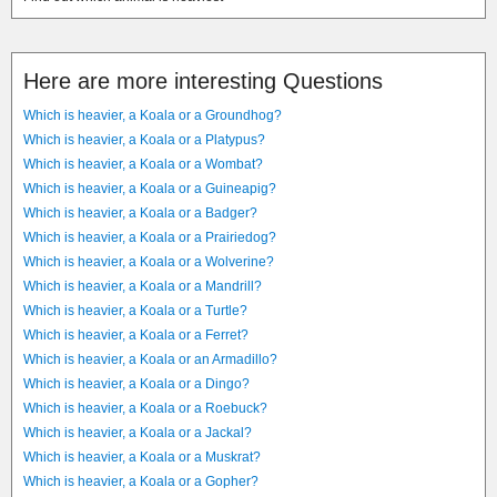
Here are more interesting Questions
Which is heavier, a Koala or a Groundhog?
Which is heavier, a Koala or a Platypus?
Which is heavier, a Koala or a Wombat?
Which is heavier, a Koala or a Guineapig?
Which is heavier, a Koala or a Badger?
Which is heavier, a Koala or a Prairiedog?
Which is heavier, a Koala or a Wolverine?
Which is heavier, a Koala or a Mandrill?
Which is heavier, a Koala or a Turtle?
Which is heavier, a Koala or a Ferret?
Which is heavier, a Koala or an Armadillo?
Which is heavier, a Koala or a Dingo?
Which is heavier, a Koala or a Roebuck?
Which is heavier, a Koala or a Jackal?
Which is heavier, a Koala or a Muskrat?
Which is heavier, a Koala or a Gopher?