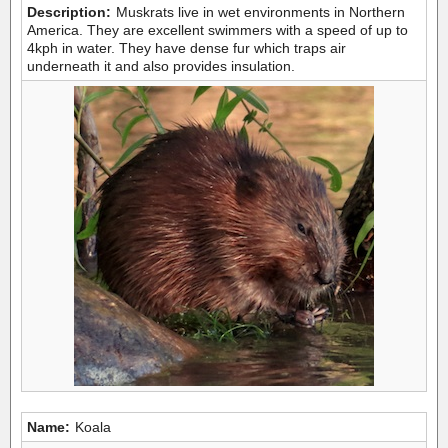
Description:
Muskrats live in wet environments in Northern
America. They are excellent swimmers with a speed of up to
4kph in water. They have dense fur which traps air
underneath it and also provides insulation.
Name:
Koala