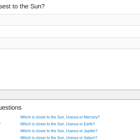
sest to the Sun?
uestions
Which is closer to the Sun, Uranus or Mercury?
?
Which is closer to the Sun, Uranus or Earth?
Which is closer to the Sun, Uranus or Jupiter?
Which is closer to the Sun, Uranus or Saturn?