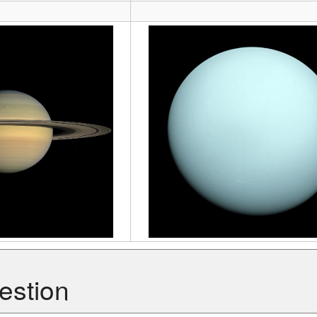
estion