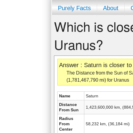
Purely Facts
About
Which is clos
Uranus?
Answer : Saturn is closer t
The Distance from the Sun of Sa
(1,781,467,790 mi) for Uranus
Name
Saturn
Distance
1,423,600,000 km, (884,
From Sun
Radius
From
58,232 km, (36,184 mi)
Center