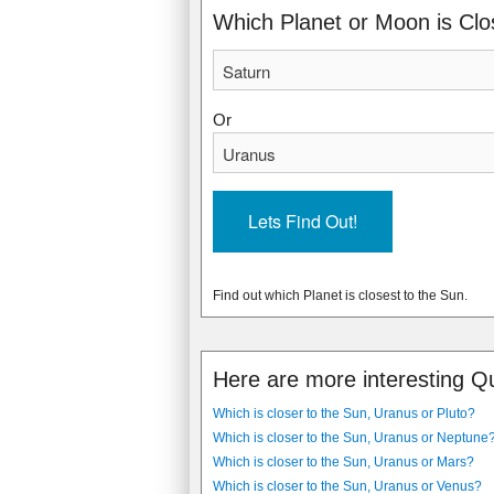
Which Planet or Moon is Clo
Or
Find out which Planet is closest to the Sun.
Here are more interesting Q
Which is closer to the Sun, Uranus or Pluto?
Which is closer to the Sun, Uranus or Neptune
Which is closer to the Sun, Uranus or Mars?
Which is closer to the Sun, Uranus or Venus?