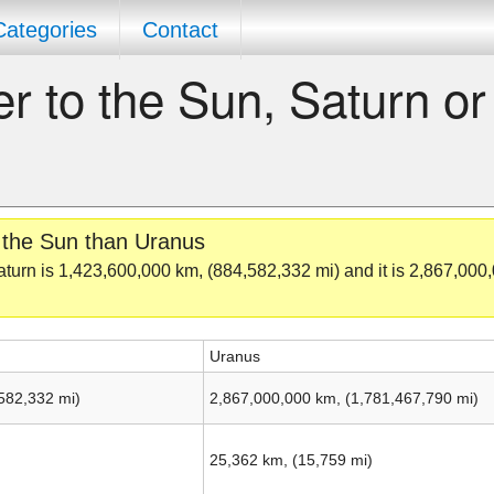
Categories
Contact
er to the Sun, Saturn or
o the Sun than Uranus
turn is 1,423,600,000 km, (884,582,332 mi) and it is 2,867,000
Uranus
582,332 mi)
2,867,000,000 km, (1,781,467,790 mi)
25,362 km, (15,759 mi)