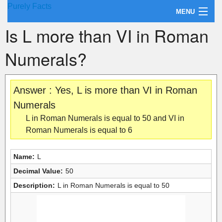
Purely Facts
MENU
Is L more than VI in Roman
About Purely Facts
Numerals?
Categories
Contact
Answer : Yes, L is more than VI in Roman
Numerals
L in Roman Numerals is equal to 50 and VI in
Roman Numerals is equal to 6
Name:
L
Decimal Value:
50
Description:
L in Roman Numerals is equal to 50