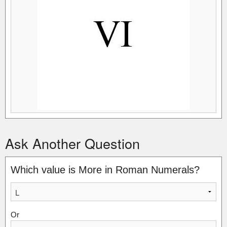
Ask Another Question
Which value is More in Roman Numerals?
Or