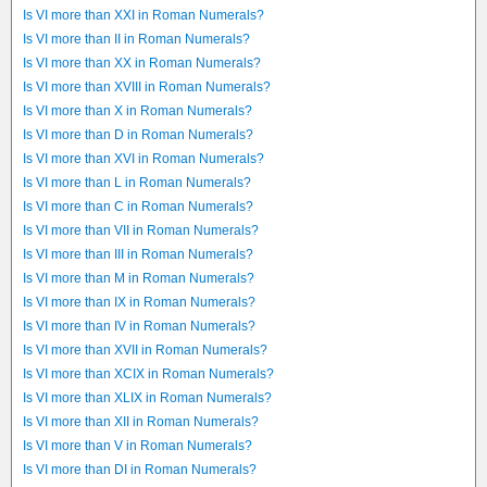
Is VI more than XXI in Roman Numerals?
Is VI more than II in Roman Numerals?
Is VI more than XX in Roman Numerals?
Is VI more than XVIII in Roman Numerals?
Is VI more than X in Roman Numerals?
Is VI more than D in Roman Numerals?
Is VI more than XVI in Roman Numerals?
Is VI more than L in Roman Numerals?
Is VI more than C in Roman Numerals?
Is VI more than VII in Roman Numerals?
Is VI more than III in Roman Numerals?
Is VI more than M in Roman Numerals?
Is VI more than IX in Roman Numerals?
Is VI more than IV in Roman Numerals?
Is VI more than XVII in Roman Numerals?
Is VI more than XCIX in Roman Numerals?
Is VI more than XLIX in Roman Numerals?
Is VI more than XII in Roman Numerals?
Is VI more than V in Roman Numerals?
Is VI more than DI in Roman Numerals?