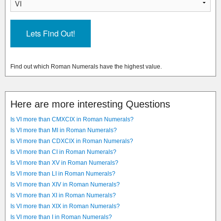
Find out which Roman Numerals have the highest value.
Here are more interesting Questions
Is VI more than CMXCIX in Roman Numerals?
Is VI more than MI in Roman Numerals?
Is VI more than CDXCIX in Roman Numerals?
Is VI more than CI in Roman Numerals?
Is VI more than XV in Roman Numerals?
Is VI more than LI in Roman Numerals?
Is VI more than XIV in Roman Numerals?
Is VI more than XI in Roman Numerals?
Is VI more than XIX in Roman Numerals?
Is VI more than I in Roman Numerals?