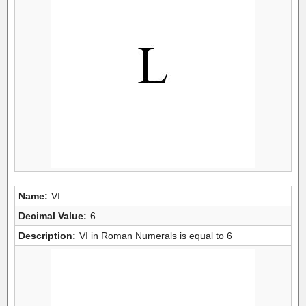
Name:
VI
Decimal Value:
6
Description:
VI in Roman Numerals is equal to 6