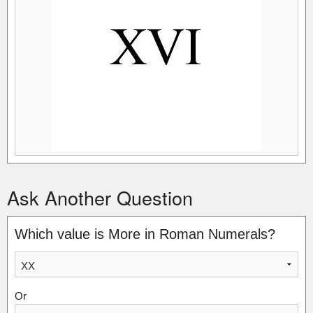
Ask Another Question
Which value is More in Roman Numerals?
Or