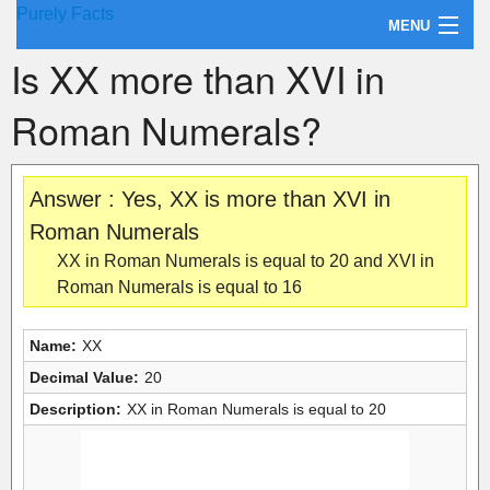
Purely Facts
MENU
Is XX more than XVI in
About Purely Facts
Roman Numerals?
Categories
Contact
Answer : Yes, XX is more than XVI in
Roman Numerals
XX in Roman Numerals is equal to 20 and XVI in
Roman Numerals is equal to 16
Name:
XX
Decimal Value:
20
Description:
XX in Roman Numerals is equal to 20