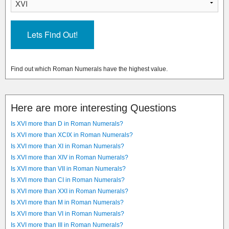
Find out which Roman Numerals have the highest value.
Here are more interesting Questions
Is XVI more than D in Roman Numerals?
Is XVI more than XCIX in Roman Numerals?
Is XVI more than XI in Roman Numerals?
Is XVI more than XIV in Roman Numerals?
Is XVI more than VII in Roman Numerals?
Is XVI more than CI in Roman Numerals?
Is XVI more than XXI in Roman Numerals?
Is XVI more than M in Roman Numerals?
Is XVI more than VI in Roman Numerals?
Is XVI more than III in Roman Numerals?