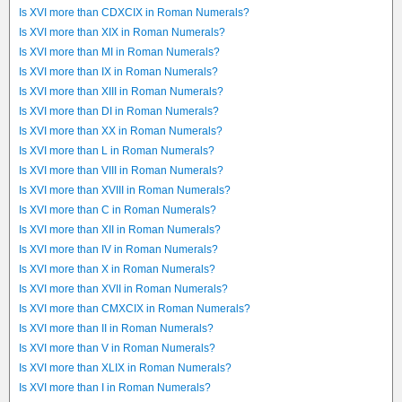
Is XVI more than CDXCIX in Roman Numerals?
Is XVI more than XIX in Roman Numerals?
Is XVI more than MI in Roman Numerals?
Is XVI more than IX in Roman Numerals?
Is XVI more than XIII in Roman Numerals?
Is XVI more than DI in Roman Numerals?
Is XVI more than XX in Roman Numerals?
Is XVI more than L in Roman Numerals?
Is XVI more than VIII in Roman Numerals?
Is XVI more than XVIII in Roman Numerals?
Is XVI more than C in Roman Numerals?
Is XVI more than XII in Roman Numerals?
Is XVI more than IV in Roman Numerals?
Is XVI more than X in Roman Numerals?
Is XVI more than XVII in Roman Numerals?
Is XVI more than CMXCIX in Roman Numerals?
Is XVI more than II in Roman Numerals?
Is XVI more than V in Roman Numerals?
Is XVI more than XLIX in Roman Numerals?
Is XVI more than I in Roman Numerals?