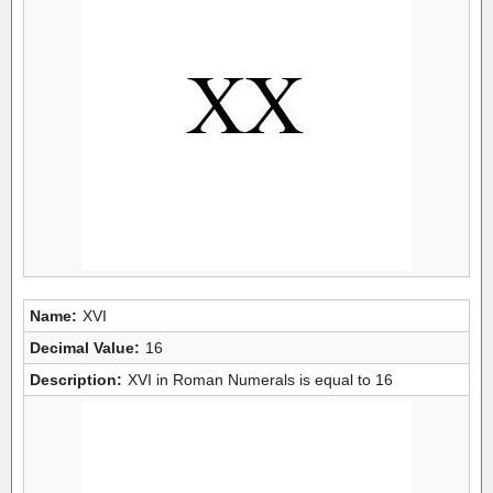
Name:
XVI
Decimal Value:
16
Description:
XVI in Roman Numerals is equal to 16