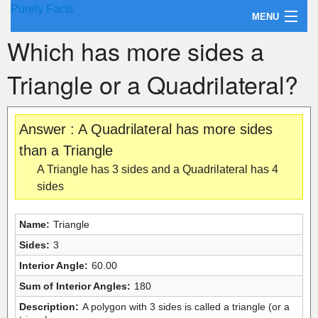
Purely Facts
MENU
Which has more sides a
About Purely Facts
Triangle or a Quadrilateral?
Categories
Contact
Answer : A Quadrilateral has more sides
than a Triangle
A Triangle has 3 sides and a Quadrilateral has 4
sides
Name:
Triangle
Sides:
3
Interior Angle:
60.00
Sum of Interior Angles:
180
Description:
A polygon with 3 sides is called a triangle (or a