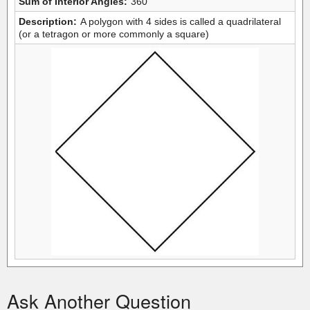
Sum of Interior Angles:
360
Description:
A polygon with 4 sides is called a quadrilateral
(or a tetragon or more commonly a square)
Ask Another Question