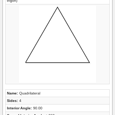
trigon)
Name:
Quadrilateral
Sides:
4
Interior Angle:
90.00