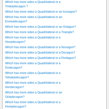
Which has more sides a Quadrilateral or a
Triskaidecagon ?
Which has more sides a Quadrilateral or an Icosagon?
Which has more sides a Quadrilateral or an
Enneadecagon?
Which has more sides a Quadrilateral or an Octagon?
Which has more sides a Quadrilateral or a Triangle?
Which has more sides a Quadrilateral or a
Hexadecagon?
Which has more sides a Quadrilateral or a Nonagon?
Which has more sides a Quadrilateral or a Decagon?
Which has more sides a Quadrilateral or a Pentagon?
Which has more sides a Quadrilateral or a
Dodecagon?
Which has more sides a Quadrilateral or a
Tetrakaidecagon?
Which has more sides a Quadrilateral or a
Hendecagon?
Which has more sides a Quadrilateral or an
Octadecagon?
Which has more sides a Quadrilateral or a
Pentadecagon?