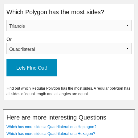
Which Polygon has the most sides?
Or
Find out which Regular Polygon has the most sides. A regular polygon has
all sides of equal length and all angles are equal.
Here are more interesting Questions
Which has more sides a Quadrilateral or a Heptagon?
Which has more sides a Quadrilateral or a Hexagon?