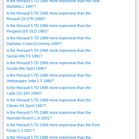
Is the Renault 5 TD 1986 more expensive than the Seat
Marbella L 1987?
Is the Renault 5 TD 1986 more expensive than the
Renault 19 GTR 1988?
Is the Renault 5 TD 1986 more expensive than the
Peugeot 205 GLD 1983?
Is the Renault 5 TD 1986 more expensive than the
Daihatsu Cuore Economy 1980?
Is the Renault 5 TD 1986 more expensive than the
Suzuki Alto FX 1981?
Is the Renault 5 TD 1986 more expensive than the
Suzuki Alto Spirit 1996?
Is the Renault 5 TD 1986 more expensive than the
Volkswagen Jetta 1.3 1986?
Is the Renault 5 TD 1986 more expensive than the
Lada 110 16V 2000?
Is the Renault 5 TD 1986 more expensive than the
Citroen AX Sport 1987?
Is the Renault 5 TD 1986 more expensive than the
Hyundai Accent 1.3i 2001?
Is the Renault 5 TD 1986 more expensive than the Ford
Fiesta 1.3 2007?
Is the Renault 5 TD 1986 more expensive than the