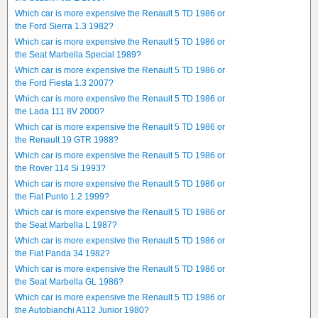
Which car is more expensive the Renault 5 TD 1986 or
the Ford Sierra 1.3 1982?
Which car is more expensive the Renault 5 TD 1986 or
the Seat Marbella Special 1989?
Which car is more expensive the Renault 5 TD 1986 or
the Ford Fiesta 1.3 2007?
Which car is more expensive the Renault 5 TD 1986 or
the Lada 111 8V 2000?
Which car is more expensive the Renault 5 TD 1986 or
the Renault 19 GTR 1988?
Which car is more expensive the Renault 5 TD 1986 or
the Rover 114 Si 1993?
Which car is more expensive the Renault 5 TD 1986 or
the Fiat Punto 1.2 1999?
Which car is more expensive the Renault 5 TD 1986 or
the Seat Marbella L 1987?
Which car is more expensive the Renault 5 TD 1986 or
the Fiat Panda 34 1982?
Which car is more expensive the Renault 5 TD 1986 or
the Seat Marbella GL 1986?
Which car is more expensive the Renault 5 TD 1986 or
the Autobianchi A112 Junior 1980?