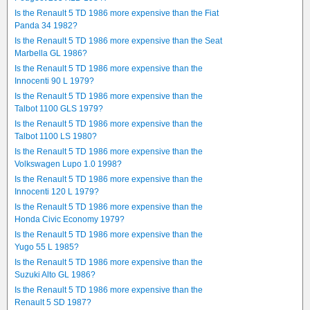
Is the Renault 5 TD 1986 more expensive than the Fiat
Panda 34 1982?
Is the Renault 5 TD 1986 more expensive than the Seat
Marbella GL 1986?
Is the Renault 5 TD 1986 more expensive than the
Innocenti 90 L 1979?
Is the Renault 5 TD 1986 more expensive than the
Talbot 1100 GLS 1979?
Is the Renault 5 TD 1986 more expensive than the
Talbot 1100 LS 1980?
Is the Renault 5 TD 1986 more expensive than the
Volkswagen Lupo 1.0 1998?
Is the Renault 5 TD 1986 more expensive than the
Innocenti 120 L 1979?
Is the Renault 5 TD 1986 more expensive than the
Honda Civic Economy 1979?
Is the Renault 5 TD 1986 more expensive than the
Yugo 55 L 1985?
Is the Renault 5 TD 1986 more expensive than the
Suzuki Alto GL 1986?
Is the Renault 5 TD 1986 more expensive than the
Renault 5 SD 1987?