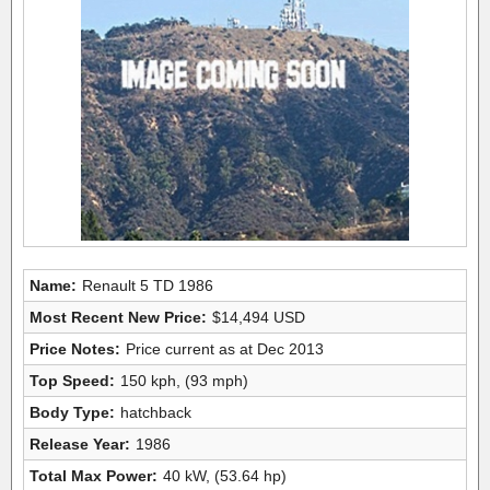
Name:
Renault 5 TD 1986
Most Recent New Price:
$14,494 USD
Price Notes:
Price current as at Dec 2013
Top Speed:
150 kph, (93 mph)
Body Type:
hatchback
Release Year:
1986
Total Max Power:
40 kW, (53.64 hp)