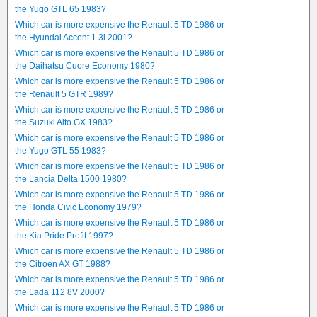
the Yugo GTL 65 1983?
Which car is more expensive the Renault 5 TD 1986 or
the Hyundai Accent 1.3i 2001?
Which car is more expensive the Renault 5 TD 1986 or
the Daihatsu Cuore Economy 1980?
Which car is more expensive the Renault 5 TD 1986 or
the Renault 5 GTR 1989?
Which car is more expensive the Renault 5 TD 1986 or
the Suzuki Alto GX 1983?
Which car is more expensive the Renault 5 TD 1986 or
the Yugo GTL 55 1983?
Which car is more expensive the Renault 5 TD 1986 or
the Lancia Delta 1500 1980?
Which car is more expensive the Renault 5 TD 1986 or
the Honda Civic Economy 1979?
Which car is more expensive the Renault 5 TD 1986 or
the Kia Pride Profit 1997?
Which car is more expensive the Renault 5 TD 1986 or
the Citroen AX GT 1988?
Which car is more expensive the Renault 5 TD 1986 or
the Lada 112 8V 2000?
Which car is more expensive the Renault 5 TD 1986 or