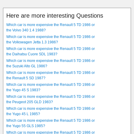
Here are more interesting Questions
Which car is more expensive the Renault 5 TD 1986 or
the Volvo 340 1.4 1988?
Which car is more expensive the Renault 5 TD 1986 or
the Volkswagen Jetta 1.3 1986?
Which car is more expensive the Renault 5 TD 1986 or
the Daihatsu Cuore SDL 1983?
Which car is more expensive the Renault 5 TD 1986 or
the Suzuki Alto GL 1986?
Which car is more expensive the Renault 5 TD 1986 or
the Renault 5 SD 1987?
Which car is more expensive the Renault 5 TD 1986 or
the Yugo 45 S 1983?
Which car is more expensive the Renault 5 TD 1986 or
the Peugeot 205 GLD 1983?
Which car is more expensive the Renault 5 TD 1986 or
the Yugo 45 L 1985?
Which car is more expensive the Renault 5 TD 1986 or
the Yugo 55 GLS 1985?
Which car is more expensive the Renault 5 TD 1986 or