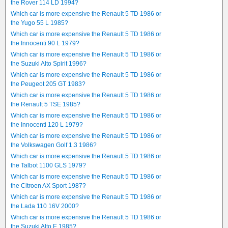
the Rover 114 LD 1994?
Which car is more expensive the Renault 5 TD 1986 or
the Yugo 55 L 1985?
Which car is more expensive the Renault 5 TD 1986 or
the Innocenti 90 L 1979?
Which car is more expensive the Renault 5 TD 1986 or
the Suzuki Alto Spirit 1996?
Which car is more expensive the Renault 5 TD 1986 or
the Peugeot 205 GT 1983?
Which car is more expensive the Renault 5 TD 1986 or
the Renault 5 TSE 1985?
Which car is more expensive the Renault 5 TD 1986 or
the Innocenti 120 L 1979?
Which car is more expensive the Renault 5 TD 1986 or
the Volkswagen Golf 1.3 1986?
Which car is more expensive the Renault 5 TD 1986 or
the Talbot 1100 GLS 1979?
Which car is more expensive the Renault 5 TD 1986 or
the Citroen AX Sport 1987?
Which car is more expensive the Renault 5 TD 1986 or
the Lada 110 16V 2000?
Which car is more expensive the Renault 5 TD 1986 or
the Suzuki Alto E 1985?