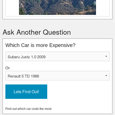
Ask Another Question
Which Car is more Expensive?
Or
Find out which car costs the most