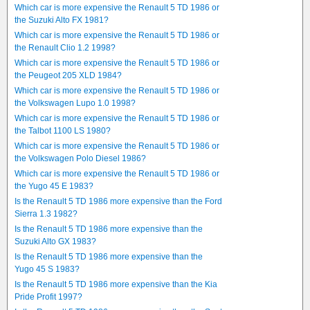
Which car is more expensive the Renault 5 TD 1986 or
the Suzuki Alto FX 1981?
Which car is more expensive the Renault 5 TD 1986 or
the Renault Clio 1.2 1998?
Which car is more expensive the Renault 5 TD 1986 or
the Peugeot 205 XLD 1984?
Which car is more expensive the Renault 5 TD 1986 or
the Volkswagen Lupo 1.0 1998?
Which car is more expensive the Renault 5 TD 1986 or
the Talbot 1100 LS 1980?
Which car is more expensive the Renault 5 TD 1986 or
the Volkswagen Polo Diesel 1986?
Which car is more expensive the Renault 5 TD 1986 or
the Yugo 45 E 1983?
Is the Renault 5 TD 1986 more expensive than the Ford
Sierra 1.3 1982?
Is the Renault 5 TD 1986 more expensive than the
Suzuki Alto GX 1983?
Is the Renault 5 TD 1986 more expensive than the
Yugo 45 S 1983?
Is the Renault 5 TD 1986 more expensive than the Kia
Pride Profit 1997?