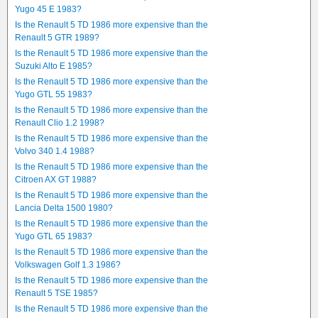
Yugo 45 E 1983?
Is the Renault 5 TD 1986 more expensive than the
Renault 5 GTR 1989?
Is the Renault 5 TD 1986 more expensive than the
Suzuki Alto E 1985?
Is the Renault 5 TD 1986 more expensive than the
Yugo GTL 55 1983?
Is the Renault 5 TD 1986 more expensive than the
Renault Clio 1.2 1998?
Is the Renault 5 TD 1986 more expensive than the
Volvo 340 1.4 1988?
Is the Renault 5 TD 1986 more expensive than the
Citroen AX GT 1988?
Is the Renault 5 TD 1986 more expensive than the
Lancia Delta 1500 1980?
Is the Renault 5 TD 1986 more expensive than the
Yugo GTL 65 1983?
Is the Renault 5 TD 1986 more expensive than the
Volkswagen Golf 1.3 1986?
Is the Renault 5 TD 1986 more expensive than the
Renault 5 TSE 1985?
Is the Renault 5 TD 1986 more expensive than the