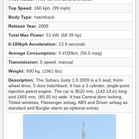
Top Speed:
160 kph, (99 mph)
Body Type:
hatchback
Release Year:
2009
Total Max Power:
51 kW, (68.39 hp)
0-100kph Acceleration:
13.9 seconds
Average Consumption:
5 l/100km, (56.5 mpg)
Transmission:
5 speed, manual
Weight:
890 kg, (1962 lbs)
Description:
The Subaru Justy 1.0 2009 is a 5 seat, front-
wheel drive, 5 door hatchback. It has a 3 cylinder, single-point
injection petrol engine. The car is 3610 mm, (142.13 in) long
and 1665 mm, (65.55 in) wide. It has Central door locking,
Tinted windows, Passenger airbag, ABS and Driver airbag as
standard and Burglar alarm as optional extras.