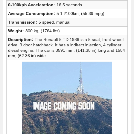
0-100kph Acceleration:
16.5 seconds
Average Consumption:
5.1 l/100km, (55.39 mpg)
Transmission:
5 speed, manual
Weight:
800 kg, (1764 lbs)
Description:
The Renault 5 TD 1986 is a 5 seat, front-wheel
drive, 3 door hatchback. It has a indirect injection, 4 cylinder
diesel engine. The car is 3591 mm, (141.38 in) long and 1584
mm, (62.36 in) wide.