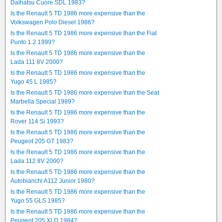
Daihatsu Cuore SDL 1983?
Is the Renault 5 TD 1986 more expensive than the
Volkswagen Polo Diesel 1986?
Is the Renault 5 TD 1986 more expensive than the Fiat
Punto 1.2 1999?
Is the Renault 5 TD 1986 more expensive than the
Lada 111 8V 2000?
Is the Renault 5 TD 1986 more expensive than the
Yugo 45 L 1985?
Is the Renault 5 TD 1986 more expensive than the Seat
Marbella Special 1989?
Is the Renault 5 TD 1986 more expensive than the
Rover 114 Si 1993?
Is the Renault 5 TD 1986 more expensive than the
Peugeot 205 GT 1983?
Is the Renault 5 TD 1986 more expensive than the
Lada 112 8V 2000?
Is the Renault 5 TD 1986 more expensive than the
Autobianchi A112 Junior 1980?
Is the Renault 5 TD 1986 more expensive than the
Yugo 55 GLS 1985?
Is the Renault 5 TD 1986 more expensive than the
Peugeot 205 XLD 1984?