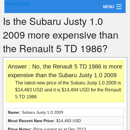
Purely Facts
MENU
Is the Subaru Justy 1.0
About Purely Facts
2009 more expensive than
Categories
the Renault 5 TD 1986?
Contact
Answer : No, the Renault 5 TD 1986 is more
expensive than the Subaru Justy 1.0 2009
The latest new price of the Subaru Justy 1.0 2009 is
$14,483 USD and it is $14,494 USD for the Renault
5 TD 1986
Name:
Subaru Justy 1.0 2009
Most Recent New Price:
$14,483 USD
Price Notes:
Price current as at Dec 2013