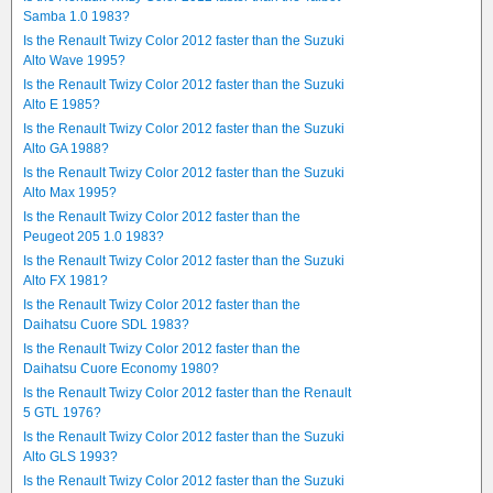
Samba 1.0 1983?
Is the Renault Twizy Color 2012 faster than the Suzuki
Alto Wave 1995?
Is the Renault Twizy Color 2012 faster than the Suzuki
Alto E 1985?
Is the Renault Twizy Color 2012 faster than the Suzuki
Alto GA 1988?
Is the Renault Twizy Color 2012 faster than the Suzuki
Alto Max 1995?
Is the Renault Twizy Color 2012 faster than the
Peugeot 205 1.0 1983?
Is the Renault Twizy Color 2012 faster than the Suzuki
Alto FX 1981?
Is the Renault Twizy Color 2012 faster than the
Daihatsu Cuore SDL 1983?
Is the Renault Twizy Color 2012 faster than the
Daihatsu Cuore Economy 1980?
Is the Renault Twizy Color 2012 faster than the Renault
5 GTL 1976?
Is the Renault Twizy Color 2012 faster than the Suzuki
Alto GLS 1993?
Is the Renault Twizy Color 2012 faster than the Suzuki