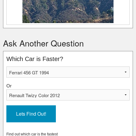
Ask Another Question
Which Car is Faster?
Or
Find out which car is the fastest