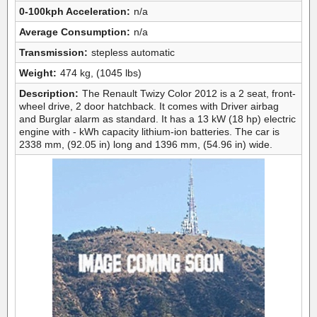
0-100kph Acceleration:
n/a
Average Consumption:
n/a
Transmission:
stepless automatic
Weight:
474 kg, (1045 lbs)
Description:
The Renault Twizy Color 2012 is a 2 seat, front-
wheel drive, 2 door hatchback. It comes with Driver airbag
and Burglar alarm as standard. It has a 13 kW (18 hp) electric
engine with - kWh capacity lithium-ion batteries. The car is
2338 mm, (92.05 in) long and 1396 mm, (54.96 in) wide.