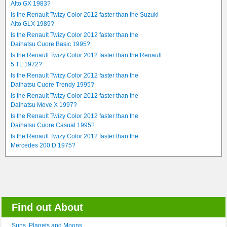
Alto GX 1983?
Is the Renault Twizy Color 2012 faster than the Suzuki
Alto GLX 1989?
Is the Renault Twizy Color 2012 faster than the
Daihatsu Cuore Basic 1995?
Is the Renault Twizy Color 2012 faster than the Renault
5 TL 1972?
Is the Renault Twizy Color 2012 faster than the
Daihatsu Cuore Trendy 1995?
Is the Renault Twizy Color 2012 faster than the
Daihatsu Move X 1997?
Is the Renault Twizy Color 2012 faster than the
Daihatsu Cuore Casual 1995?
Is the Renault Twizy Color 2012 faster than the
Mercedes 200 D 1975?
Find out About
Suns, Planets and Moons