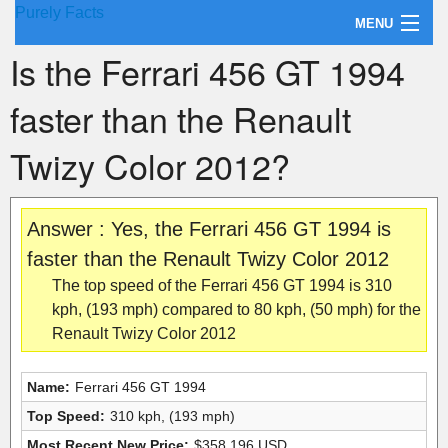
Purely Facts
MENU
Is the Ferrari 456 GT 1994
About Purely Facts
faster than the Renault
Categories
Twizy Color 2012?
Contact
Answer : Yes, the Ferrari 456 GT 1994 is
faster than the Renault Twizy Color 2012
The top speed of the Ferrari 456 GT 1994 is 310
kph, (193 mph) compared to 80 kph, (50 mph) for the
Renault Twizy Color 2012
Name:
Ferrari 456 GT 1994
Top Speed:
310 kph, (193 mph)
Most Recent New Price:
$358,196 USD