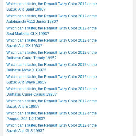
Which car is faster, the Renault Twizy Color 2012 or the
Suzuki Alto Spirit 1996?
Which car is faster, the Renault Twizy Color 2012 or the
Autobianchi A112 Junior 1980?
Which car is faster, the Renault Twizy Color 2012 or the
Seat Marbella CLX 1993?
Which car is faster, the Renault Twizy Color 2012 or the
Suzuki Alto GX 1983?
Which car is faster, the Renault Twizy Color 2012 or the
Daihatsu Cuore Trendy 1995?
Which car is faster, the Renault Twizy Color 2012 or the
Daihatsu Move X 1997?
Which car is faster, the Renault Twizy Color 2012 or the
Suzuki Alto Wave 1995?
Which car is faster, the Renault Twizy Color 2012 or the
Daihatsu Cuore Casual 1995?
Which car is faster, the Renault Twizy Color 2012 or the
Suzuki Alto E 1985?
Which car is faster, the Renault Twizy Color 2012 or the
Peugeot 205 1.0 1983?
Which car is faster, the Renault Twizy Color 2012 or the
Suzuki Alto GLS 1993?