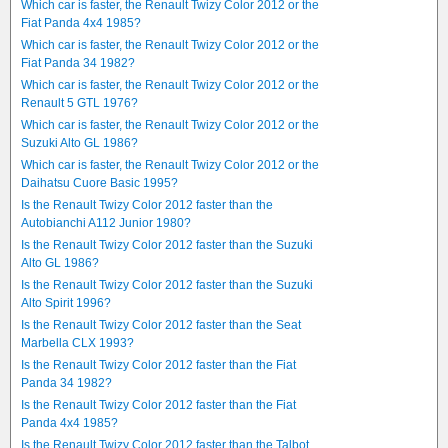
Which car is faster, the Renault Twizy Color 2012 or the
Fiat Panda 4x4 1985?
Which car is faster, the Renault Twizy Color 2012 or the
Fiat Panda 34 1982?
Which car is faster, the Renault Twizy Color 2012 or the
Renault 5 GTL 1976?
Which car is faster, the Renault Twizy Color 2012 or the
Suzuki Alto GL 1986?
Which car is faster, the Renault Twizy Color 2012 or the
Daihatsu Cuore Basic 1995?
Is the Renault Twizy Color 2012 faster than the
Autobianchi A112 Junior 1980?
Is the Renault Twizy Color 2012 faster than the Suzuki
Alto GL 1986?
Is the Renault Twizy Color 2012 faster than the Suzuki
Alto Spirit 1996?
Is the Renault Twizy Color 2012 faster than the Seat
Marbella CLX 1993?
Is the Renault Twizy Color 2012 faster than the Fiat
Panda 34 1982?
Is the Renault Twizy Color 2012 faster than the Fiat
Panda 4x4 1985?
Is the Renault Twizy Color 2012 faster than the Talbot