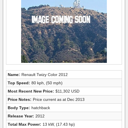
Name:
Renault Twizy Color 2012
Top Speed:
80 kph, (50 mph)
Most Recent New Price:
$11,302 USD
Price Notes:
Price current as at Dec 2013
Body Type:
hatchback
Release Year:
2012
Total Max Power:
13 kW, (17.43 hp)