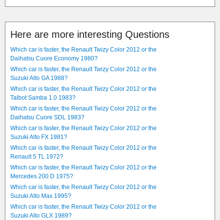
Here are more interesting Questions
Which car is faster, the Renault Twizy Color 2012 or the
Daihatsu Cuore Economy 1980?
Which car is faster, the Renault Twizy Color 2012 or the
Suzuki Alto GA 1988?
Which car is faster, the Renault Twizy Color 2012 or the
Talbot Samba 1.0 1983?
Which car is faster, the Renault Twizy Color 2012 or the
Daihatsu Cuore SDL 1983?
Which car is faster, the Renault Twizy Color 2012 or the
Suzuki Alto FX 1981?
Which car is faster, the Renault Twizy Color 2012 or the
Renault 5 TL 1972?
Which car is faster, the Renault Twizy Color 2012 or the
Mercedes 200 D 1975?
Which car is faster, the Renault Twizy Color 2012 or the
Suzuki Alto Max 1995?
Which car is faster, the Renault Twizy Color 2012 or the
Suzuki Alto GLX 1989?