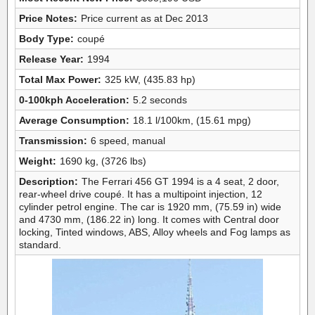
Price Notes:
Price current as at Dec 2013
Body Type:
coupé
Release Year:
1994
Total Max Power:
325 kW, (435.83 hp)
0-100kph Acceleration:
5.2 seconds
Average Consumption:
18.1 l/100km, (15.61 mpg)
Transmission:
6 speed, manual
Weight:
1690 kg, (3726 lbs)
Description:
The Ferrari 456 GT 1994 is a 4 seat, 2 door,
rear-wheel drive coupé. It has a multipoint injection, 12
cylinder petrol engine. The car is 1920 mm, (75.59 in) wide
and 4730 mm, (186.22 in) long. It comes with Central door
locking, Tinted windows, ABS, Alloy wheels and Fog lamps as
standard.