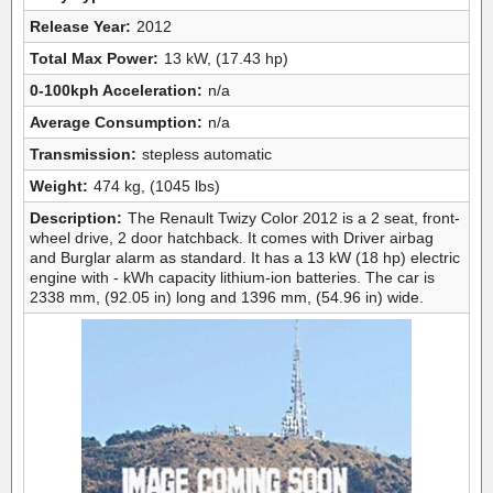
Release Year:
2012
Total Max Power:
13 kW, (17.43 hp)
0-100kph Acceleration:
n/a
Average Consumption:
n/a
Transmission:
stepless automatic
Weight:
474 kg, (1045 lbs)
Description:
The Renault Twizy Color 2012 is a 2 seat, front-
wheel drive, 2 door hatchback. It comes with Driver airbag
and Burglar alarm as standard. It has a 13 kW (18 hp) electric
engine with - kWh capacity lithium-ion batteries. The car is
2338 mm, (92.05 in) long and 1396 mm, (54.96 in) wide.