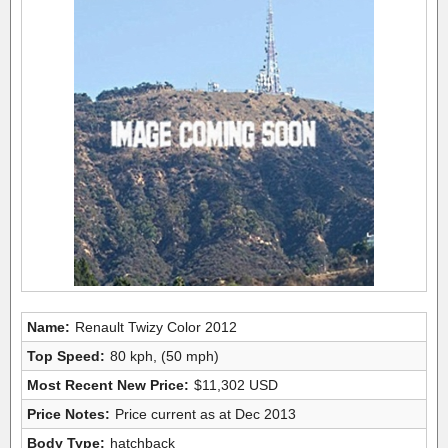
Name:
Renault Twizy Color 2012
Top Speed:
80 kph, (50 mph)
Most Recent New Price:
$11,302 USD
Price Notes:
Price current as at Dec 2013
Body Type:
hatchback