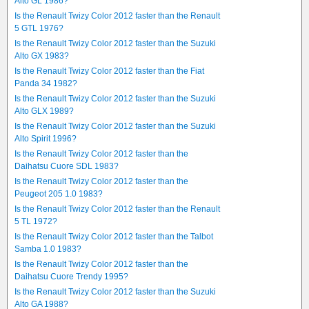
Alto GL 1986?
Is the Renault Twizy Color 2012 faster than the Renault
5 GTL 1976?
Is the Renault Twizy Color 2012 faster than the Suzuki
Alto GX 1983?
Is the Renault Twizy Color 2012 faster than the Fiat
Panda 34 1982?
Is the Renault Twizy Color 2012 faster than the Suzuki
Alto GLX 1989?
Is the Renault Twizy Color 2012 faster than the Suzuki
Alto Spirit 1996?
Is the Renault Twizy Color 2012 faster than the
Daihatsu Cuore SDL 1983?
Is the Renault Twizy Color 2012 faster than the
Peugeot 205 1.0 1983?
Is the Renault Twizy Color 2012 faster than the Renault
5 TL 1972?
Is the Renault Twizy Color 2012 faster than the Talbot
Samba 1.0 1983?
Is the Renault Twizy Color 2012 faster than the
Daihatsu Cuore Trendy 1995?
Is the Renault Twizy Color 2012 faster than the Suzuki
Alto GA 1988?