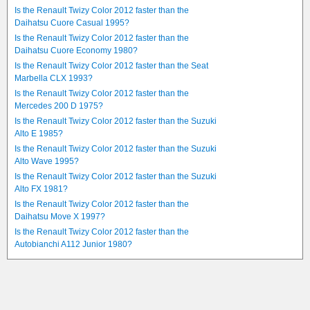
Is the Renault Twizy Color 2012 faster than the
Daihatsu Cuore Casual 1995?
Is the Renault Twizy Color 2012 faster than the
Daihatsu Cuore Economy 1980?
Is the Renault Twizy Color 2012 faster than the Seat
Marbella CLX 1993?
Is the Renault Twizy Color 2012 faster than the
Mercedes 200 D 1975?
Is the Renault Twizy Color 2012 faster than the Suzuki
Alto E 1985?
Is the Renault Twizy Color 2012 faster than the Suzuki
Alto Wave 1995?
Is the Renault Twizy Color 2012 faster than the Suzuki
Alto FX 1981?
Is the Renault Twizy Color 2012 faster than the
Daihatsu Move X 1997?
Is the Renault Twizy Color 2012 faster than the
Autobianchi A112 Junior 1980?