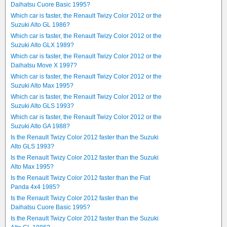
Daihatsu Cuore Basic 1995?
Which car is faster, the Renault Twizy Color 2012 or the
Suzuki Alto GL 1986?
Which car is faster, the Renault Twizy Color 2012 or the
Suzuki Alto GLX 1989?
Which car is faster, the Renault Twizy Color 2012 or the
Daihatsu Move X 1997?
Which car is faster, the Renault Twizy Color 2012 or the
Suzuki Alto Max 1995?
Which car is faster, the Renault Twizy Color 2012 or the
Suzuki Alto GLS 1993?
Which car is faster, the Renault Twizy Color 2012 or the
Suzuki Alto GA 1988?
Is the Renault Twizy Color 2012 faster than the Suzuki
Alto GLS 1993?
Is the Renault Twizy Color 2012 faster than the Suzuki
Alto Max 1995?
Is the Renault Twizy Color 2012 faster than the Fiat
Panda 4x4 1985?
Is the Renault Twizy Color 2012 faster than the
Daihatsu Cuore Basic 1995?
Is the Renault Twizy Color 2012 faster than the Suzuki