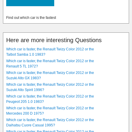
Find out which car is the fastest
Here are more interesting Questions
Which car is faster, the Renault Twizy Color 2012 or the
Talbot Samba 1.0 1983?
Which car is faster, the Renault Twizy Color 2012 or the
Renault 5 TL 1972?
Which car is faster, the Renault Twizy Color 2012 or the
Suzuki Alto GX 1983?
Which car is faster, the Renault Twizy Color 2012 or the
Suzuki Alto Spirit 1996?
Which car is faster, the Renault Twizy Color 2012 or the
Peugeot 205 1.0 1983?
Which car is faster, the Renault Twizy Color 2012 or the
Mercedes 200 D 1975?
Which car is faster, the Renault Twizy Color 2012 or the
Daihatsu Cuore Casual 1995?
Which car is faster, the Renault Twizy Color 2012 or the