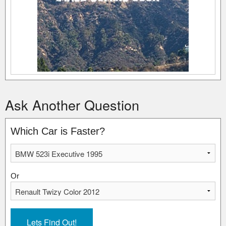
Ask Another Question
Which Car is Faster?
Or