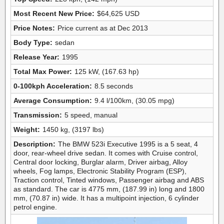
Most Recent New Price:
$64,625 USD
Price Notes:
Price current as at Dec 2013
Body Type:
sedan
Release Year:
1995
Total Max Power:
125 kW, (167.63 hp)
0-100kph Acceleration:
8.5 seconds
Average Consumption:
9.4 l/100km, (30.05 mpg)
Transmission:
5 speed, manual
Weight:
1450 kg, (3197 lbs)
Description:
The BMW 523i Executive 1995 is a 5 seat, 4
door, rear-wheel drive sedan. It comes with Cruise control,
Central door locking, Burglar alarm, Driver airbag, Alloy
wheels, Fog lamps, Electronic Stability Program (ESP),
Traction control, Tinted windows, Passenger airbag and ABS
as standard. The car is 4775 mm, (187.99 in) long and 1800
mm, (70.87 in) wide. It has a multipoint injection, 6 cylinder
petrol engine.