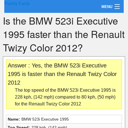
Purely Facts
MENU
Is the BMW 523i Executive
About Purely Facts
1995 faster than the Renault
Categories
Twizy Color 2012?
Contact
Answer : Yes, the BMW 523i Executive
1995 is faster than the Renault Twizy Color
2012
The top speed of the BMW 523i Executive 1995 is
228 kph, (142 mph) compared to 80 kph, (50 mph)
for the Renault Twizy Color 2012
Name:
BMW 523i Executive 1995
Top Speed:
228 kph, (142 mph)