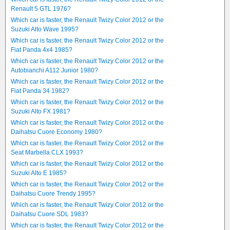
Renault 5 GTL 1976?
Which car is faster, the Renault Twizy Color 2012 or the
Suzuki Alto Wave 1995?
Which car is faster, the Renault Twizy Color 2012 or the
Fiat Panda 4x4 1985?
Which car is faster, the Renault Twizy Color 2012 or the
Autobianchi A112 Junior 1980?
Which car is faster, the Renault Twizy Color 2012 or the
Fiat Panda 34 1982?
Which car is faster, the Renault Twizy Color 2012 or the
Suzuki Alto FX 1981?
Which car is faster, the Renault Twizy Color 2012 or the
Daihatsu Cuore Economy 1980?
Which car is faster, the Renault Twizy Color 2012 or the
Seat Marbella CLX 1993?
Which car is faster, the Renault Twizy Color 2012 or the
Suzuki Alto E 1985?
Which car is faster, the Renault Twizy Color 2012 or the
Daihatsu Cuore Trendy 1995?
Which car is faster, the Renault Twizy Color 2012 or the
Daihatsu Cuore SDL 1983?
Which car is faster, the Renault Twizy Color 2012 or the