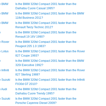
he BMW
Is the BMW 320td Compact 2001 faster than the
Daihatsu Cuore Casual 1995?
he BMW
Is the BMW 320td Compact 2001 faster than the BMW
118d Business 2011?
he BMW
Is the BMW 320td Compact 2001 faster than the
Renault Twizy Technic 2012?
e
Is the BMW 320td Compact 2001 faster than the
Renault 19 16V 1990?
e Rover
Is the BMW 320td Compact 2001 faster than the
Peugeot 205 1.0 1983?
e Lotus
Is the BMW 320td Compact 2001 faster than the Rover
827 Coupe 1993?
e
Is the BMW 320td Compact 2001 faster than the BMW
320i Executive 1992?
Infiniti
Is the BMW 320td Compact 2001 faster than the Rover
827 Sterling 1988?
e Suzuki
Is the BMW 320td Compact 2001 faster than the Infiniti
FX30d GT 2010?
e Audi
Is the BMW 320td Compact 2001 faster than the
Daihatsu Cuore Trendy 1995?
e Suzuki
Is the BMW 320td Compact 2001 faster than the
Porsche Cayenne Diesel 2009?