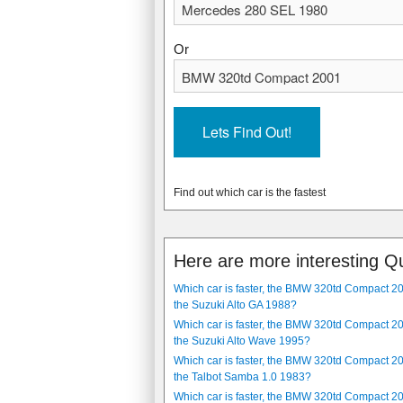
1980
2001
136 kW, (182.38 hp)
110 kW, (147.51 hp)
Or
n/a
9.1 seconds
11.9 l/100km, (23.74 mpg)
6.9 l/100km, (40.94 mpg)
4 speed, automatic
5 speed, sequential automatic
1590 kg, (3505 lbs)
1395 kg, (3075 lbs)
The Mercedes 280 SEL 1980 is a rear-whe
The BMW 320td Compact 2001 is a 3 doo
car is 1820 mm, (71.65 in) wide and 51
mm, (167.8 in) long. It has a common ra
Find out which car is the fastest
airbag, Driver airbag, Cruise control, 
Burglar alarm, Air conditioning and Fog
Here are more interesting Q
Which car is faster, the BMW 320td Compact 2
the Suzuki Alto GA 1988?
Which car is faster, the BMW 320td Compact 2
the Suzuki Alto Wave 1995?
Which car is faster, the BMW 320td Compact 2
the Talbot Samba 1.0 1983?
Which car is faster, the BMW 320td Compact 2