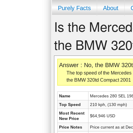
Purely Facts
About
Is the Merced
the BMW 320
Answer : No, the BMW 320t
The top speed of the Mercedes 
the BMW 320td Compact 2001
Name
Mercedes 280 SEL 19
Top Speed
210 kph, (130 mph)
Most Recent
$64,946 USD
New Price
Price Notes
Price current as at De