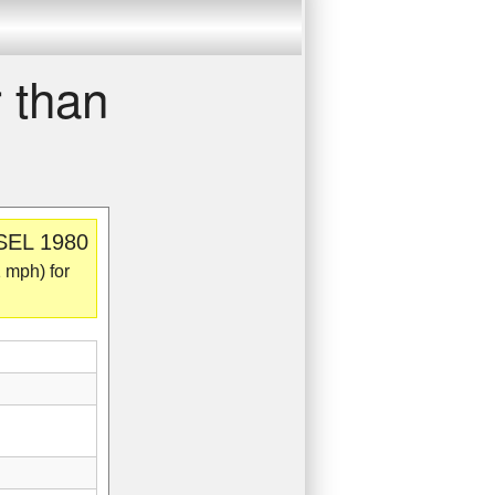
 than
 SEL 1980
 mph) for