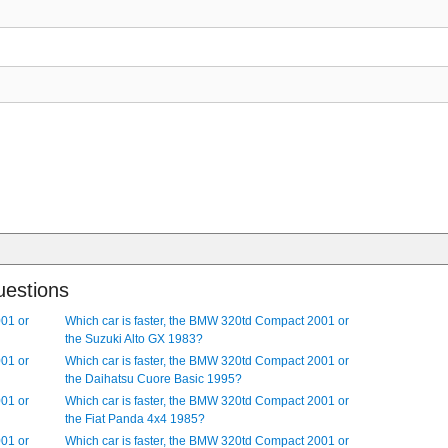
el drive, 4 door, 5 seat sedan. It has a 6 cylinder, multipoint injectio
r, 4 seat, rear-wheel drive hatchback. The car is 1751 mm, (68.94 i
35 mm, (202.17 in) long. It comes with Central door locking and Fog l
il, 4 cylinder diesel engine. It has Tinted windows, Traction control, A
Electronic Stability Program (ESP) and Central door locking as standard 
 lamps as optional extras.
uestions
001 or
Which car is faster, the BMW 320td Compact 2001 or
the Suzuki Alto GX 1983?
001 or
Which car is faster, the BMW 320td Compact 2001 or
the Daihatsu Cuore Basic 1995?
001 or
Which car is faster, the BMW 320td Compact 2001 or
the Fiat Panda 4x4 1985?
001 or
Which car is faster, the BMW 320td Compact 2001 or