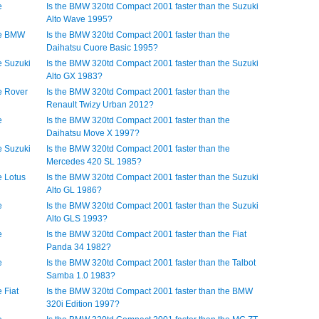
e
Is the BMW 320td Compact 2001 faster than the Suzuki
Alto Wave 1995?
he BMW
Is the BMW 320td Compact 2001 faster than the
Daihatsu Cuore Basic 1995?
e Suzuki
Is the BMW 320td Compact 2001 faster than the Suzuki
Alto GX 1983?
e Rover
Is the BMW 320td Compact 2001 faster than the
Renault Twizy Urban 2012?
e
Is the BMW 320td Compact 2001 faster than the
Daihatsu Move X 1997?
e Suzuki
Is the BMW 320td Compact 2001 faster than the
Mercedes 420 SL 1985?
e Lotus
Is the BMW 320td Compact 2001 faster than the Suzuki
Alto GL 1986?
e
Is the BMW 320td Compact 2001 faster than the Suzuki
Alto GLS 1993?
e
Is the BMW 320td Compact 2001 faster than the Fiat
Panda 34 1982?
e
Is the BMW 320td Compact 2001 faster than the Talbot
Samba 1.0 1983?
 Fiat
Is the BMW 320td Compact 2001 faster than the BMW
320i Edition 1997?