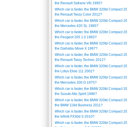
the Renault Safrane V6i 1995?
Which car is faster, the BMW 320td Compact 2
the Renault Twizy Color 2012?
Which car is faster, the BMW 320td Compact 2
the Mercedes 420 SL 1985?
Which car is faster, the BMW 320td Compact 2
the Peugeot 205 1.0 1983?
Which car is faster, the BMW 320td Compact 2
the Daihatsu Move X 1997?
Which car is faster, the BMW 320td Compact 2
the Renault Twizy Technic 2012?
Which car is faster, the BMW 320td Compact 2
the Lotus Elise 111 2002?
Which car is faster, the BMW 320td Compact 2
the Mercedes 200 D 1975?
Which car is faster, the BMW 320td Compact 2
the Suzuki Alto Spirit 1996?
Which car is faster, the BMW 320td Compact 2
the BMW 118d Business 2011?
Which car is faster, the BMW 320td Compact 2
the Infiniti FX30d S 2010?
Which car is faster, the BMW 320td Compact 2