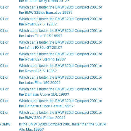
the Renault Twizy Urban 2012?
001 or
Which car is faster, the BMW 320td Compact 2001 or
the BMW 325tds Executive 1993?
001 or
Which car is faster, the BMW 320td Compact 2001 or
the Rover 827 Si 1988?
001 or
Which car is faster, the BMW 320td Compact 2001 or
the Lotus Elise 111S 1999?
001 or
Which car is faster, the BMW 320td Compact 2001 or
the Infiniti FX30d GT 2010?
001 or
Which car is faster, the BMW 320td Compact 2001 or
the Rover 827 Sterling 1988?
001 or
Which car is faster, the BMW 320td Compact 2001 or
the Rover 825 Si 1986?
001 or
Which car is faster, the BMW 320td Compact 2001 or
the Lotus Elise 160 2000?
001 or
Which car is faster, the BMW 320td Compact 2001 or
the Daihatsu Cuore SDL 1983?
001 or
Which car is faster, the BMW 320td Compact 2001 or
the Daihatsu Cuore Casual 1995?
001 or
Which car is faster, the BMW 320td Compact 2001 or
the BMW 320d Edition 2004?
he BMW
Is the BMW 320td Compact 2001 faster than the Suzuki
Alto Max 1995?