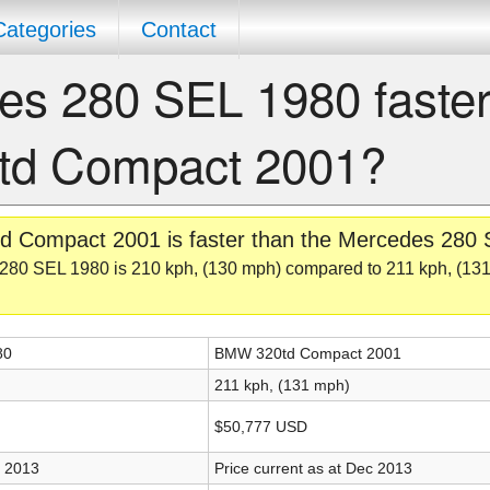
Categories
Contact
es 280 SEL 1980 faster
td Compact 2001?
d Compact 2001 is faster than the Mercedes 280
280 SEL 1980 is 210 kph, (130 mph) compared to 211 kph, (131
80
BMW 320td Compact 2001
211 kph, (131 mph)
$50,777 USD
c 2013
Price current as at Dec 2013