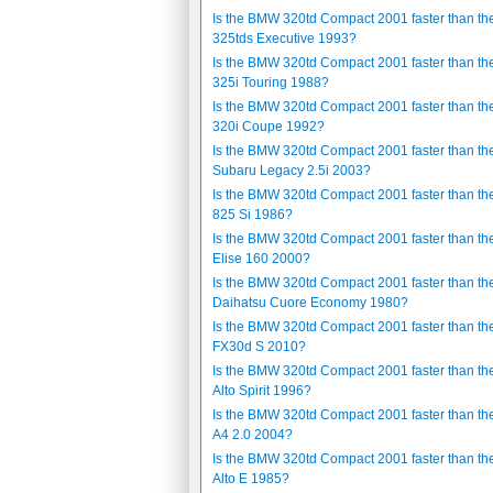
Is the BMW 320td Compact 2001 faster than t
325tds Executive 1993?
Is the BMW 320td Compact 2001 faster than t
325i Touring 1988?
Is the BMW 320td Compact 2001 faster than t
320i Coupe 1992?
Is the BMW 320td Compact 2001 faster than th
Subaru Legacy 2.5i 2003?
Is the BMW 320td Compact 2001 faster than th
825 Si 1986?
Is the BMW 320td Compact 2001 faster than th
Elise 160 2000?
Is the BMW 320td Compact 2001 faster than th
Daihatsu Cuore Economy 1980?
Is the BMW 320td Compact 2001 faster than the 
FX30d S 2010?
Is the BMW 320td Compact 2001 faster than th
Alto Spirit 1996?
Is the BMW 320td Compact 2001 faster than th
A4 2.0 2004?
Is the BMW 320td Compact 2001 faster than th
Alto E 1985?