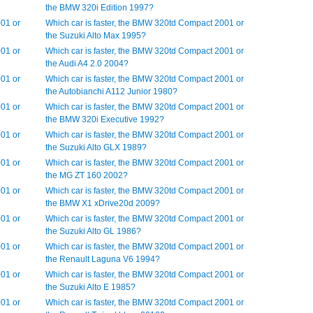
the BMW 320i Edition 1997?
001 or
Which car is faster, the BMW 320td Compact 2001 or
the Suzuki Alto Max 1995?
001 or
Which car is faster, the BMW 320td Compact 2001 or
the Audi A4 2.0 2004?
001 or
Which car is faster, the BMW 320td Compact 2001 or
the Autobianchi A112 Junior 1980?
001 or
Which car is faster, the BMW 320td Compact 2001 or
the BMW 320i Executive 1992?
001 or
Which car is faster, the BMW 320td Compact 2001 or
the Suzuki Alto GLX 1989?
001 or
Which car is faster, the BMW 320td Compact 2001 or
the MG ZT 160 2002?
001 or
Which car is faster, the BMW 320td Compact 2001 or
the BMW X1 xDrive20d 2009?
001 or
Which car is faster, the BMW 320td Compact 2001 or
the Suzuki Alto GL 1986?
001 or
Which car is faster, the BMW 320td Compact 2001 or
the Renault Laguna V6 1994?
001 or
Which car is faster, the BMW 320td Compact 2001 or
the Suzuki Alto E 1985?
001 or
Which car is faster, the BMW 320td Compact 2001 or