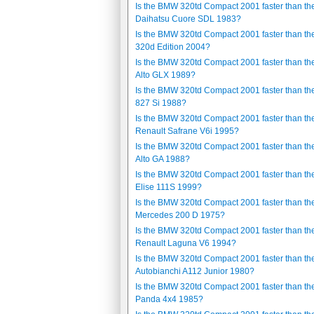
Is the BMW 320td Compact 2001 faster than th
Daihatsu Cuore SDL 1983?
Is the BMW 320td Compact 2001 faster than t
320d Edition 2004?
Is the BMW 320td Compact 2001 faster than th
Alto GLX 1989?
Is the BMW 320td Compact 2001 faster than th
827 Si 1988?
Is the BMW 320td Compact 2001 faster than th
Renault Safrane V6i 1995?
Is the BMW 320td Compact 2001 faster than th
Alto GA 1988?
Is the BMW 320td Compact 2001 faster than th
Elise 111S 1999?
Is the BMW 320td Compact 2001 faster than th
Mercedes 200 D 1975?
Is the BMW 320td Compact 2001 faster than th
Renault Laguna V6 1994?
Is the BMW 320td Compact 2001 faster than th
Autobianchi A112 Junior 1980?
Is the BMW 320td Compact 2001 faster than the
Panda 4x4 1985?