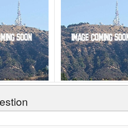
estion