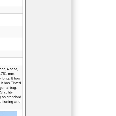
or, 4 seat,
 1751 mm,
 long. It has
 It has Tinted
ger airbag,
Stability
g as standard
ditioning and