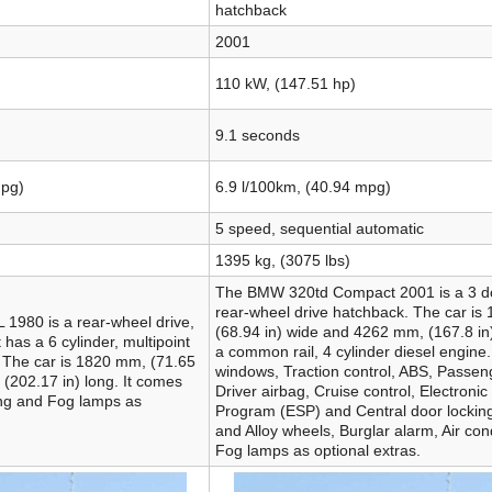
hatchback
2001
110 kW, (147.51 hp)
9.1 seconds
mpg)
6.9 l/100km, (40.94 mpg)
5 speed, sequential automatic
1395 kg, (3075 lbs)
The BMW 320td Compact 2001 is a 3 do
rear-wheel drive hatchback. The car is
1980 is a rear-wheel drive,
(68.94 in) wide and 4262 mm, (167.8 in)
 has a 6 cylinder, multipoint
a common rail, 4 cylinder diesel engine.
e. The car is 1820 mm, (71.65
windows, Traction control, ABS, Passen
(202.17 in) long. It comes
Driver airbag, Cruise control, Electronic 
ing and Fog lamps as
Program (ESP) and Central door lockin
and Alloy wheels, Burglar alarm, Air con
Fog lamps as optional extras.