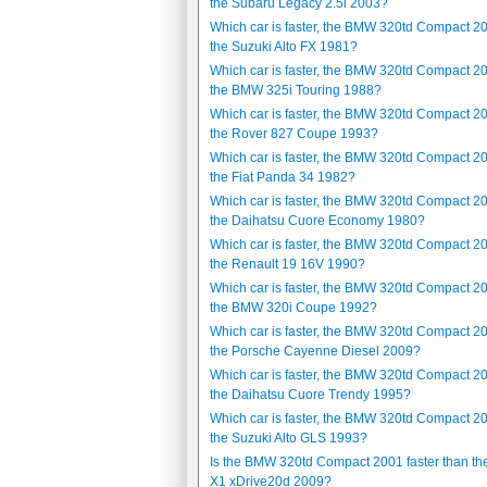
the Subaru Legacy 2.5i 2003?
Which car is faster, the BMW 320td Compact 2
the Suzuki Alto FX 1981?
Which car is faster, the BMW 320td Compact 2
the BMW 325i Touring 1988?
Which car is faster, the BMW 320td Compact 2
the Rover 827 Coupe 1993?
Which car is faster, the BMW 320td Compact 2
the Fiat Panda 34 1982?
Which car is faster, the BMW 320td Compact 2
the Daihatsu Cuore Economy 1980?
Which car is faster, the BMW 320td Compact 2
the Renault 19 16V 1990?
Which car is faster, the BMW 320td Compact 2
the BMW 320i Coupe 1992?
Which car is faster, the BMW 320td Compact 2
the Porsche Cayenne Diesel 2009?
Which car is faster, the BMW 320td Compact 2
the Daihatsu Cuore Trendy 1995?
Which car is faster, the BMW 320td Compact 2
the Suzuki Alto GLS 1993?
Is the BMW 320td Compact 2001 faster than t
X1 xDrive20d 2009?