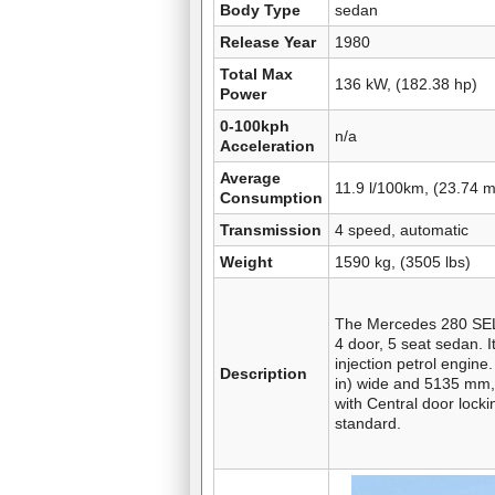
Body Type
sedan
Release Year
1980
Total Max
136 kW, (182.38 hp)
Power
0-100kph
n/a
Acceleration
Average
11.9 l/100km, (23.74 
Consumption
Transmission
4 speed, automatic
Weight
1590 kg, (3505 lbs)
The Mercedes 280 SEL 
4 door, 5 seat sedan. It
injection petrol engin
Description
in) wide and 5135 mm, 
with Central door lock
standard.