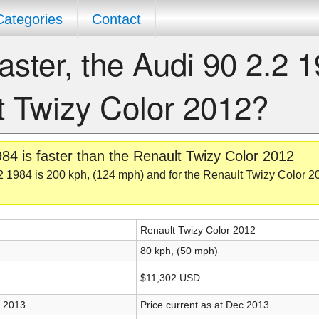
Categories
Contact
aster, the Audi 90 2.2 
t Twizy Color 2012?
84 is faster than the Renault Twizy Color 2012
2 1984 is 200 kph, (124 mph) and for the Renault Twizy Color 20
Renault Twizy Color 2012
80 kph, (50 mph)
$11,302 USD
c 2013
Price current as at Dec 2013