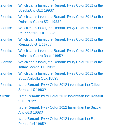
12 or the
Which car is faster, the Renault Twizy Color 2012 or the
Suzuki Alto GLS 1993?
12 or the
Which car is faster, the Renault Twizy Color 2012 or the
Daihatsu Cuore SDL 1983?
12 or the
Which car is faster, the Renault Twizy Color 2012 or the
Peugeot 205 1.0 1983?
12 or the
Which car is faster, the Renault Twizy Color 2012 or the
Renault 5 GTL 1976?
12 or the
Which car is faster, the Renault Twizy Color 2012 or the
Daihatsu Cuore Basic 1995?
12 or the
Which car is faster, the Renault Twizy Color 2012 or the
Talbot Samba 1.0 1983?
12 or the
Which car is faster, the Renault Twizy Color 2012 or the
Seat Marbella CLX 1993?
12 or the
Is the Renault Twizy Color 2012 faster than the Talbot
Samba 1.0 1983?
 Suzuki
Is the Renault Twizy Color 2012 faster than the Renault
5 TL 1972?
Is the Renault Twizy Color 2012 faster than the Suzuki
Alto GLS 1993?
Is the Renault Twizy Color 2012 faster than the Fiat
Panda 4x4 1985?