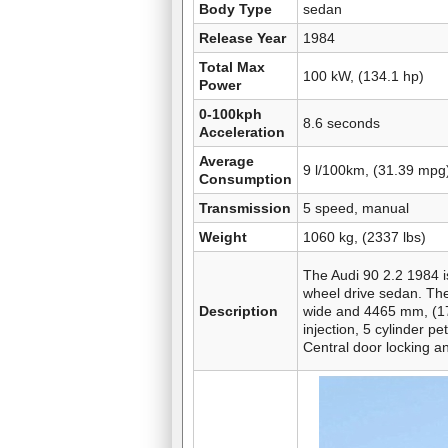
Body Type
sedan
Release Year
1984
Total Max
100 kW, (134.1 hp)
Power
0-100kph
8.6 seconds
Acceleration
Average
9 l/100km, (31.39 mpg
Consumption
Transmission
5 speed, manual
Weight
1060 kg, (2337 lbs)
The Audi 90 2.2 1984 is
wheel drive sedan. The
Description
wide and 4465 mm, (175
injection, 5 cylinder pe
Central door locking a