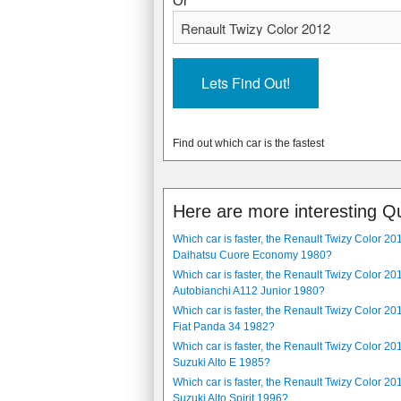
Or
8.6 seconds
n/a
9 l/100km, (31.39 mpg)
n/a
5 speed, manual
stepless automatic
1060 kg, (2337 lbs)
474 kg, (1045 lbs)
The Audi 90 2.2 1984 is a 4 door, 5 se
The Renault Twizy Color 2012 is a 2 sea
long. It has a injection, 5 cylinder pet
standard. It has a 13 kW (18 hp) electr
Find out which car is the fastest
1396 mm, (54.96 in) wide.
Here are more interesting Q
Which car is faster, the Renault Twizy Color 20
Daihatsu Cuore Economy 1980?
Which car is faster, the Renault Twizy Color 20
Autobianchi A112 Junior 1980?
Which car is faster, the Renault Twizy Color 20
Fiat Panda 34 1982?
Which car is faster, the Renault Twizy Color 20
Suzuki Alto E 1985?
Which car is faster, the Renault Twizy Color 20
Suzuki Alto Spirit 1996?