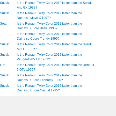
 Suzuki
Is the Renault Twizy Color 2012 faster than the Suzuki
Alto GX 1983?
 Suzuki
Is the Renault Twizy Color 2012 faster than the
Daihatsu Move X 1997?
 Seat
Is the Renault Twizy Color 2012 faster than the
Daihatsu Cuore Basic 1995?
Is the Renault Twizy Color 2012 faster than the
Daihatsu Cuore Trendy 1995?
 Suzuki
Is the Renault Twizy Color 2012 faster than the Suzuki
Alto GL 1986?
 Suzuki
Is the Renault Twizy Color 2012 faster than the
Peugeot 205 1.0 1983?
Fiat
Is the Renault Twizy Color 2012 faster than the Renault
5 GTL 1976?
 Suzuki
Is the Renault Twizy Color 2012 faster than the
Daihatsu Cuore Economy 1980?
 Suzuki
Is the Renault Twizy Color 2012 faster than the
Daihatsu Cuore Casual 1995?