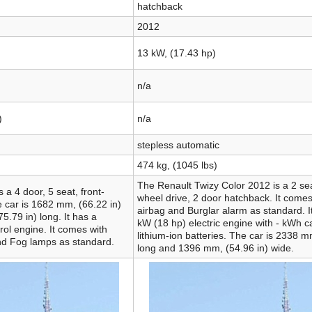
hatchback
2012
13 kW, (17.43 hp)
n/a
)
n/a
stepless automatic
474 kg, (1045 lbs)
The Renault Twizy Color 2012 is a 2 sea
 a 4 door, 5 seat, front-
wheel drive, 2 door hatchback. It comes
 car is 1682 mm, (66.22 in)
airbag and Burglar alarm as standard. I
.79 in) long. It has a
kW (18 hp) electric engine with - kWh c
trol engine. It comes with
lithium-ion batteries. The car is 2338 m
nd Fog lamps as standard.
long and 1396 mm, (54.96 in) wide.