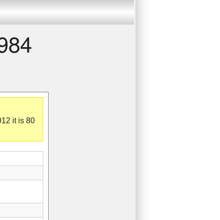
1984
12 it is 80