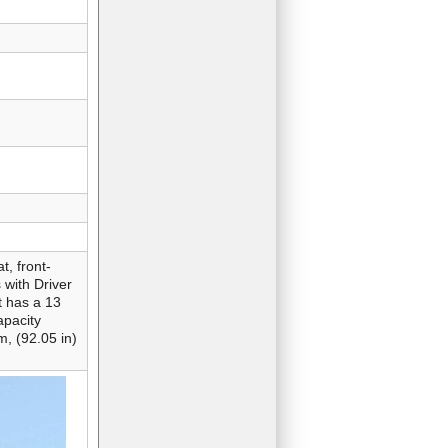
t, front-
 with Driver
t has a 13
apacity
m, (92.05 in)