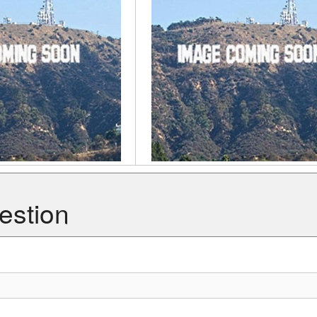
estion