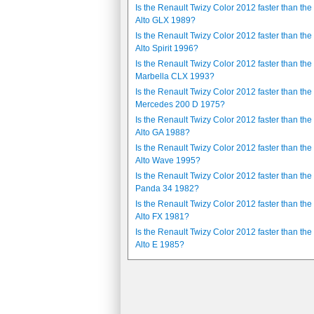
Is the Renault Twizy Color 2012 faster than the
Alto GLX 1989?
Is the Renault Twizy Color 2012 faster than the
Alto Spirit 1996?
Is the Renault Twizy Color 2012 faster than the
Marbella CLX 1993?
Is the Renault Twizy Color 2012 faster than the
Mercedes 200 D 1975?
Is the Renault Twizy Color 2012 faster than the
Alto GA 1988?
Is the Renault Twizy Color 2012 faster than the
Alto Wave 1995?
Is the Renault Twizy Color 2012 faster than the 
Panda 34 1982?
Is the Renault Twizy Color 2012 faster than the
Alto FX 1981?
Is the Renault Twizy Color 2012 faster than the
Alto E 1985?