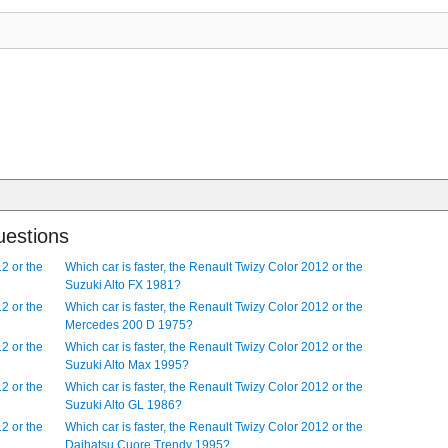
at, front-wheel drive sedan. The car is 1682 mm, (66.22 in) wide and 4
t, front-wheel drive, 2 door hatchback. It comes with Driver airbag an
rol engine. It comes with Central door locking and Fog lamps as standard
ic engine with - kWh capacity lithium-ion batteries. The car is 2338 mm,
uestions
12 or the
Which car is faster, the Renault Twizy Color 2012 or the
Suzuki Alto FX 1981?
12 or the
Which car is faster, the Renault Twizy Color 2012 or the
Mercedes 200 D 1975?
12 or the
Which car is faster, the Renault Twizy Color 2012 or the
Suzuki Alto Max 1995?
12 or the
Which car is faster, the Renault Twizy Color 2012 or the
Suzuki Alto GL 1986?
12 or the
Which car is faster, the Renault Twizy Color 2012 or the
Daihatsu Cuore Trendy 1995?