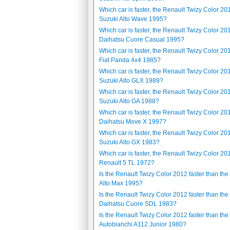
Which car is faster, the Renault Twizy Color 20
Suzuki Alto Wave 1995?
Which car is faster, the Renault Twizy Color 20
Daihatsu Cuore Casual 1995?
Which car is faster, the Renault Twizy Color 20
Fiat Panda 4x4 1985?
Which car is faster, the Renault Twizy Color 20
Suzuki Alto GLX 1989?
Which car is faster, the Renault Twizy Color 20
Suzuki Alto GA 1988?
Which car is faster, the Renault Twizy Color 20
Daihatsu Move X 1997?
Which car is faster, the Renault Twizy Color 20
Suzuki Alto GX 1983?
Which car is faster, the Renault Twizy Color 20
Renault 5 TL 1972?
Is the Renault Twizy Color 2012 faster than the
Alto Max 1995?
Is the Renault Twizy Color 2012 faster than the
Daihatsu Cuore SDL 1983?
Is the Renault Twizy Color 2012 faster than the
Autobianchi A112 Junior 1980?