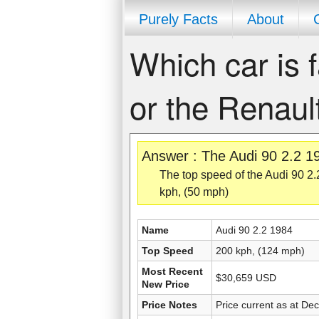
Purely Facts
About
Which car is f
or the Renaul
Answer : The Audi 90 2.2 19
The top speed of the Audi 90 2.
kph, (50 mph)
Name
Audi 90 2.2 1984
Top Speed
200 kph, (124 mph)
Most Recent
$30,659 USD
New Price
Price Notes
Price current as at De