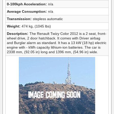
0-100kph Acceleration:
n/a
Average Consumption:
n/a
Transmission:
stepless automatic
Weight:
474 kg, (1045 lbs)
Description:
The Renault Twizy Color 2012 is a 2 seat, front-
wheel drive, 2 door hatchback. It comes with Driver airbag
and Burglar alarm as standard. It has a 13 kW (18 hp) electric
engine with - kWh capacity lithium-ion batteries. The car is
2338 mm, (92.05 in) long and 1396 mm, (54.96 in) wide.