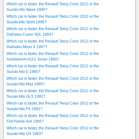
Which car is faster, the Renault Twizy Color 2012 or the
Suzuki Alto Wave 1995?
Which car is faster, the Renault Twizy Color 2012 or the
Suzuki Alto Spirit 1996?
Which car is faster, the Renault Twizy Color 2012 or the
Daihatsu Cuore SDL 1983?
Which car is faster, the Renault Twizy Color 2012 or the
Daihatsu Move X 1997?
Which car is faster, the Renault Twizy Color 2012 or the
Autobianchi A112 Junior 1980?
Which car is faster, the Renault Twizy Color 2012 or the
Suzuki Alto E 1985?
Which car is faster, the Renault Twizy Color 2012 or the
Suzuki Alto Max 1995?
Which car is faster, the Renault Twizy Color 2012 or the
Suzuki Alto GLS 1993?
Which car is faster, the Renault Twizy Color 2012 or the
Suzuki Alto FX 1981?
Which car is faster, the Renault Twizy Color 2012 or the
Fiat Panda 4x4 1985?
Which car is faster, the Renault Twizy Color 2012 or the
Suzuki Alto GX 1983?