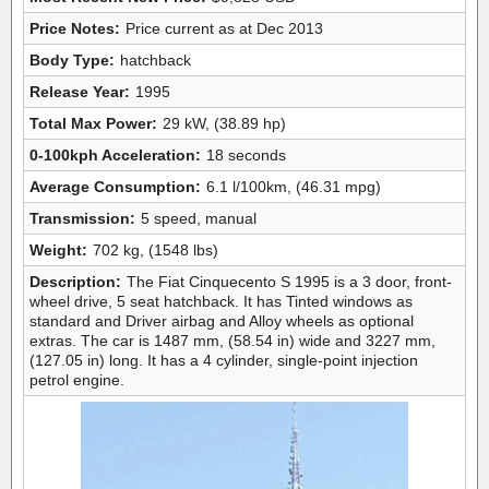
Price Notes:
Price current as at Dec 2013
Body Type:
hatchback
Release Year:
1995
Total Max Power:
29 kW, (38.89 hp)
0-100kph Acceleration:
18 seconds
Average Consumption:
6.1 l/100km, (46.31 mpg)
Transmission:
5 speed, manual
Weight:
702 kg, (1548 lbs)
Description:
The Fiat Cinquecento S 1995 is a 3 door, front-
wheel drive, 5 seat hatchback. It has Tinted windows as
standard and Driver airbag and Alloy wheels as optional
extras. The car is 1487 mm, (58.54 in) wide and 3227 mm,
(127.05 in) long. It has a 4 cylinder, single-point injection
petrol engine.