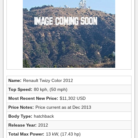
Name:
Renault Twizy Color 2012
Top Speed:
80 kph, (50 mph)
Most Recent New Price:
$11,302 USD
Price Notes:
Price current as at Dec 2013
Body Type:
hatchback
Release Year:
2012
Total Max Power:
13 kW, (17.43 hp)