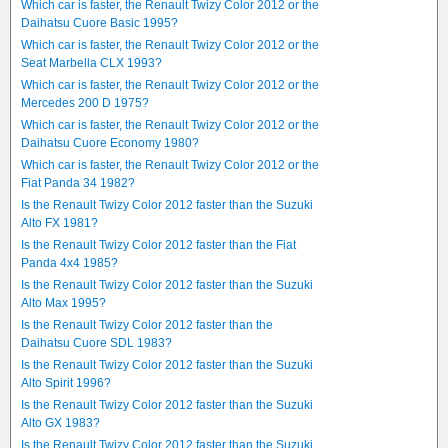
Which car is faster, the Renault Twizy Color 2012 or the
Daihatsu Cuore Basic 1995?
Which car is faster, the Renault Twizy Color 2012 or the
Seat Marbella CLX 1993?
Which car is faster, the Renault Twizy Color 2012 or the
Mercedes 200 D 1975?
Which car is faster, the Renault Twizy Color 2012 or the
Daihatsu Cuore Economy 1980?
Which car is faster, the Renault Twizy Color 2012 or the
Fiat Panda 34 1982?
Is the Renault Twizy Color 2012 faster than the Suzuki
Alto FX 1981?
Is the Renault Twizy Color 2012 faster than the Fiat
Panda 4x4 1985?
Is the Renault Twizy Color 2012 faster than the Suzuki
Alto Max 1995?
Is the Renault Twizy Color 2012 faster than the
Daihatsu Cuore SDL 1983?
Is the Renault Twizy Color 2012 faster than the Suzuki
Alto Spirit 1996?
Is the Renault Twizy Color 2012 faster than the Suzuki
Alto GX 1983?
Is the Renault Twizy Color 2012 faster than the Suzuki