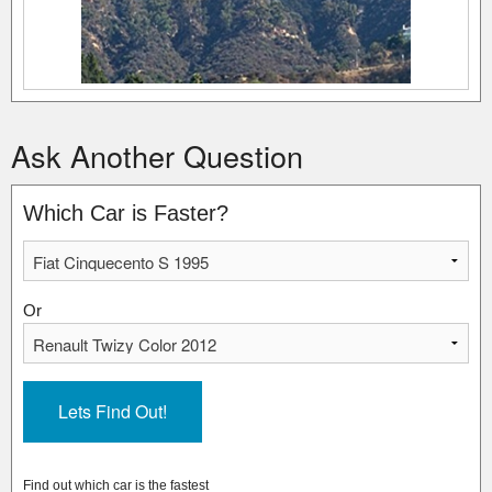
Ask Another Question
Which Car is Faster?
Or
Find out which car is the fastest