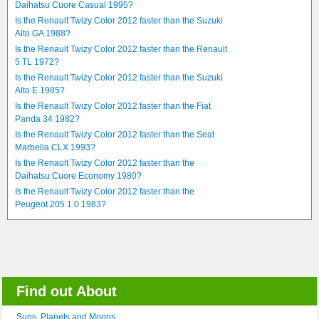
Daihatsu Cuore Casual 1995?
Is the Renault Twizy Color 2012 faster than the Suzuki
Alto GA 1988?
Is the Renault Twizy Color 2012 faster than the Renault
5 TL 1972?
Is the Renault Twizy Color 2012 faster than the Suzuki
Alto E 1985?
Is the Renault Twizy Color 2012 faster than the Fiat
Panda 34 1982?
Is the Renault Twizy Color 2012 faster than the Seat
Marbella CLX 1993?
Is the Renault Twizy Color 2012 faster than the
Daihatsu Cuore Economy 1980?
Is the Renault Twizy Color 2012 faster than the
Peugeot 205 1.0 1983?
Find out About
Suns, Planets and Moons