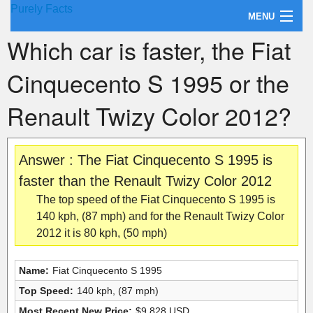
Purely Facts
MENU
Which car is faster, the Fiat
About Purely Facts
Cinquecento S 1995 or the
Categories
Renault Twizy Color 2012?
Contact
Answer : The Fiat Cinquecento S 1995 is
faster than the Renault Twizy Color 2012
The top speed of the Fiat Cinquecento S 1995 is
140 kph, (87 mph) and for the Renault Twizy Color
2012 it is 80 kph, (50 mph)
Name:
Fiat Cinquecento S 1995
Top Speed:
140 kph, (87 mph)
Most Recent New Price:
$9,828 USD