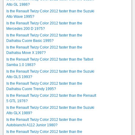
Alto GL 1986?
Is the Renault Twizy Color 2012 faster than the Suzuki
Alto Wave 1995?
Is the Renault Twizy Color 2012 faster than the
Mercedes 200 D 1975?
Is the Renault Twizy Color 2012 faster than the
Daihatsu Cuore Basic 1995?
Is the Renault Twizy Color 2012 faster than the
Daihatsu Move X 1997?
Is the Renault Twizy Color 2012 faster than the Talbot
Samba 1.0 1983?
Is the Renault Twizy Color 2012 faster than the Suzuki
Alto GLS 1993?
Is the Renault Twizy Color 2012 faster than the
Daihatsu Cuore Trendy 1995?
Is the Renault Twizy Color 2012 faster than the Renault
5 GTL 1976?
Is the Renault Twizy Color 2012 faster than the Suzuki
Alto GLX 1989?
Is the Renault Twizy Color 2012 faster than the
Autobianchi A112 Junior 1980?
Is the Renault Twizy Color 2012 faster than the