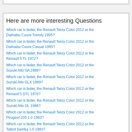
Here are more interesting Questions
Which car is faster, the Renault Twizy Color 2012 or the
Daihatsu Cuore Trendy 1995?
Which car is faster, the Renault Twizy Color 2012 or the
Daihatsu Cuore Casual 1995?
Which car is faster, the Renault Twizy Color 2012 or the
Renault 5 TL 1972?
Which car is faster, the Renault Twizy Color 2012 or the
Suzuki Alto GA 1988?
Which car is faster, the Renault Twizy Color 2012 or the
Suzuki Alto GLX 1989?
Which car is faster, the Renault Twizy Color 2012 or the
Renault 5 GTL 1976?
Which car is faster, the Renault Twizy Color 2012 or the
Suzuki Alto GL 1986?
Which car is faster, the Renault Twizy Color 2012 or the
Peugeot 205 1.0 1983?
Which car is faster, the Renault Twizy Color 2012 or the
Talbot Samba 1.0 1983?